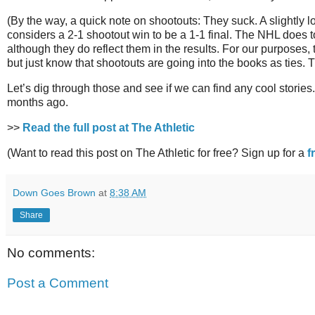
(By the way, a quick note on shootouts: They suck. A slightly
considers a 2-1 shootout win to be a 1-1 final. The NHL does to
although they do reflect them in the results. For our purposes,
but just know that shootouts are going into the books as ties.
Let’s dig through those and see if we can find any cool stories
months ago.
>>
Read the full post at The Athletic
(Want to read this post on The Athletic for free? Sign up for a
f
Down Goes Brown
at
8:38 AM
Share
No comments:
Post a Comment