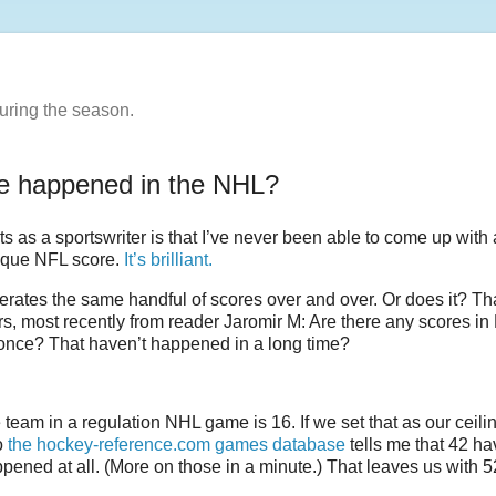
uring the season.
re happened in the NHL?
ts as a sportswriter is that I’ve never been able to come up with
nique NFL score.
It’s brilliant.
generates the same handful of scores over and over. Or does it? Th
rs, most recently from reader Jaromir M: Are there any scores i
once? That haven’t happened in a long time?
eam in a regulation NHL game is 16. If we set that as our ceilin
to
the hockey-reference.com games database
tells me that 42 ha
ened at all. (More on those in a minute.) That leaves us with 5