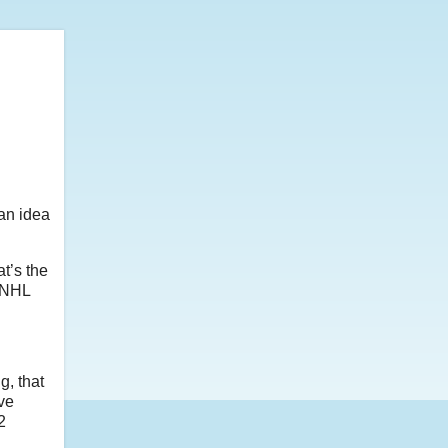
 an idea
at’s the
n NHL
g, that
ve
2