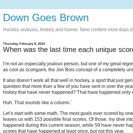
Down Goes Brown
Hockey analysis, history and humor. New content most days d
Thursday, February 8, 2024
When was the last time each unique sco
I’m not an especially jealous person, but one of my great regre
as cool as scorigami, the Jon Bois concept of a completely u
It also doesn’t work all that well in hockey, a sport that just 
question that more than a few of you have sent in over the yea
history that have never happened? That have happened only 
Huh. That sounds like a column.`
Let’s start with some math. The most goals ever scored by one t
leaves us with 153 possible final scores. Of those, my dive in
happened during this current season, while 59 have never happ
scores that have happened at least once, but not this year.