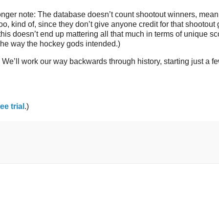
 longer note: The database doesn’t count shootout winners, meani
o, kind of, since they don’t give anyone credit for that shootout 
 this doesn’t end up mattering all that much in terms of unique sc
 The way the hockey gods intended.)
. We’ll work our way backwards through history, starting just a f
ree trial
.)