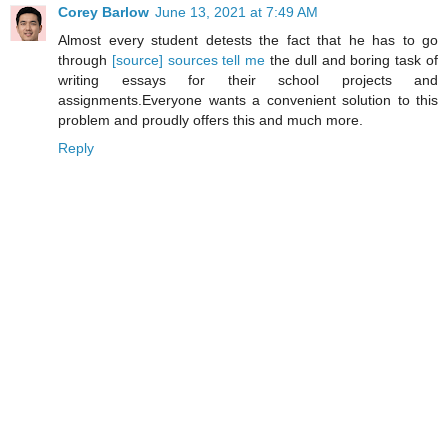
Corey Barlow
June 13, 2021 at 7:49 AM
Almost every student detests the fact that he has to go
through
[source] sources tell me
the dull and boring task of
writing essays for their school projects and
assignments.Everyone wants a convenient solution to this
problem and proudly offers this and much more.
Reply