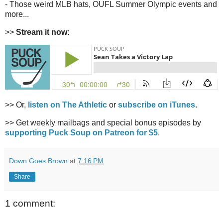
- Those weird MLB hats, OUFL Summer Olympic events and
more...
>>
Stream it now:
>> Or,
listen on The Athletic
or
subscribe on iTunes
.
>> Get weekly mailbags and special bonus episodes by
supporting Puck Soup on Patreon for $5
.
Down Goes Brown
at
7:16 PM
Share
1 comment: