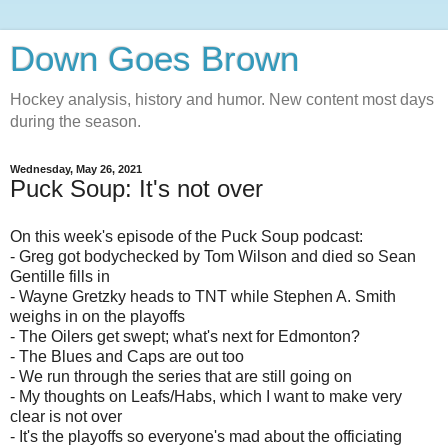
Down Goes Brown
Hockey analysis, history and humor. New content most days
during the season.
Wednesday, May 26, 2021
Puck Soup: It's not over
On this week's episode of the Puck Soup podcast:
- Greg got bodychecked by Tom Wilson and died so Sean
Gentille fills in
- Wayne Gretzky heads to TNT while Stephen A. Smith
weighs in on the playoffs
- The Oilers get swept; what's next for Edmonton?
- The Blues and Caps are out too
- We run through the series that are still going on
- My thoughts on Leafs/Habs, which I want to make very
clear is not over
- It's the playoffs so everyone's mad about the officiating