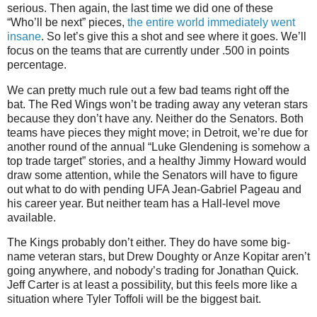
serious. Then again, the last time we did one of these
“Who’ll be next” pieces,
the entire world immediately went
insane
. So let’s give this a shot and see where it goes. We’ll
focus on the teams that are currently under .500 in points
percentage.
We can pretty much rule out a few bad teams right off the
bat. The Red Wings won’t be trading away any veteran stars
because they don’t have any. Neither do the Senators. Both
teams have pieces they might move; in Detroit, we’re due for
another round of the annual “Luke Glendening is somehow a
top trade target” stories, and a healthy Jimmy Howard would
draw some attention, while the Senators will have to figure
out what to do with pending UFA Jean-Gabriel Pageau and
his career year. But neither team has a Hall-level move
available.
The Kings probably don’t either. They do have some big-
name veteran stars, but Drew Doughty or Anze Kopitar aren’t
going anywhere, and nobody’s trading for Jonathan Quick.
Jeff Carter is at least a possibility, but this feels more like a
situation where Tyler Toffoli will be the biggest bait.