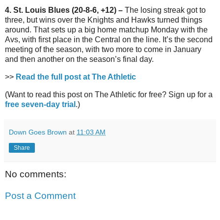
4. St. Louis Blues (20-8-6, +12) –
The losing streak got to
three, but wins over the Knights and Hawks turned things
around. That sets up a big home matchup Monday with the
Avs, with first place in the Central on the line. It’s the second
meeting of the season, with two more to come in January
and then another on the season’s final day.
>>
Read the full post at The Athletic
(Want to read this post on The Athletic for free? Sign up for a
free seven-day trial
.)
Down Goes Brown
at
11:03 AM
Share
No comments:
Post a Comment