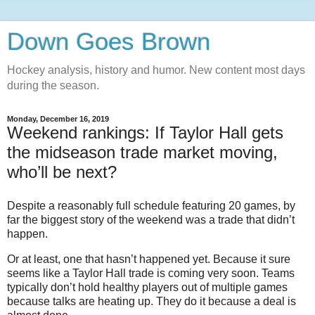
Down Goes Brown
Hockey analysis, history and humor. New content most days
during the season.
Monday, December 16, 2019
Weekend rankings: If Taylor Hall gets
the midseason trade market moving,
who’ll be next?
Despite a reasonably full schedule featuring 20 games, by
far the biggest story of the weekend was a trade that didn’t
happen.
Or at least, one that hasn’t happened yet. Because it sure
seems like a Taylor Hall trade is coming very soon. Teams
typically don’t hold healthy players out of multiple games
because talks are heating up. They do it because a deal is