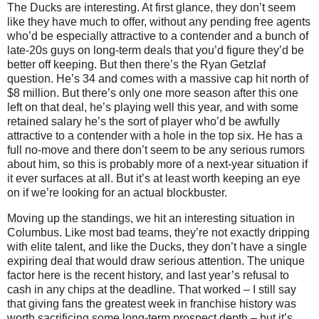
The Ducks are interesting. At first glance, they don’t seem
like they have much to offer, without any pending free agents
who’d be especially attractive to a contender and a bunch of
late-20s guys on long-term deals that you’d figure they’d be
better off keeping. But then there’s the Ryan Getzlaf
question. He’s 34 and comes with a massive cap hit north of
$8 million. But there’s only one more season after this one
left on that deal, he’s playing well this year, and with some
retained salary he’s the sort of player who’d be awfully
attractive to a contender with a hole in the top six. He has a
full no-move and there don’t seem to be any serious rumors
about him, so this is probably more of a next-year situation if
it ever surfaces at all. But it’s at least worth keeping an eye
on if we’re looking for an actual blockbuster.
Moving up the standings, we hit an interesting situation in
Columbus. Like most bad teams, they’re not exactly dripping
with elite talent, and like the Ducks, they don’t have a single
expiring deal that would draw serious attention. The unique
factor here is the recent history, and last year’s refusal to
cash in any chips at the deadline. That worked – I still say
that giving fans the greatest week in franchise history was
worth sacrificing some long-term prospect depth – but it’s