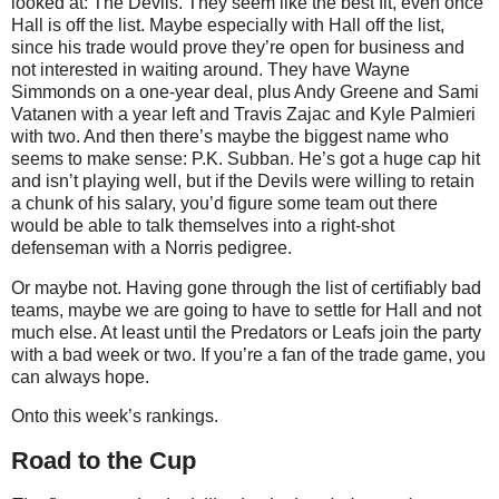
looked at: The Devils. They seem like the best fit, even once
Hall is off the list. Maybe especially with Hall off the list,
since his trade would prove they’re open for business and
not interested in waiting around. They have Wayne
Simmonds on a one-year deal, plus Andy Greene and Sami
Vatanen with a year left and Travis Zajac and Kyle Palmieri
with two. And then there’s maybe the biggest name who
seems to make sense: P.K. Subban. He’s got a huge cap hit
and isn’t playing well, but if the Devils were willing to retain
a chunk of his salary, you’d figure some team out there
would be able to talk themselves into a right-shot
defenseman with a Norris pedigree.
Or maybe not. Having gone through the list of certifiably bad
teams, maybe we are going to have to settle for Hall and not
much else. At least until the Predators or Leafs join the party
with a bad week or two. If you’re a fan of the trade game, you
can always hope.
Onto this week’s rankings.
Road to the Cup