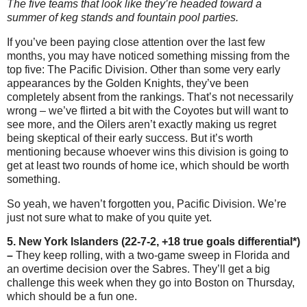
The five teams that look like they’re headed toward a
summer of keg stands and fountain pool parties.
If you’ve been paying close attention over the last few
months, you may have noticed something missing from the
top five: The Pacific Division. Other than some very early
appearances by the Golden Knights, they’ve been
completely absent from the rankings. That’s not necessarily
wrong – we’ve flirted a bit with the Coyotes but will want to
see more, and the Oilers aren’t exactly making us regret
being skeptical of their early success. But it’s worth
mentioning because whoever wins this division is going to
get at least two rounds of home ice, which should be worth
something.
So yeah, we haven’t forgotten you, Pacific Division. We’re
just not sure what to make of you quite yet.
5. New York Islanders (22-7-2, +18 true goals differential*)
–
They keep rolling, with a two-game sweep in Florida and
an overtime decision over the Sabres. They’ll get a big
challenge this week when they go into Boston on Thursday,
which should be a fun one.