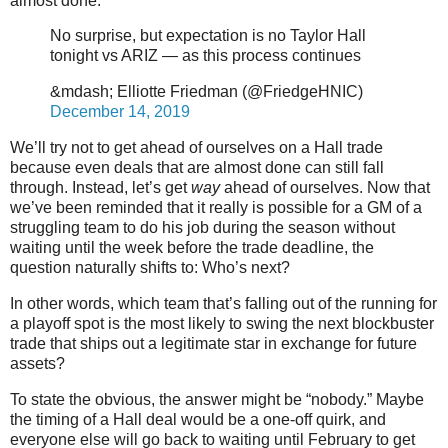
almost done.
No surprise, but expectation is no Taylor Hall
tonight vs ARIZ — as this process continues
&mdash; Elliotte Friedman (@FriedgeHNIC)
December 14, 2019
We’ll try not to get ahead of ourselves on a Hall trade
because even deals that are almost done can still fall
through. Instead, let’s get
way
ahead of ourselves. Now that
we’ve been reminded that it really is possible for a GM of a
struggling team to do his job during the season without
waiting until the week before the trade deadline, the
question naturally shifts to: Who’s next?
In other words, which team that’s falling out of the running for
a playoff spot is the most likely to swing the next blockbuster
trade that ships out a legitimate star in exchange for future
assets?
To state the obvious, the answer might be “nobody.” Maybe
the timing of a Hall deal would be a one-off quirk, and
everyone else will go back to waiting until February to get