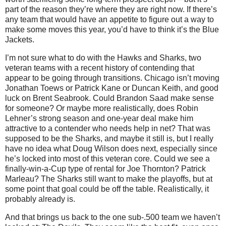
part of the reason they’re where they are right now. If there’s
any team that would have an appetite to figure out a way to
make some moves this year, you’d have to think it’s the Blue
Jackets.
I’m not sure what to do with the Hawks and Sharks, two
veteran teams with a recent history of contending that
appear to be going through transitions. Chicago isn’t moving
Jonathan Toews or Patrick Kane or Duncan Keith, and good
luck on Brent Seabrook. Could Brandon Saad make sense
for someone? Or maybe more realistically, does Robin
Lehner’s strong season and one-year deal make him
attractive to a contender who needs help in net? That was
supposed to be the Sharks, and maybe it still is, but I really
have no idea what Doug Wilson does next, especially since
he’s locked into most of this veteran core. Could we see a
finally-win-a-Cup type of rental for Joe Thornton? Patrick
Marleau? The Sharks still want to make the playoffs, but at
some point that goal could be off the table. Realistically, it
probably already is.
And that brings us back to the one sub-.500 team we haven’t