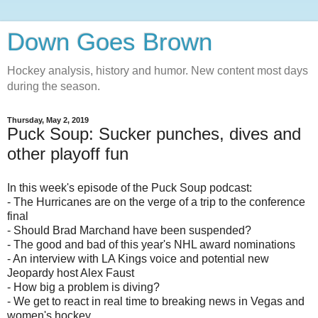
Down Goes Brown
Hockey analysis, history and humor. New content most days
during the season.
Thursday, May 2, 2019
Puck Soup: Sucker punches, dives and
other playoff fun
In this week's episode of the Puck Soup podcast:
- The Hurricanes are on the verge of a trip to the conference
final
- Should Brad Marchand have been suspended?
- The good and bad of this year's NHL award nominations
- An interview with LA Kings voice and potential new
Jeopardy host Alex Faust
- How big a problem is diving?
- We get to react in real time to breaking news in Vegas and
women's hockey