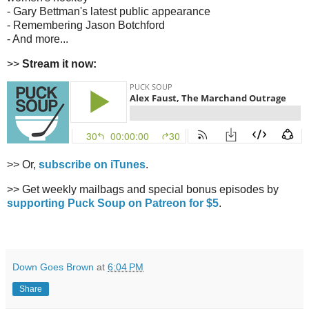
- Gary Bettman's latest public appearance
- Remembering Jason Botchford
- And more...
>>
Stream it now:
>> Or,
subscribe on iTunes
.
>> Get weekly mailbags and special bonus episodes by
supporting Puck Soup on Patreon for $5
.
Down Goes Brown
at
6:04 PM
Share