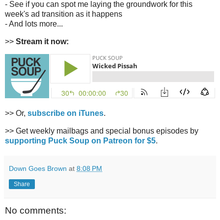
- See if you can spot me laying the groundwork for this
week's ad transition as it happens
- And lots more...
>>
Stream it now:
>> Or,
subscribe on iTunes
.
>> Get weekly mailbags and special bonus episodes by
supporting Puck Soup on Patreon for $5
.
Down Goes Brown
at
8:08 PM
Share
No comments: