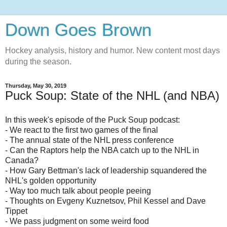
Down Goes Brown
Hockey analysis, history and humor. New content most days
during the season.
Thursday, May 30, 2019
Puck Soup: State of the NHL (and NBA)
In this week's episode of the Puck Soup podcast:
- We react to the first two games of the final
- The annual state of the NHL press conference
- Can the Raptors help the NBA catch up to the NHL in
Canada?
- How Gary Bettman's lack of leadership squandered the
NHL's golden opportunity
- Way too much talk about people peeing
- Thoughts on Evgeny Kuznetsov, Phil Kessel and Dave
Tippet
- We pass judgment on some weird food