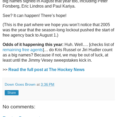
big names signed in August that year too, including Peter
Forsberg, Eric Lindros and Paul Kariya.
See? It can happen! There’s hope!
(This is the part where we hope you won’t notice that 2005
was the year that the season-long lockout pushed the start of
free agency back to August 1.)
Odds of it happening this year:
Huh. Well…. [checks list of
remaining free agents
]… do Kris Russel or Jiri Hudler count
as a big names? Because if not, we may be out of luck, at
least until the Jimmy Vesey sweepstakes kick in.
>>
Read the full post at The Hockey News
Down Goes Brown
at
3:36 PM
Share
No comments: