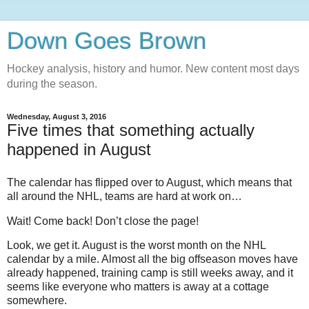
Down Goes Brown
Hockey analysis, history and humor. New content most days
during the season.
Wednesday, August 3, 2016
Five times that something actually
happened in August
The calendar has flipped over to August, which means that
all around the NHL, teams are hard at work on…
Wait! Come back! Don’t close the page!
Look, we get it. August is the worst month on the NHL
calendar by a mile. Almost all the big offseason moves have
already happened, training camp is still weeks away, and it
seems like everyone who matters is away at a cottage
somewhere.