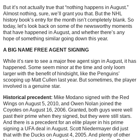
But it’s not actually true that “nothing happens in August.”
Almost nothing, sure, we’ll grant you that. But the NHL
history book’s entry for the month isn’t completely blank. So
today, let’s look back on some of the newsworthy moments
that have happened in August, and whether there’s any
hope of something similar going down this year.
A BIG NAME FREE AGENT SIGNING
While it’s rare to see a major free agent sign in August, it has
happened. Some seem minor at the time and only loom
larger with the benefit of hindsight, like the Penguins’
scooping up Matt Cullen last year. But sometimes, the player
involved is a genuine star.
Historical precedent:
Mike Modano signed with the Red
Wings on August 5, 2010, and Owen Nolan joined the
Coyotes on August 16, 2006. Granted, both guys were well
past their prime when they signed, but they were still stars.
And there is a precedent for an elite player in his prime
signing a UFA deal in August. Scott Niedermayer did just
that with the Ducks on August 4, 2005. And plenty of other