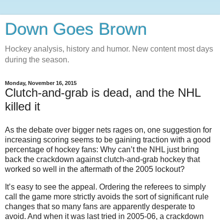
Down Goes Brown
Hockey analysis, history and humor. New content most days
during the season.
Monday, November 16, 2015
Clutch-and-grab is dead, and the NHL
killed it
As the debate over bigger nets rages on, one suggestion for
increasing scoring seems to be gaining traction with a good
percentage of hockey fans: Why can’t the NHL just bring
back the crackdown against clutch-and-grab hockey that
worked so well in the aftermath of the 2005 lockout?
It’s easy to see the appeal. Ordering the referees to simply
call the game more strictly avoids the sort of significant rule
changes that so many fans are apparently desperate to
avoid. And when it was last tried in 2005-06, a crackdown