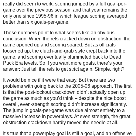
really did seem to work: scoring jumped by a full goal-per-
game over the previous season, and that year remains the
only one since 1995-96 in which league scoring averaged
better than six goals-per-game.
Those numbers point to what seems like an obvious
conclusion: When the refs cracked down on obstruction, the
game opened up and scoring soared. But as officials
loosened up, the clutch-and-grab style crept back into the
game, and scoring eventually plummeted back to Dead
Puck Era levels. So if you want more goals, there’s your
answer: Just tell the refs to get strict again. Simple, right?
It would be nice if it were that easy. But there are two
problems with going back to the 2005-06 approach. The first
is that the post-lockout crackdown didn’t actually open up
the game as much as you’d think – despite the nice boost
overall, even-strength scoring didn’t increase significantly.
The jump in goals-per-game was due almost entirely to a
massive increase in powerplays. At even strength, the great
obstruction crackdown hardly moved the needle at all.
It’s true that a powerplay goal is still a goal, and an offensive