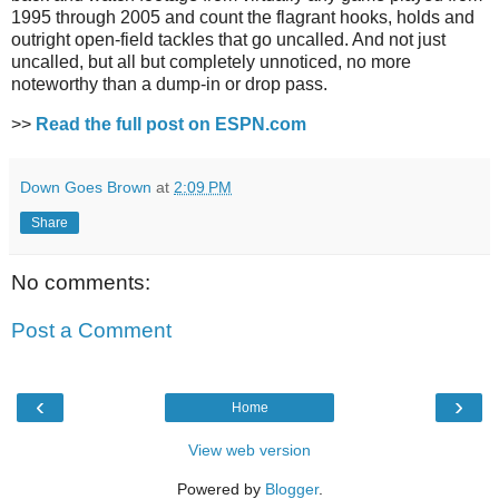
1995 through 2005 and count the flagrant hooks, holds and
outright open-field tackles that go uncalled. And not just
uncalled, but all but completely unnoticed, no more
noteworthy than a dump-in or drop pass.
>>
Read the full post on ESPN.com
Down Goes Brown
at
2:09 PM
Share
No comments:
Post a Comment
‹
›
Home
View web version
Powered by
Blogger
.