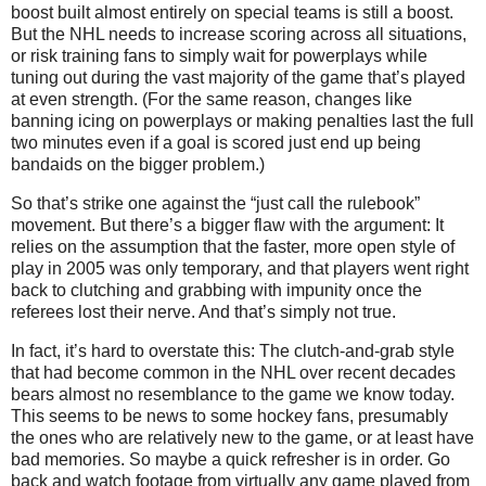
boost built almost entirely on special teams is still a boost.
But the NHL needs to increase scoring across all situations,
or risk training fans to simply wait for powerplays while
tuning out during the vast majority of the game that’s played
at even strength. (For the same reason, changes like
banning icing on powerplays or making penalties last the full
two minutes even if a goal is scored just end up being
bandaids on the bigger problem.)
So that’s strike one against the “just call the rulebook”
movement. But there’s a bigger flaw with the argument: It
relies on the assumption that the faster, more open style of
play in 2005 was only temporary, and that players went right
back to clutching and grabbing with impunity once the
referees lost their nerve. And that’s simply not true.
In fact, it’s hard to overstate this: The clutch-and-grab style
that had become common in the NHL over recent decades
bears almost no resemblance to the game we know today.
This seems to be news to some hockey fans, presumably
the ones who are relatively new to the game, or at least have
bad memories. So maybe a quick refresher is in order. Go
back and watch footage from virtually any game played from