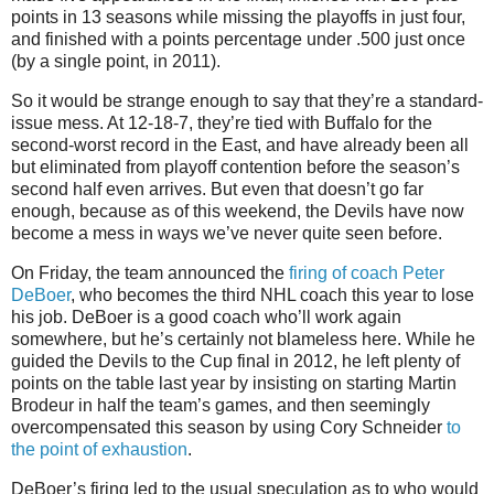
points in 13 seasons while missing the playoffs in just four,
and finished with a points percentage under .500 just once
(by a single point, in 2011).
So it would be strange enough to say that they’re a standard-
issue mess. At 12-18-7, they’re tied with Buffalo for the
second-worst record in the East, and have already been all
but eliminated from playoff contention before the season’s
second half even arrives. But even that doesn’t go far
enough, because as of this weekend, the Devils have now
become a mess in ways we’ve never quite seen before.
On Friday, the team announced the
firing of coach Peter
DeBoer
, who becomes the third NHL coach this year to lose
his job. DeBoer is a good coach who’ll work again
somewhere, but he’s certainly not blameless here. While he
guided the Devils to the Cup final in 2012, he left plenty of
points on the table last year by insisting on starting Martin
Brodeur in half the team’s games, and then seemingly
overcompensated this season by using Cory Schneider
to
the point of exhaustion
.
DeBoer’s firing led to the usual speculation as to who would