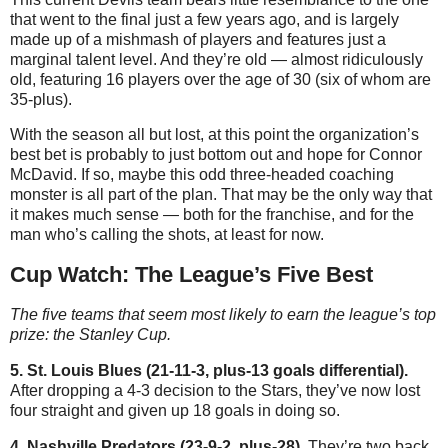
that went to the final just a few years ago, and is largely
made up of a mishmash of players and features just a
marginal talent level. And they’re old — almost ridiculously
old, featuring 16 players over the age of 30 (six of whom are
35-plus).
With the season all but lost, at this point the organization’s
best bet is probably to just bottom out and hope for Connor
McDavid. If so, maybe this odd three-headed coaching
monster is all part of the plan. That may be the only way that
it makes much sense — both for the franchise, and for the
man who’s calling the shots, at least for now.
Cup Watch: The League’s Five Best
The five teams that seem most likely to earn the league’s top
prize: the Stanley Cup.
5. St. Louis Blues (21-11-3, plus-13 goals differential).
After dropping a 4-3 decision to the Stars, they’ve now lost
four straight and given up 18 goals in doing so.
4. Nashville Predators (23-9-2, plus-28).
They’re two back