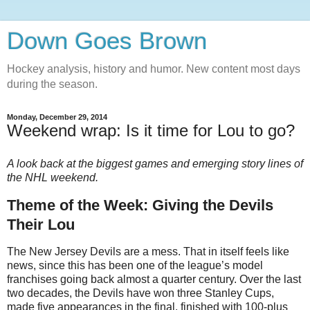
Down Goes Brown
Hockey analysis, history and humor. New content most days
during the season.
Monday, December 29, 2014
Weekend wrap: Is it time for Lou to go?
A look back at the biggest games and emerging story lines of
the NHL weekend.
Theme of the Week: Giving the Devils
Their Lou
The New Jersey Devils are a mess. That in itself feels like
news, since this has been one of the league’s model
franchises going back almost a quarter century. Over the last
two decades, the Devils have won three Stanley Cups,
made five appearances in the final, finished with 100-plus