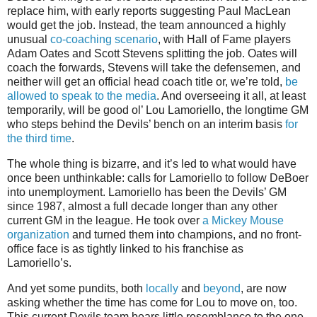
replace him, with early reports suggesting Paul MacLean
would get the job. Instead, the team announced a highly
unusual
co-coaching scenario
, with Hall of Fame players
Adam Oates and Scott Stevens splitting the job. Oates will
coach the forwards, Stevens will take the defensemen, and
neither will get an official head coach title or, we’re told,
be
allowed to speak to the media
. And overseeing it all, at least
temporarily, will be good ol’ Lou Lamoriello, the longtime GM
who steps behind the Devils’ bench on an interim basis
for
the third time
.
The whole thing is bizarre, and it’s led to what would have
once been unthinkable: calls for Lamoriello to follow DeBoer
into unemployment. Lamoriello has been the Devils’ GM
since 1987, almost a full decade longer than any other
current GM in the league. He took over
a Mickey Mouse
organization
and turned them into champions, and no front-
office face is as tightly linked to his franchise as
Lamoriello’s.
And yet some pundits, both
locally
and
beyond
, are now
asking whether the time has come for Lou to move on, too.
This current Devils team bears little resemblance to the one