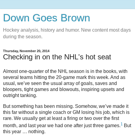
Down Goes Brown
Hockey analysis, history and humor. New content most days
during the season.
Thursday, November 20, 2014
Checking in on the NHL's hot seat
Almost one-quarter of the NHL season is in the books, with
several teams hitting the 20-game mark this week. And as
usual, we’ve seen the usual array of goals, saves and
bloopers, tight games and blowouts, inspiring upsets and
outright tanking.
But something has been missing. Somehow, we’ve made it
this far without a single coach or GM losing his job, which is
rare. We usually get at least a firing or two over the first
1
month, and last year we had one after just three games.
But
this year … nothing.