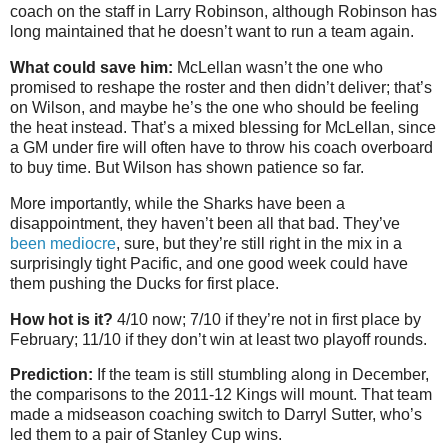
coach on the staff in Larry Robinson, although Robinson has
long maintained that he doesn’t want to run a team again.
What could save him:
McLellan wasn’t the one who
promised to reshape the roster and then didn’t deliver; that’s
on Wilson, and maybe he’s the one who should be feeling
the heat instead. That’s a mixed blessing for McLellan, since
a GM under fire will often have to throw his coach overboard
to buy time. But Wilson has shown patience so far.
More importantly, while the Sharks have been a
disappointment, they haven’t been all that bad. They’ve
been mediocre
, sure, but they’re still right in the mix in a
surprisingly tight Pacific, and one good week could have
them pushing the Ducks for first place.
How hot is it?
4/10 now; 7/10 if they’re not in first place by
February; 11/10 if they don’t win at least two playoff rounds.
Prediction:
If the team is still stumbling along in December,
the comparisons to the 2011-12 Kings will mount. That team
made a midseason coaching switch to Darryl Sutter, who’s
led them to a pair of Stanley Cup wins.