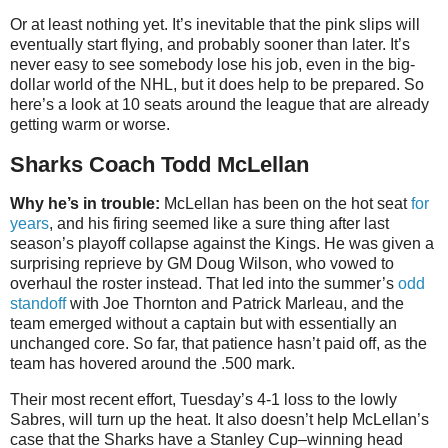
Or at least nothing yet. It’s inevitable that the pink slips will
eventually start flying, and probably sooner than later. It’s
never easy to see somebody lose his job, even in the big-
dollar world of the NHL, but it does help to be prepared. So
here’s a look at 10 seats around the league that are already
getting warm or worse.
Sharks Coach Todd McLellan
Why he’s in trouble:
McLellan has been on the hot seat
for
years
, and his firing seemed like a sure thing after last
season’s playoff collapse against the Kings. He was given a
surprising reprieve by GM Doug Wilson, who vowed to
overhaul the roster instead. That led into the summer’s
odd
standoff
with Joe Thornton and Patrick Marleau, and the
team emerged without a captain but with essentially an
unchanged core. So far, that patience hasn’t paid off, as the
team has hovered around the .500 mark.
Their most recent effort, Tuesday’s 4-1 loss to the lowly
Sabres, will turn up the heat. It also doesn’t help McLellan’s
case that the Sharks have a Stanley Cup–winning head