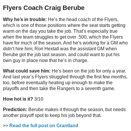
Flyers Coach Craig Berube
Why he’s in trouble:
He’s the head coach of the Flyers,
which is one of those positions where the seat starts getting
warm on the day you take the job. That’s especially true
when the team struggles to get over .500, which the Flyers
have for much of the season. And he’s working for a GM who
didn’t hire him; Ron Hextall was the assistant GM when
Berube got the job last season, and could want to put his
own guy in place now that he’s in charge.
What could save him:
He’s been on the job for only a year.
And last year’s Flyers struggled through the first few months,
too, before eventually heating up enough to make the
playoffs and then take the Rangers to a seventh game.
How hot is it?
3/10
Prediction:
Berube makes it through the season, but needs
another playoff spot to keep his job beyond that.
>>
Read the full post on Grantland