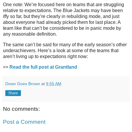
One note: We’re focused here on teams that are struggling
relative to expectations. The Blue Jackets may have been
iffy so far, but they’re clearly in rebuilding mode, and just
about everyone had already picked them for last place. A
team like that can’t be considered to be in panic mode by
any reasonable definition.
The same can’t be said for many of the early season’s other
underachievers. Here’s a look at some of the teams that
aren’t living up to expectations right now:
>>
Read the full post at Grantland
Down Goes Brown
at
9:55 AM
Share
No comments:
Post a Comment