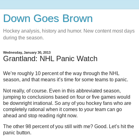
Down Goes Brown
Hockey analysis, history and humor. New content most days
during the season.
Wednesday, January 30, 2013
Grantland: NHL Panic Watch
We’re roughly 10 percent of the way through the NHL
season, and that means it’s time for some teams to panic.
Not really, of course. Even in this abbreviated season,
jumping to conclusions based on four or five games would
be downright irrational. So any of you hockey fans who are
completely rational when it comes to your team can go
ahead and stop reading right now.
The other 98 percent of you still with me? Good. Let’s hit the
panic button.