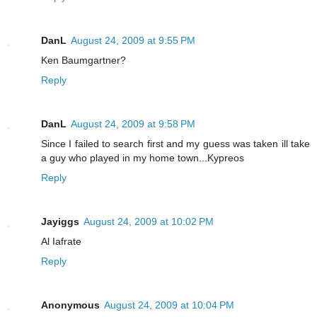
DanL
August 24, 2009 at 9:55 PM
Ken Baumgartner?
Reply
DanL
August 24, 2009 at 9:58 PM
Since I failed to search first and my guess was taken ill take
a guy who played in my home town...Kypreos
Reply
Jayiggs
August 24, 2009 at 10:02 PM
Al Iafrate
Reply
Anonymous
August 24, 2009 at 10:04 PM