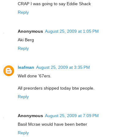
CRAP I was going to say Eddie Shack
Reply
Anonymous
August 25, 2009 at 1:05 PM
Aki Berg
Reply
leafman
August 25, 2009 at 3:35 PM
Well done '67ers.
All preorders shipped today btw people.
Reply
Anonymous
August 25, 2009 at 7:09 PM
Basil Mcrae would have been better
Reply