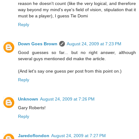
reason he doesn't count (like the very logical, and therefore
way beyond my mind's eye's field of vision, stipulation that it
must be a player), I guess Tie Domi
Reply
Down Goes Brown
August 24, 2009 at 7:23 PM
Good guesses so far... but no right answer, although
several guys mentioned did make the article.
(And let's say one guess per post from this point on.)
Reply
Unknown
August 24, 2009 at 7:26 PM
Gary Roberts!
Reply
Jaredoflondon
August 24, 2009 at 7:27 PM