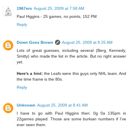
1967ers
August 25, 2009 at 7:58 AM
Paul Higgins - 25 games, no points, 152 PM
Reply
Down Goes Brown
August 25, 2009 at 8:25 AM
Lots of great guesses, including several (Berg, Kennedy,
Smitty) who made the list in the article. But no right answer
yet.
Here's a hint:
the Leafs were this guys only NHL team. And
the time frame is the 80s.
Reply
Unknown
August 25, 2009 at 8:41 AM
I have to go with Paul Higgins then. 0g 0a 135pm in
22games played. Those are some burkian numbers if I've
ever seen them.