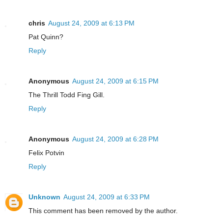
chris
August 24, 2009 at 6:13 PM
Pat Quinn?
Reply
Anonymous
August 24, 2009 at 6:15 PM
The Thrill Todd Fing Gill.
Reply
Anonymous
August 24, 2009 at 6:28 PM
Felix Potvin
Reply
Unknown
August 24, 2009 at 6:33 PM
This comment has been removed by the author.