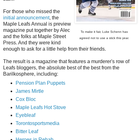
For those who missed the
initial announcement
, the
Maple Leafs Annual is preview
magazine put together by Alec
To make it fair, Luke Schenn has
and the folks at Maple Street
agreed not to use a stick this year.
Press. And they were kind
enough to ask for a little help from their friends.
The result is a magazine that features a murderer's row of
Leafs bloggers, the absolute best of the best from the
Barilkosphere, including:
Pension Plan Puppets
James Mirtle
Cox Bloc
Maple Leafs Hot Stove
Eyebleaf
Torontosportsmedia
Bitter Leaf
Heroes in Rehab