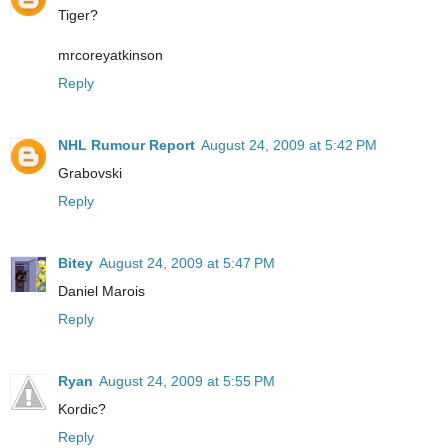
Tiger?
mrcoreyatkinson
Reply
NHL Rumour Report
August 24, 2009 at 5:42 PM
Grabovski
Reply
Bitey
August 24, 2009 at 5:47 PM
Daniel Marois
Reply
Ryan
August 24, 2009 at 5:55 PM
Kordic?
Reply