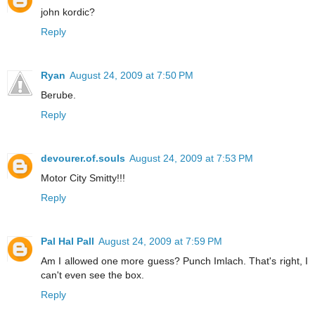
john kordic?
Reply
Ryan
August 24, 2009 at 7:50 PM
Berube.
Reply
devourer.of.souls
August 24, 2009 at 7:53 PM
Motor City Smitty!!!
Reply
Pal Hal Pall
August 24, 2009 at 7:59 PM
Am I allowed one more guess? Punch Imlach. That's right, I
can't even see the box.
Reply