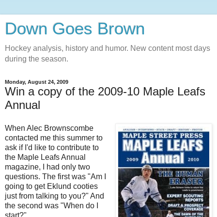
Down Goes Brown
Hockey analysis, history and humor. New content most days
during the season.
Monday, August 24, 2009
Win a copy of the 2009-10 Maple Leafs
Annual
When Alec Brownscombe
contacted me this summer to
ask if I'd like to contribute to
the Maple Leafs Annual
magazine, I had only two
questions. The first was "Am I
going to get Eklund cooties
just from talking to you?" And
the second was "When do I
start?"