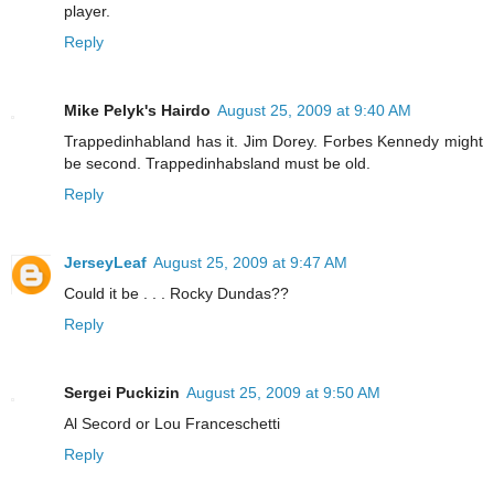
player.
Reply
Mike Pelyk's Hairdo
August 25, 2009 at 9:40 AM
Trappedinhabland has it. Jim Dorey. Forbes Kennedy might
be second. Trappedinhabsland must be old.
Reply
JerseyLeaf
August 25, 2009 at 9:47 AM
Could it be . . . Rocky Dundas??
Reply
Sergei Puckizin
August 25, 2009 at 9:50 AM
Al Secord or Lou Franceschetti
Reply