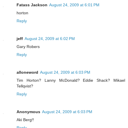
Fatass Jackson
August 24, 2009 at 6:01 PM
horton
Reply
jeff
August 24, 2009 at 6:02 PM
Gary Robers
Reply
alloneword
August 24, 2009 at 6:03 PM
Tim Horton? Lanny McDonald? Eddie Shack? Mikael
Tellqvist?
Reply
Anonymous
August 24, 2009 at 6:03 PM
Aki Berg!!
Reply