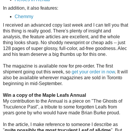
In addition, it also features:
Chemmy
I received an advanced copy last week and I can tell you that
this thing is really good. There's plenty of insight and
analysis, the feature articles are excellent, and the whole
thing looks sharp. No shoddy newsprint or cheap ads -- just
128 pages of super glossy, full-color, ad-free goodness. Alec
and his team deserve a big thumbs up for this one.
The magazine is available now for pre-order. The first
shipment going out this week, so
get your order in now
. It will
also be available wherever magazines are sold in Toronto
beginning in mid-September.
Win a copy of the Maple Leafs Annual
My contribution to the Annual is a piece on "The Ghosts of
Truculence Past", a tribute to some forgotten Leafs from
years gone by who would have made Brian Burke proud.
In the article, I make reference to someone I describe as
"
quite possibly the most truculent Leaf of all-time
". But