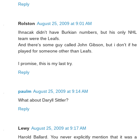
Reply
Rolston
August 25, 2009 at 9:01 AM
Ihnacak didn't have Burkian numbers, but his only NHL
team were the Leafs.
And there's some guy called John Gibson, but i don't if he
played for someone other than Leafs.
I promise, this is my last try.
Reply
paulm
August 25, 2009 at 9:14 AM
What about Daryll Sittler?
Reply
Lewy
August 25, 2009 at 9:17 AM
Harold Ballard. You never explicitly mention that it was a