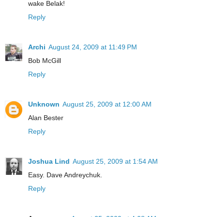
wake Belak!
Reply
Archi
August 24, 2009 at 11:49 PM
Bob McGill
Reply
Unknown
August 25, 2009 at 12:00 AM
Alan Bester
Reply
Joshua Lind
August 25, 2009 at 1:54 AM
Easy. Dave Andreychuk.
Reply