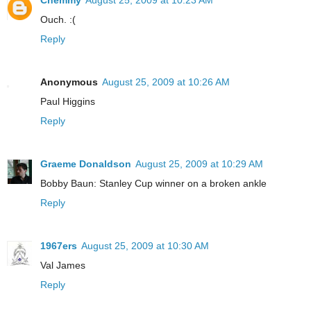
Chemmy
August 25, 2009 at 10:23 AM
Ouch. :(
Reply
Anonymous
August 25, 2009 at 10:26 AM
Paul Higgins
Reply
Graeme Donaldson
August 25, 2009 at 10:29 AM
Bobby Baun: Stanley Cup winner on a broken ankle
Reply
1967ers
August 25, 2009 at 10:30 AM
Val James
Reply