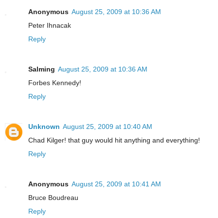
Anonymous
August 25, 2009 at 10:36 AM
Peter Ihnacak
Reply
Salming
August 25, 2009 at 10:36 AM
Forbes Kennedy!
Reply
Unknown
August 25, 2009 at 10:40 AM
Chad Kilger! that guy would hit anything and everything!
Reply
Anonymous
August 25, 2009 at 10:41 AM
Bruce Boudreau
Reply