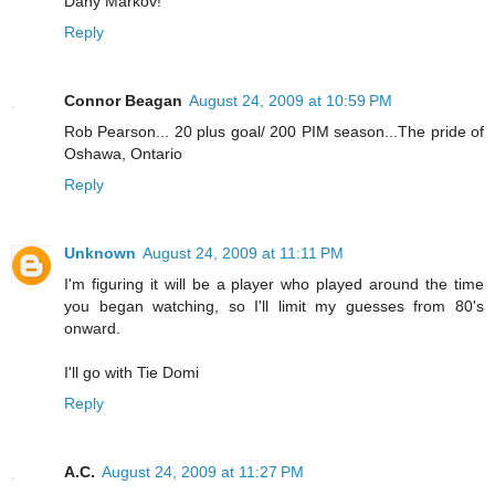
Dany Markov!
Reply
Connor Beagan
August 24, 2009 at 10:59 PM
Rob Pearson... 20 plus goal/ 200 PIM season...The pride of
Oshawa, Ontario
Reply
Unknown
August 24, 2009 at 11:11 PM
I'm figuring it will be a player who played around the time
you began watching, so I'll limit my guesses from 80's
onward.
I'll go with Tie Domi
Reply
A.C.
August 24, 2009 at 11:27 PM