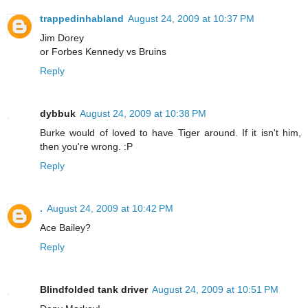
trappedinhabland
August 24, 2009 at 10:37 PM
Jim Dorey
or Forbes Kennedy vs Bruins
Reply
dybbuk
August 24, 2009 at 10:38 PM
Burke would of loved to have Tiger around. If it isn't him,
then you're wrong. :P
Reply
.
August 24, 2009 at 10:42 PM
Ace Bailey?
Reply
Blindfolded tank driver
August 24, 2009 at 10:51 PM