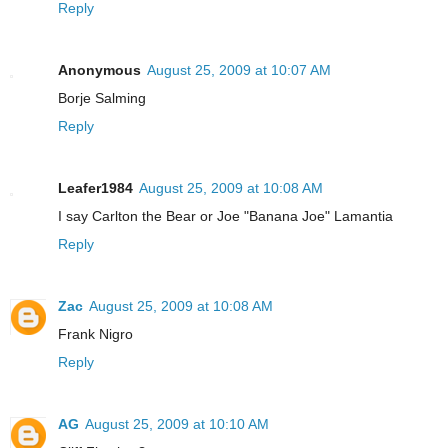
Reply
Anonymous
August 25, 2009 at 10:07 AM
Borje Salming
Reply
Leafer1984
August 25, 2009 at 10:08 AM
I say Carlton the Bear or Joe "Banana Joe" Lamantia
Reply
Zac
August 25, 2009 at 10:08 AM
Frank Nigro
Reply
AG
August 25, 2009 at 10:10 AM