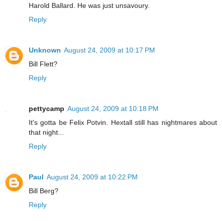
Harold Ballard. He was just unsavoury.
Reply
Unknown
August 24, 2009 at 10:17 PM
Bill Flett?
Reply
pettycamp
August 24, 2009 at 10:18 PM
It's gotta be Felix Potvin. Hextall still has nightmares about
that night...
Reply
Paul
August 24, 2009 at 10:22 PM
Bill Berg?
Reply