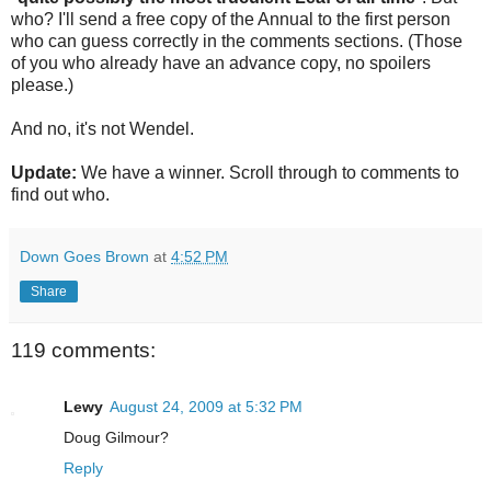
who? I'll send a free copy of the Annual to the first person
who can guess correctly in the comments sections. (Those
of you who already have an advance copy, no spoilers
please.)
And no, it's not Wendel.
Update:
We have a winner. Scroll through to comments to
find out who.
Down Goes Brown
at
4:52 PM
Share
119 comments:
Lewy
August 24, 2009 at 5:32 PM
Doug Gilmour?
Reply