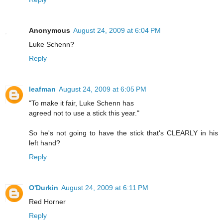
Anonymous
August 24, 2009 at 6:04 PM
Luke Schenn?
Reply
leafman
August 24, 2009 at 6:05 PM
"To make it fair, Luke Schenn has
agreed not to use a stick this year."
So he's not going to have the stick that's CLEARLY in his
left hand?
Reply
O'Durkin
August 24, 2009 at 6:11 PM
Red Horner
Reply