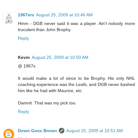
1967ers
August 25, 2009 at 10:46 AM
Hmm - DGB never said it was a player. Ain't nobody more
truculent than John Brophy.
Reply
Kevin
August 25, 2009 at 10:50 AM
@ 1967s
It would make a lot of since to be Brophy. His only NHL
coaching experience was the Leafs, and DGB never bashed
him like he had with Maurice, etc.
Damnit. That was my pick too.
Reply
Down Goes Brown
August 25, 2009 at 10:51 AM