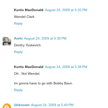
Kurtis MacDonald
August 24, 2009 at 5:32 PM
Wendel Clark
Reply
Archi
August 24, 2009 at 5:35 PM
Dimitry Yuskevich
Reply
Kurtis MacDonald
August 24, 2009 at 5:38 PM
Oh...Not Wendel.
Im gonna have to go with Bobby Baun.
Reply
Unknown
August 24, 2009 at 5:40 PM