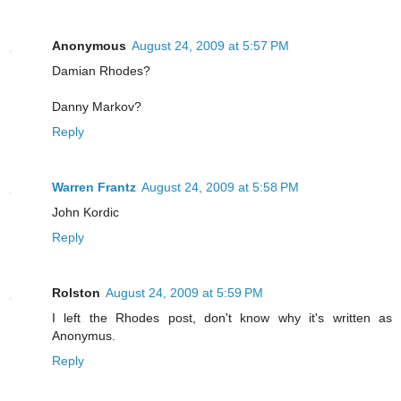
Anonymous
August 24, 2009 at 5:57 PM
Damian Rhodes?
Danny Markov?
Reply
Warren Frantz
August 24, 2009 at 5:58 PM
John Kordic
Reply
Rolston
August 24, 2009 at 5:59 PM
I left the Rhodes post, don't know why it's written as
Anonymus.
Reply