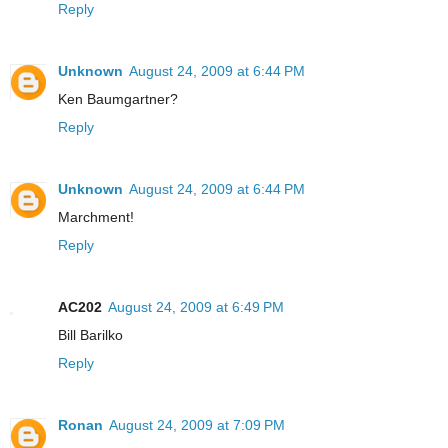
Reply
Unknown
August 24, 2009 at 6:44 PM
Ken Baumgartner?
Reply
Unknown
August 24, 2009 at 6:44 PM
Marchment!
Reply
AC202
August 24, 2009 at 6:49 PM
Bill Barilko
Reply
Ronan
August 24, 2009 at 7:09 PM