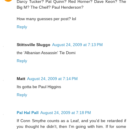
Darcy Tucker? Pat Quinn? Red Horner? Dave Keon? The
Big M? The Cheif? Paul Henderson?
How many guesses per post? lol
Reply
Stittsville Sluggo
August 24, 2009 at 7:13 PM
the 'Albanian Assassin' Tie Domi
Reply
Matt
August 24, 2009 at 7:14 PM
Its gotta be Paul Higgins
Reply
Pal Hal Pall
August 24, 2009 at 7:18 PM
If Conn Smythe counts as a Leaf, and you'd be retarded if
you thought he didn't, then I'm going with him. If for some