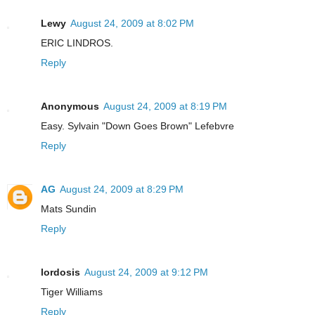
Lewy
August 24, 2009 at 8:02 PM
ERIC LINDROS.
Reply
Anonymous
August 24, 2009 at 8:19 PM
Easy. Sylvain "Down Goes Brown" Lefebvre
Reply
AG
August 24, 2009 at 8:29 PM
Mats Sundin
Reply
lordosis
August 24, 2009 at 9:12 PM
Tiger Williams
Reply