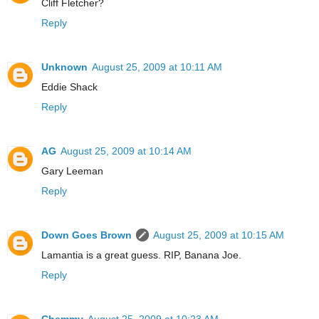
Cliff Fletcher?
Reply
Unknown
August 25, 2009 at 10:11 AM
Eddie Shack
Reply
AG
August 25, 2009 at 10:14 AM
Gary Leeman
Reply
Down Goes Brown
August 25, 2009 at 10:15 AM
Lamantia is a great guess. RIP, Banana Joe.
Reply