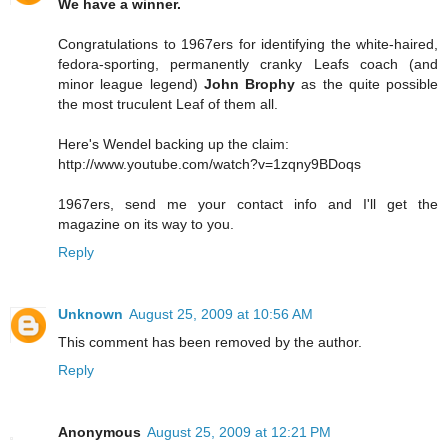
We have a winner.
Congratulations to 1967ers for identifying the white-haired,
fedora-sporting, permanently cranky Leafs coach (and
minor league legend)
John Brophy
as the quite possible
the most truculent Leaf of them all.
Here's Wendel backing up the claim:
http://www.youtube.com/watch?v=1zqny9BDoqs
1967ers, send me your contact info and I'll get the
magazine on its way to you.
Reply
Unknown
August 25, 2009 at 10:56 AM
This comment has been removed by the author.
Reply
Anonymous
August 25, 2009 at 12:21 PM