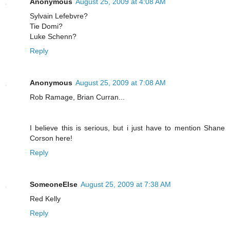
Anonymous
August 25, 2009 at 4:08 AM
Sylvain Lefebvre?
Tie Domi?
Luke Schenn?
Reply
Anonymous
August 25, 2009 at 7:08 AM
Rob Ramage, Brian Curran...
I believe this is serious, but i just have to mention Shane
Corson here!
Reply
SomeoneElse
August 25, 2009 at 7:38 AM
Red Kelly
Reply