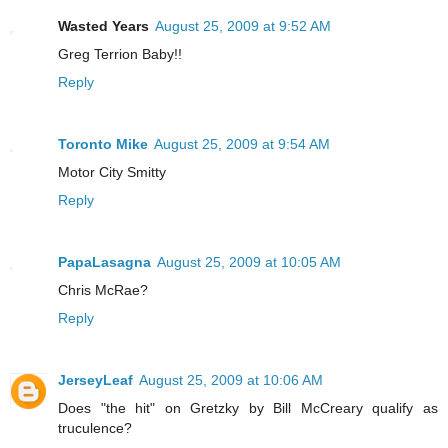
Wasted Years
August 25, 2009 at 9:52 AM
Greg Terrion Baby!!
Reply
Toronto Mike
August 25, 2009 at 9:54 AM
Motor City Smitty
Reply
PapaLasagna
August 25, 2009 at 10:05 AM
Chris McRae?
Reply
JerseyLeaf
August 25, 2009 at 10:06 AM
Does "the hit" on Gretzky by Bill McCreary qualify as
truculence?