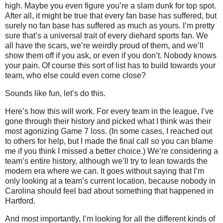
high. Maybe you even figure you’re a slam dunk for top spot.
After all, it might be true that every fan base has suffered, but
surely no fan base has suffered as much as yours. I’m pretty
sure that’s a universal trait of every diehard sports fan. We
all have the scars, we’re weirdly proud of them, and we’ll
show them off if you ask, or even if you don’t. Nobody knows
your pain. Of course this sort of list has to build towards your
team, who else could even come close?
Sounds like fun, let’s do this.
Here’s how this will work. For every team in the league, I’ve
gone through their history and picked what I think was their
most agonizing Game 7 loss. (In some cases, I reached out
to others for help, but I made the final call so you can blame
me if you think I missed a better choice.) We’re considering a
team’s entire history, although we’ll try to lean towards the
modern era where we can. It goes without saying that I’m
only looking at a team’s current location, because nobody in
Carolina should feel bad about something that happened in
Hartford.
And most importantly, I’m looking for all the different kinds of