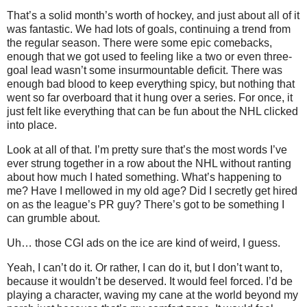
That’s a solid month’s worth of hockey, and just about all of it
was fantastic. We had lots of goals, continuing a trend from
the regular season. There were some epic comebacks,
enough that we got used to feeling like a two or even three-
goal lead wasn’t some insurmountable deficit. There was
enough bad blood to keep everything spicy, but nothing that
went so far overboard that it hung over a series. For once, it
just felt like everything that can be fun about the NHL clicked
into place.
Look at all of that. I’m pretty sure that’s the most words I’ve
ever strung together in a row about the NHL without ranting
about how much I hated something. What’s happening to
me? Have I mellowed in my old age? Did I secretly get hired
on as the league’s PR guy? There’s got to be something I
can grumble about.
Uh… those CGI ads on the ice are kind of weird, I guess.
Yeah, I can’t do it. Or rather, I can do it, but I don’t want to,
because it wouldn’t be deserved. It would feel forced. I’d be
playing a character, waving my cane at the world beyond my