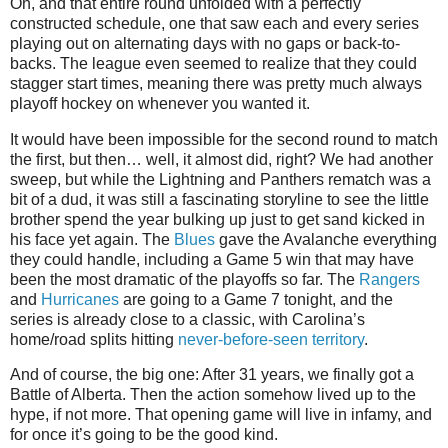
Oh, and that entire round unfolded with a perfectly
constructed schedule, one that saw each and every series
playing out on alternating days with no gaps or back-to-
backs. The league even seemed to realize that they could
stagger start times, meaning there was pretty much always
playoff hockey on whenever you wanted it.
It would have been impossible for the second round to match
the first, but then… well, it almost did, right? We had another
sweep, but while the Lightning and Panthers rematch was a
bit of a dud, it was still a fascinating storyline to see the little
brother spend the year bulking up just to get sand kicked in
his face yet again. The
Blues
gave the Avalanche everything
they could handle, including a Game 5 win that may have
been the most dramatic of the playoffs so far. The
Rangers
and
Hurricanes
are going to a Game 7 tonight, and the
series is already close to a classic, with Carolina’s
home/road splits hitting
never-before-seen territory
.
And of course, the big one: After 31 years, we finally got a
Battle of Alberta. Then the action somehow lived up to the
hype, if not more. That opening game will live in infamy, and
for once it’s going to be the good kind.