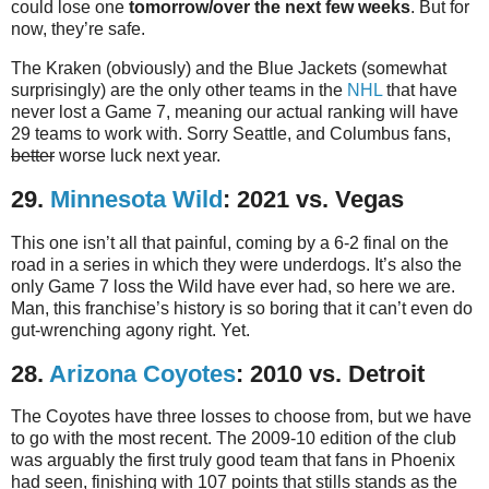
could lose one
tomorrow/over the next few weeks
. But for
now, they’re safe.
The Kraken (obviously) and the Blue Jackets (somewhat
surprisingly) are the only other teams in the
NHL
that have
never lost a Game 7, meaning our actual ranking will have
29 teams to work with. Sorry Seattle, and Columbus fans,
better
worse luck next year.
29.
Minnesota Wild
: 2021 vs. Vegas
This one isn’t all that painful, coming by a 6-2 final on the
road in a series in which they were underdogs. It’s also the
only Game 7 loss the Wild have ever had, so here we are.
Man, this franchise’s history is so boring that it can’t even do
gut-wrenching agony right. Yet.
28.
Arizona Coyotes
: 2010 vs. Detroit
The Coyotes have three losses to choose from, but we have
to go with the most recent. The 2009-10 edition of the club
was arguably the first truly good team that fans in Phoenix
had seen, finishing with 107 points that stills stands as the