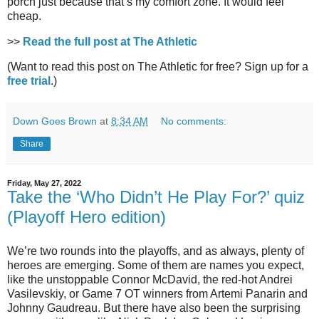
porch just because that’s my comfort zone. It would feel
cheap.
>>
Read the full post at The Athletic
(Want to read this post on The Athletic for free? Sign up for a
free trial
.)
Down Goes Brown
at
8:34 AM
No comments:
Share
Friday, May 27, 2022
Take the ‘Who Didn’t He Play For?’ quiz
(Playoff Hero edition)
We’re two rounds into the playoffs, and as always, plenty of
heroes are emerging. Some of them are names you expect,
like the unstoppable Connor McDavid, the red-hot Andrei
Vasilevskiy, or Game 7 OT winners from Artemi Panarin and
Johnny Gaudreau. But there have also been the surprising