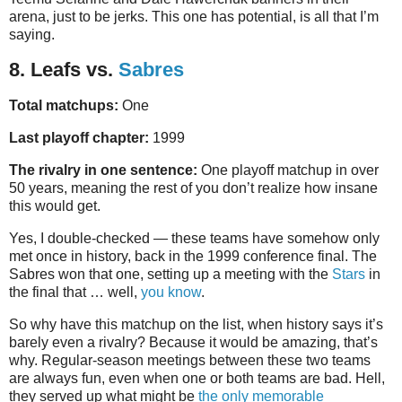
arena, just to be jerks. This one has potential, is all that I’m
saying.
8. Leafs vs.
Sabres
Total matchups:
One
Last playoff chapter:
1999
The rivalry in one sentence:
One playoff matchup in over
50 years, meaning the rest of you don’t realize how insane
this would get.
Yes, I double-checked — these teams have somehow only
met once in history, back in the 1999 conference final. The
Sabres won that one, setting up a meeting with the
Stars
in
the final that … well,
you know
.
So why have this matchup on the list, when history says it’s
barely even a rivalry? Because it would be amazing, that’s
why. Regular-season meetings between these two teams
are always fun, even when one or both teams are bad. Hell,
they served up what might be
the only memorable