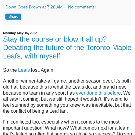
Down Goes Brown
at
7:28 AM
No comments:
Share
Monday, May 16, 2022
Stay the course or blow it all up?
Debating the future of the Toronto Maple
Leafs, with myself
So the
Leafs
lost. Again.
Another winner-take-all game, another season over. It’s both
old hat, because this is what the Leafs do, and brand new,
because no team in any sport has
ever done this before
. We
all saw it coming, but we still hoped it wouldn’t. It’s weird to
feel stunned by something you knew was inevitable, but that
the conflict of being a Leaf fan.
I’m conflicted too, especially when it comes to the most
important question: What now? What comes next for a team
that’s failed so often but seems so close so success? Do you