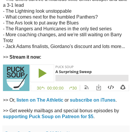
a 3-1 lead
- The Lightning look unstoppable
- What comes next for the humbled Panthers?
- The Avs look to put away the Blues
- The Rangers and Hurricanes in the only tied series
- More coaching changes, and we're still waiting on Barry
Trotz
- Jack Adams finalists, Giordano's discount and lots more...
>>
Stream it now:
>> Or,
listen on The Athletic
or
subscribe on iTunes
.
>> Get weekly mailbags and special bonus episodes by
supporting Puck Soup on Patreon for $5
.