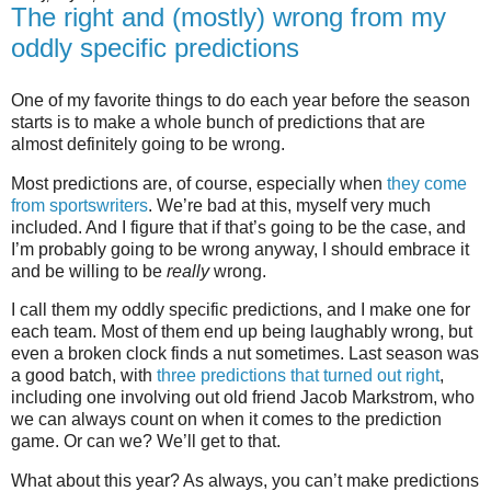
The right and (mostly) wrong from my
oddly specific predictions
One of my favorite things to do each year before the season
starts is to make a whole bunch of predictions that are
almost definitely going to be wrong.
Most predictions are, of course, especially when
they come
from sportswriters
. We’re bad at this, myself very much
included. And I figure that if that’s going to be the case, and
I’m probably going to be wrong anyway, I should embrace it
and be willing to be
really
wrong.
I call them my oddly specific predictions, and I make one for
each team. Most of them end up being laughably wrong, but
even a broken clock finds a nut sometimes. Last season was
a good batch, with
three predictions that turned out right
,
including one involving out old friend Jacob Markstrom, who
we can always count on when it comes to the prediction
game. Or can we? We’ll get to that.
What about this year? As always, you can’t make predictions