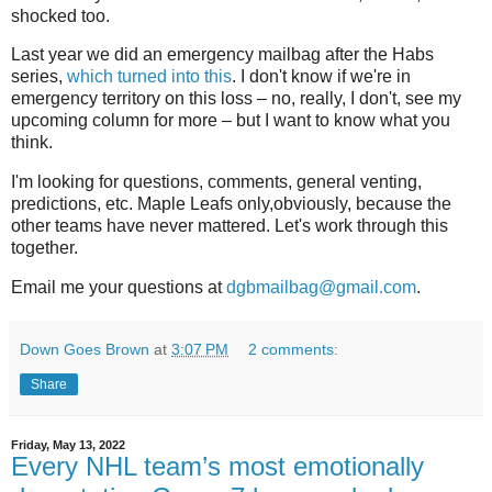
shocked too.
Last year we did an emergency mailbag after the Habs
series,
which turned into this
. I don't know if we're in
emergency territory on this loss – no, really, I don't, see my
upcoming column for more – but I want to know what you
think.
I'm looking for questions, comments, general venting,
predictions, etc. Maple Leafs only,obviously, because the
other teams have never mattered. Let's work through this
together.
Email me your questions at
dgbmailbag@gmail.com
.
Down Goes Brown
at
3:07 PM
2 comments:
Share
Friday, May 13, 2022
Every NHL team’s most emotionally