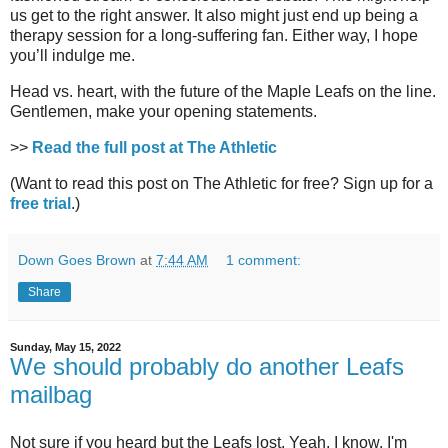
us get to the right answer. It also might just end up being a
therapy session for a long-suffering fan. Either way, I hope
you’ll indulge me.
Head vs. heart, with the future of the Maple Leafs on the line.
Gentlemen, make your opening statements.
>>
Read the full post at The Athletic
(Want to read this post on The Athletic for free? Sign up for a
free trial
.)
Down Goes Brown
at
7:44 AM
1 comment:
Share
Sunday, May 15, 2022
We should probably do another Leafs
mailbag
Not sure if you heard but the Leafs lost. Yeah, I know, I'm