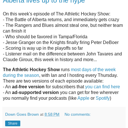
Alberta lives up to the hype
On this week's episode of The Athletic Hockey Show:
- The Battle of Alberta returns, and immediately gets crazy
- The Rangers and Blues almost steal one, but neither team
can finish it
- Who should be favored in Tampa/Florida
- Jesse Granger on the Knights finally firing Peter DeBoer
- Scoring is way up in the playoffs so far
- Listener mail on the difference between John Tavares and
Claude Giroux, this week in history and more...
The Athletic Hockey Show
runs
most days of the week
during the season
, with Ian and I hosting every Thursday.
There are two versions of each episode available:
- An
ad-free version
for subscribers that
you can find here
- An
ad-supported version
you can get for free wherever
you normally find your podcasts (like
Apple
or
Spotify
)
Down Goes Brown
at
8:58 PM
No comments:
Share