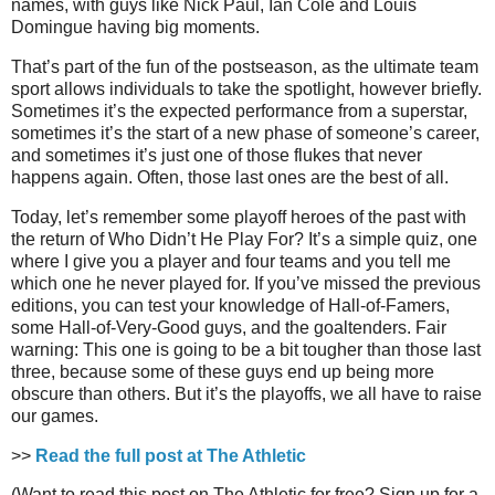
names, with guys like Nick Paul, Ian Cole and Louis
Domingue having big moments.
That’s part of the fun of the postseason, as the ultimate team
sport allows individuals to take the spotlight, however briefly.
Sometimes it’s the expected performance from a superstar,
sometimes it’s the start of a new phase of someone’s career,
and sometimes it’s just one of those flukes that never
happens again. Often, those last ones are the best of all.
Today, let’s remember some playoff heroes of the past with
the return of Who Didn’t He Play For? It’s a simple quiz, one
where I give you a player and four teams and you tell me
which one he never played for. If you’ve missed the previous
editions, you can test your knowledge of Hall-of-Famers,
some Hall-of-Very-Good guys, and the goaltenders. Fair
warning: This one is going to be a bit tougher than those last
three, because some of these guys end up being more
obscure than others. But it’s the playoffs, we all have to raise
our games.
>>
Read the full post at The Athletic
(Want to read this post on The Athletic for free? Sign up for a