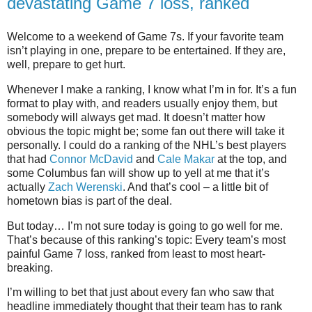
devastating Game 7 loss, ranked
Welcome to a weekend of Game 7s. If your favorite team
isn’t playing in one, prepare to be entertained. If they are,
well, prepare to get hurt.
Whenever I make a ranking, I know what I’m in for. It’s a fun
format to play with, and readers usually enjoy them, but
somebody will always get mad. It doesn’t matter how
obvious the topic might be; some fan out there will take it
personally. I could do a ranking of the NHL’s best players
that had
Connor McDavid
and
Cale Makar
at the top, and
some Columbus fan will show up to yell at me that it’s
actually
Zach Werenski
. And that’s cool – a little bit of
hometown bias is part of the deal.
But today… I’m not sure today is going to go well for me.
That’s because of this ranking’s topic: Every team’s most
painful Game 7 loss, ranked from least to most heart-
breaking.
I’m willing to bet that just about every fan who saw that
headline immediately thought that their team has to rank