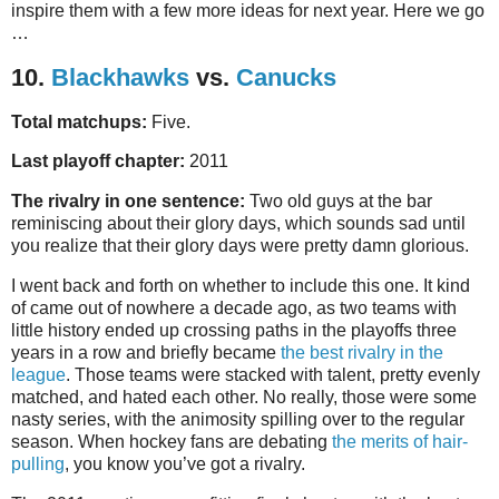
inspire them with a few more ideas for next year. Here we go
…
10.
Blackhawks
vs.
Canucks
Total matchups:
Five.
Last playoff chapter:
2011
The rivalry in one sentence:
Two old guys at the bar
reminiscing about their glory days, which sounds sad until
you realize that their glory days were pretty damn glorious.
I went back and forth on whether to include this one. It kind
of came out of nowhere a decade ago, as two teams with
little history ended up crossing paths in the playoffs three
years in a row and briefly became
the best rivalry in the
league
. Those teams were stacked with talent, pretty evenly
matched, and hated each other. No really, those were some
nasty series, with the animosity spilling over to the regular
season. When hockey fans are debating
the merits of hair-
pulling
, you know you’ve got a rivalry.