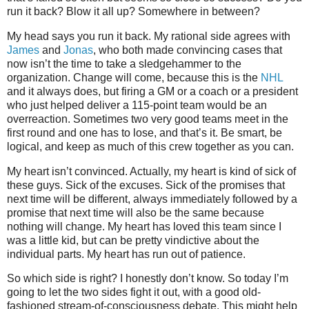
run it back? Blow it all up? Somewhere in between?
My head says you run it back. My rational side agrees with
James
and
Jonas
, who both made convincing cases that
now isn’t the time to take a sledgehammer to the
organization. Change will come, because this is the
NHL
and it always does, but firing a GM or a coach or a president
who just helped deliver a 115-point team would be an
overreaction. Sometimes two very good teams meet in the
first round and one has to lose, and that’s it. Be smart, be
logical, and keep as much of this crew together as you can.
My heart isn’t convinced. Actually, my heart is kind of sick of
these guys. Sick of the excuses. Sick of the promises that
next time will be different, always immediately followed by a
promise that next time will also be the same because
nothing will change. My heart has loved this team since I
was a little kid, but can be pretty vindictive about the
individual parts. My heart has run out of patience.
So which side is right? I honestly don’t know. So today I’m
going to let the two sides fight it out, with a good old-
fashioned stream-of-consciousness debate. This might help