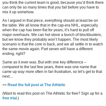
you think the current team is good, because you’d think there
can only be so many times that you fail before you have to
mix it up somehow.
As I argued in that piece, everything should at least be on
the table. We all know that in the cap-era NHL, especially
when the cap has been flat for years, it’s hard to pull off
major overhauls. We can hot stove a bunch of blockbusters,
but we know they probably won’t happen. The most likely
scenario is that the core is back, and we all settle in to watch
the same movie again. Part seven will have a different
ending, right?
Same as it ever was. But with one key difference –
compared to the last few years, there was one name that
came up way more often in fan frustration, so let’s get to that
next…
>>
Read the full post at The Athletic
(Want to read this post on The Athletic for free? Sign up for a
free trial
.)