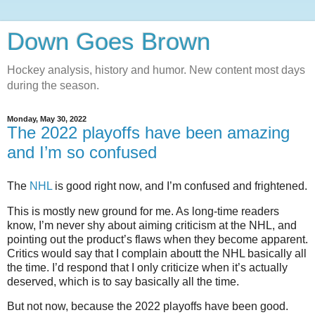
Down Goes Brown
Hockey analysis, history and humor. New content most days
during the season.
Monday, May 30, 2022
The 2022 playoffs have been amazing
and I’m so confused
The
NHL
is good right now, and I’m confused and frightened.
This is mostly new ground for me. As long-time readers
know, I’m never shy about aiming criticism at the NHL, and
pointing out the product’s flaws when they become apparent.
Critics would say that I complain aboutt the NHL basically all
the time. I’d respond that I only criticize when it’s actually
deserved, which is to say basically all the time.
But not now, because the 2022 playoffs have been good.