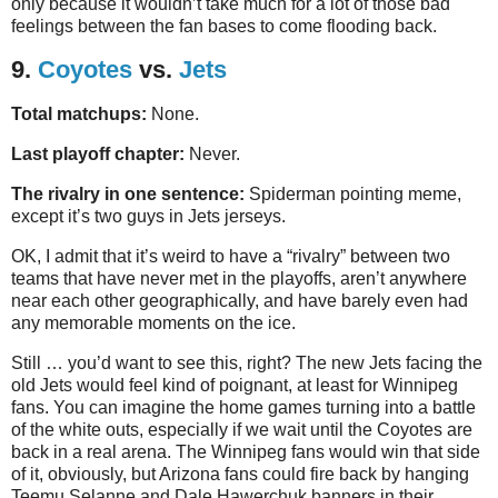
only because it wouldn’t take much for a lot of those bad
feelings between the fan bases to come flooding back.
9.
Coyotes
vs.
Jets
Total matchups:
None.
Last playoff chapter:
Never.
The rivalry in one sentence:
Spiderman pointing meme,
except it’s two guys in Jets jerseys.
OK, I admit that it’s weird to have a “rivalry” between two
teams that have never met in the playoffs, aren’t anywhere
near each other geographically, and have barely even had
any memorable moments on the ice.
Still … you’d want to see this, right? The new Jets facing the
old Jets would feel kind of poignant, at least for Winnipeg
fans. You can imagine the home games turning into a battle
of the white outs, especially if we wait until the Coyotes are
back in a real arena. The Winnipeg fans would win that side
of it, obviously, but Arizona fans could fire back by hanging
Teemu Selanne and Dale Hawerchuk banners in their