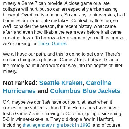
misery a Game 7 can provide. A close game or a late
collapse will hurt, but so can an especially embarrassing
blowout. Overtime is a bonus. So are any controversies, bad
bounces or memorable mistakes. Context matters too, so
we’ll consider the season, the recent history, what came
after, and even how likable the team was before it all came
crashing down. To borrow a term some of you will recognize,
we’re looking for
Those Games
.
We all have our pain, and this is going to get ugly. There’s
no such thing as a pleasant Game 7 loss, but we’ll start at
the merely painful and work our way into the depths of utter
misery.
Not ranked:
Seattle Kraken
,
Carolina
Hurricanes
and
Columbus Blue Jackets
OK, maybe we don’t
all
have our pain, at least when it
comes to the subject at hand. The Hurricanes have never
lost a Game 7 since moving to Carolina, going a sickening
5-0 in winner-take-alls. They did drop a few in Hartford,
including
that legendary night back in 1992
, and of course