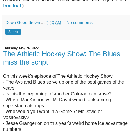
free trial
.)
Down Goes Brown
at
7:40 AM
No comments:
Share
Thursday, May 26, 2022
The Athletic Hockey Show: The Blues
miss the script
On this week's episode of The Athletic Hockey Show:
- The Avs and Blues serve up one of the best games of the
years
- Is this the beginning of another Colorado collapse?
- Where MacKinnon vs. McDavid would rank among
superstar matchups
- Who would you want in a Game 7: McDavid or
Vasilevskiy?
- Jesse Granger on on this year's weird home ice advantage
numbers