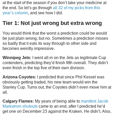
at the start of the season if you don’t take your medicine at
the end. So let’s go through
all 32 of my picks from this
year’s column
, and see how I did.
Tier 1: Not just wrong but extra wrong
You would think that the worst a prediction could be would
be just plain wrong, but no. Sometimes a prediction misses
so badly that it eats its way through to other side and
becomes weirdly impressive.
Winnipeg Jets:
I went all-in on the Jets as legitimate Cup
contenders, predicting they’d finish fifth overall. They didn’t
even finish in the top five of their own division.
Arizona Coyotes:
I predicted that since Phil Kessel was
obviously getting traded, his new team would win the
Stanley Cup. Turns out, the Coyotes didn’t even move him at
all.
Calgary Flames:
My years of being able to
manifest Jacob
Markstrom shutouts
came to an end, after I predicted he’d
get one on December 23 against the Kraken. He didn’t. Also,