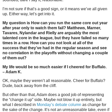
I’m not sure if that’s a good sign, or it means we’ve all given
up. Either way, let’s get into it.
My question is How can you run the same core out year
after year only to watch them fail? Matthews, Marner,
Tavares, Nylandar and Rielly are arguably the most
talented core in the league, but they have failed so many
times in a row. How can you not look at all of the
success that they’ve had in the regular season and see
no correlation in the playoffs without changing a couple
of them out?
My life would be so much easier if I cheered for Buffalo.
– Adam K.
OK, maybe they weren’t all reasonable. Cheer for Buffalo?
Dude, back away from the cliff.
But other than that, Adam does a good job of representing
the “change it up” side. Maybe not blow it up entirely, but
what I described in
Monday’s debate column
as change for
the sake of the change. It’s not an unreasonable take, even if