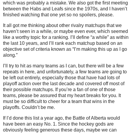
which was probably a mistake. We also got the first meeting
between the Habs and Leafs since the 1970s, and I haven’t
finished watching that one yet so no spoilers, please.
It all got me thinking about other rivalry matchups that we
haven’t seen in a while, or maybe even ever, which seemed
like a worthy topic for a ranking. I’ll define “a while” as within
the last 10 years, and I’ll rank each matchup based on an
objective set of criteria known as “I’m making this up as I go
along.”
I’ll try to hit as many teams as I can, but there will be a few
repeats in here, and unfortunately, a few teams are going to
be left out entirely, especially those that have had lots of
playoff action over the last decade and covered off most of
their possible matchups. If you’re a fan of one of those
teams, please be assured that my heart breaks for you. It
must be so difficult to cheer for a team that wins in the
playoffs. Couldn’t be me.
If I’d done this list a year ago, the Battle of Alberta would
have been an easy No. 1. Since the hockey gods are
obviously feeling generous these days, maybe we can