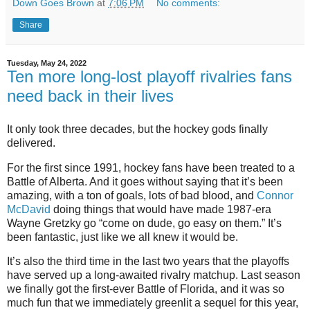
Down Goes Brown
at
7:06 PM
No comments:
Share
Tuesday, May 24, 2022
Ten more long-lost playoff rivalries fans
need back in their lives
It only took three decades, but the hockey gods finally
delivered.
For the first since 1991, hockey fans have been treated to a
Battle of Alberta. And it goes without saying that it’s been
amazing, with a ton of goals, lots of bad blood, and
Connor
McDavid
doing things that would have made 1987-era
Wayne Gretzky go “come on dude, go easy on them.” It’s
been fantastic, just like we all knew it would be.
It’s also the third time in the last two years that the playoffs
have served up a long-awaited rivalry matchup. Last season
we finally got the first-ever Battle of Florida, and it was so
much fun that we immediately greenlit a sequel for this year,