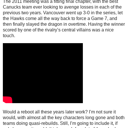
The 2011 meeting was a fitting final chapter, with the best
Canucks team ever looking to avenge losses in each of the
previous two years. Vancouver went up 3-0 in the series, let
the Hawks come all the way back to force a Game 7, and
then finally slayed the dragon in overtime. Having the winner
scored by one of the rivalry’s central villains was a nice
touch.
Would a reboot all these years later work? I’m not sure it
would, with almost all the key characters long gone and both
teams doing quasi-rebuilds. Still, I’m going to include it, if