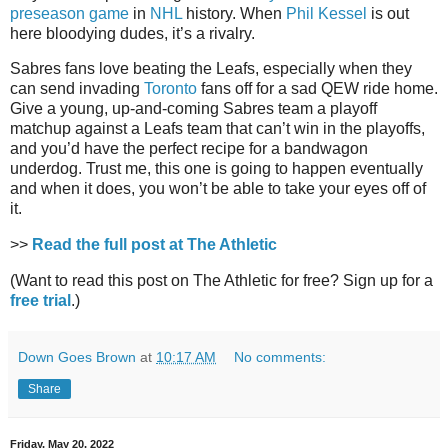
preseason game
in
NHL
history. When
Phil Kessel
is out
here bloodying dudes, it’s a rivalry.
Sabres fans love beating the Leafs, especially when they
can send invading
Toronto
fans off for a sad QEW ride home.
Give a young, up-and-coming Sabres team a playoff
matchup against a Leafs team that can’t win in the playoffs,
and you’d have the perfect recipe for a bandwagon
underdog. Trust me, this one is going to happen eventually
and when it does, you won’t be able to take your eyes off of
it.
>>
Read the full post at The Athletic
(Want to read this post on The Athletic for free? Sign up for a
free trial
.)
Down Goes Brown
at
10:17 AM
No comments:
Share
Friday, May 20, 2022