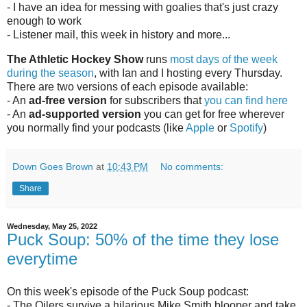
- I have an idea for messing with goalies that's just crazy
enough to work
- Listener mail, this week in history and more...
The Athletic Hockey Show
runs
most days of the week
during the season
, with Ian and I hosting every Thursday.
There are two versions of each episode available:
- An
ad-free version
for subscribers that
you can find here
- An
ad-supported version
you can get for free wherever
you normally find your podcasts (like
Apple
or
Spotify
)
Down Goes Brown
at
10:43 PM
No comments:
Share
Wednesday, May 25, 2022
Puck Soup: 50% of the time they lose
everytime
On this week's episode of the Puck Soup podcast:
- The Oilers survive a hilarious Mike Smith blooper and take