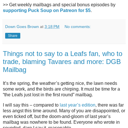
>> Get weekly mailbags and special bonus episodes by
supporting Puck Soup on Patreon for $5
.
Down Goes Brown
at
3:18 PM
No comments:
Share
Things not to say to a Leafs fan, who to
trade, blaming Tavares and more: DGB
Mailbag
It’s the spring, the weather’s getting nice, the lawn needs
some work, and the birds are chirping. It must be time for a
“the Leafs just lost in the first round” mailbag.
I will say this – compared to
last year’s edition
, there was far
less angst this time around. Many of you are disappointed, or
even ticked off, but the doom-and-gloom of last year’s
mailbag was nowhere to be found. Everyone who wrote in
sounded, dare I say it, reasonable.