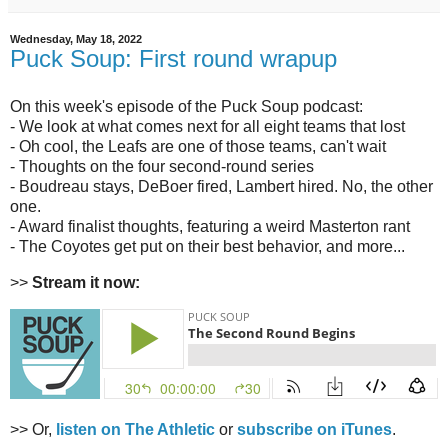
Wednesday, May 18, 2022
Puck Soup: First round wrapup
On this week's episode of the Puck Soup podcast:
- We look at what comes next for all eight teams that lost
- Oh cool, the Leafs are one of those teams, can't wait
- Thoughts on the four second-round series
- Boudreau stays, DeBoer fired, Lambert hired. No, the other
one.
- Award finalist thoughts, featuring a weird Masterton rant
- The Coyotes get put on their best behavior, and more...
>>
Stream it now:
>> Or,
listen on The Athletic
or
subscribe on iTunes
.