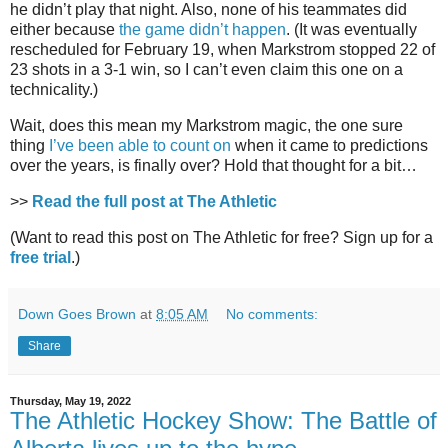
he didn’t play that night. Also, none of his teammates did
either because
the game didn’t happen
. (It was eventually
rescheduled for February 19, when Markstrom stopped 22 of
23 shots in a 3-1 win, so I can’t even claim this one on a
technicality.)
Wait, does this mean my Markstrom magic, the one sure
thing
I’ve been able to count on
when it came to predictions
over the years, is finally over? Hold that thought for a bit…
>>
Read the full post at The Athletic
(Want to read this post on The Athletic for free? Sign up for a
free trial
.)
Down Goes Brown
at
8:05 AM
No comments:
Share
Thursday, May 19, 2022
The Athletic Hockey Show: The Battle of