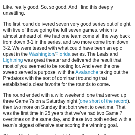
Like, really good. So, so good. And I find this deeply
unsettling.
The first round delivered seven very good series out of eight,
with five of those going the full seven games, which is
almost unheard of. We had one team come all the way back
from down 3-1 in the series, and two more come from down
3-2. We were teased with what could have been an epic
upset in the
Washington
/
Florida
series. The Leafs and
Lightning
was great theater and delivered the result that
most of you seemed to be rooting for. And even the one
sweep served a purpose, with the
Avalanche
taking out the
Predators with the sort of dominant trouncing that
established a clear favorite for the rounds to come.
The round ended with a wild weekend, one that served up
three Game 7s on a Saturday night (
one short of the record
),
then two more on Sunday that both went to overtime. That
was the first time in 25 years that we’ve had two Game 7
overtimes on the same day, and these two both ended with a
team’s biggest offensive star scoring the winning goal.