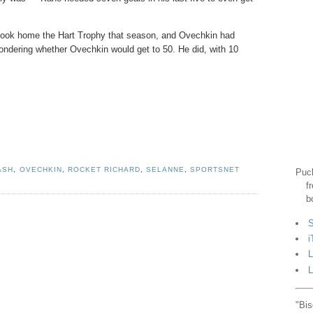
e took home the Hart Trophy that season, and Ovechkin had
ondering whether Ovechkin would get to 50. He did, with 10
ASH
,
OVECHKIN
,
ROCKET RICHARD
,
SELANNE
,
SPORTSNET
Puck
f
b
S
i
L
L
"Bis