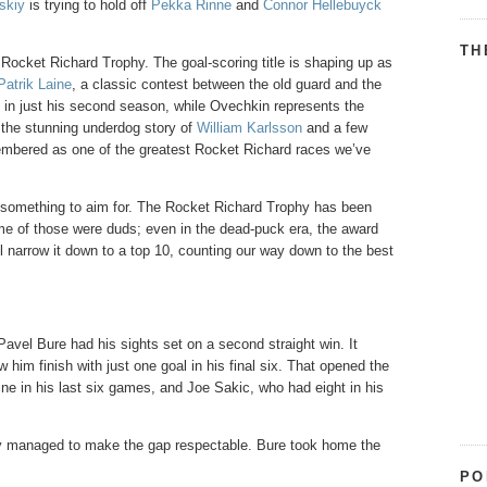
skiy
is trying to hold off
Pekka Rinne
and
Connor Hellebuyck
TH
e Rocket Richard Trophy. The goal-scoring title is shaping up as
Patrik Laine
, a classic contest between the old guard and the
le in just his second season, while Ovechkin represents the
 the stunning underdog story of
William Karlsson
and a few
membered as one of the greatest Rocket Richard races we’ve
kin something to aim for. The Rocket Richard Trophy has been
me of those were duds; even in the dead-puck era, the award
 narrow it down to a top 10, counting our way down to the best
Pavel Bure had his sights set on a second straight win. It
 him finish with just one goal in his final six. That opened the
ine in his last six games, and Joe Sakic, who had eight in his
only managed to make the gap respectable. Bure took home the
PO