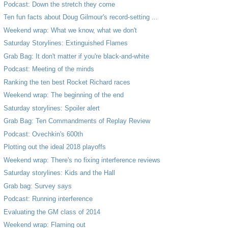
Podcast: Down the stretch they come
Ten fun facts about Doug Gilmour's record-setting ...
Weekend wrap: What we know, what we don't
Saturday Storylines: Extinguished Flames
Grab Bag: It don't matter if you're black-and-white
Podcast: Meeting of the minds
Ranking the ten best Rocket Richard races
Weekend wrap: The beginning of the end
Saturday storylines: Spoiler alert
Grab Bag: Ten Commandments of Replay Review
Podcast: Ovechkin's 600th
Plotting out the ideal 2018 playoffs
Weekend wrap: There's no fixing interference reviews
Saturday storylines: Kids and the Hall
Grab bag: Survey says
Podcast: Running interference
Evaluating the GM class of 2014
Weekend wrap: Flaming out