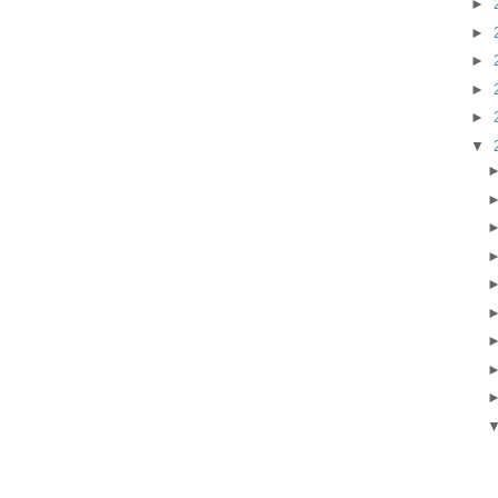
►
►
►
►
►
▼