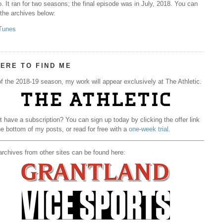
. It ran for two seasons; the final episode was in July, 2018. You can
 the archives below:
Tunes
ERE TO FIND ME
f the 2018-19 season, my work will appear exclusively at The Athletic.
t have a subscription? You can sign up today by clicking the offer link
he bottom of my posts, or read for free with a
one-week trial
.
rchives from other sites can be found here: