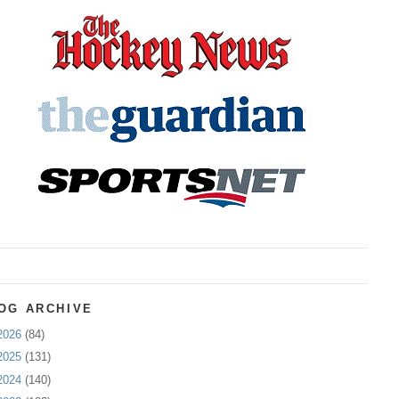
OG ARCHIVE
2026
(84)
2025
(131)
2024
(140)