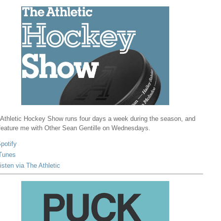
Athletic Hockey Show runs four days a week during the season, and
 feature me with Other Sean Gentille on Wednesdays.
potify
Tunes
isten via The Athletic