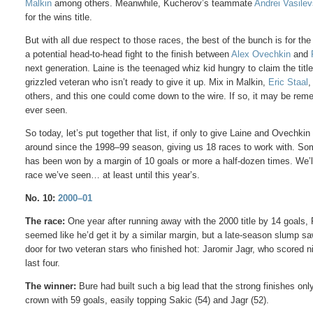
Malkin
among others. Meanwhile, Kucherov’s teammate
Andrei Vasilev
for the wins title.
But with all due respect to those races, the best of the bunch is for th
a potential head-to-head fight to the finish between
Alex Ovechkin
and
next generation. Laine is the teenaged whiz kid hungry to claim the tit
grizzled veteran who isn’t ready to give it up. Mix in Malkin,
Eric Staal
,
others, and this one could come down to the wire. If so, it may be re
ever seen.
So today, let’s put together that list, if only to give Laine and Ovech
around since the 1998–99 season, giving us 18 races to work with. So
has been won by a margin of 10 goals or more a half-dozen times. We’ll
race we’ve seen… at least until this year’s.
No. 10:
2000–01
The race:
One year after running away with the 2000 title by 14 goals, 
seemed like he’d get it by a similar margin, but a late-season slump saw
door for two veteran stars who finished hot: Jaromir Jagr, who scored n
last four.
The winner:
Bure had built such a big lead that the strong finishes 
crown with 59 goals, easily topping Sakic (54) and Jagr (52).