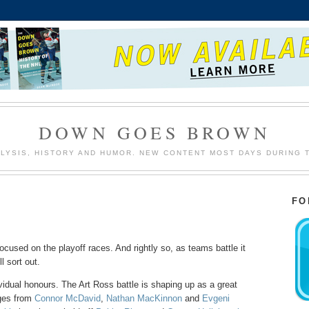
DOWN GOES BROWN
LYSIS, HISTORY AND HUMOR. NEW CONTENT MOST DAYS DURING 
FO
focused on the playoff races. And rightly so, as teams battle it
l sort out.
ividual honours. The Art Ross battle is shaping up as a great
rges from
Connor McDavid
,
Nathan MacKinnon
and
Evgeni