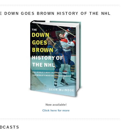
E DOWN GOES BROWN HISTORY OF THE NHL
Now available!
Click here for more
DCASTS