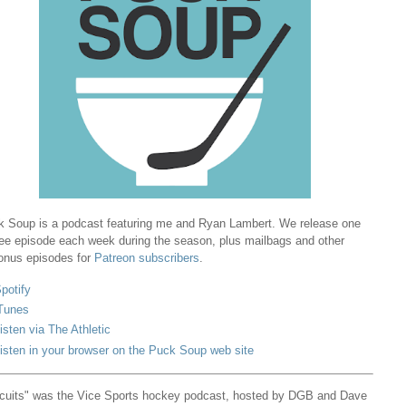
 Soup is a podcast featuring me and Ryan Lambert. We release one
ree episode each week during the season, plus mailbags and other
onus episodes for
Patreon subscribers
.
potify
Tunes
isten via The Athletic
isten in your browser on the Puck Soup web site
cuits" was the Vice Sports hockey podcast, hosted by DGB and Dave