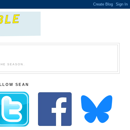
THE SEASON.
LLOW SEAN