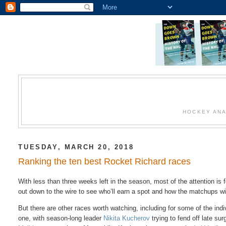
HOCKEY ANA
TUESDAY, MARCH 20, 2018
Ranking the ten best Rocket Richard races
With less than three weeks left in the season, most of the attention is 
out down to the wire to see who’ll earn a spot and how the matchups wil
But there are other races worth watching, including for some of the ind
one, with season-long leader
Nikita Kucherov
trying to fend off late su