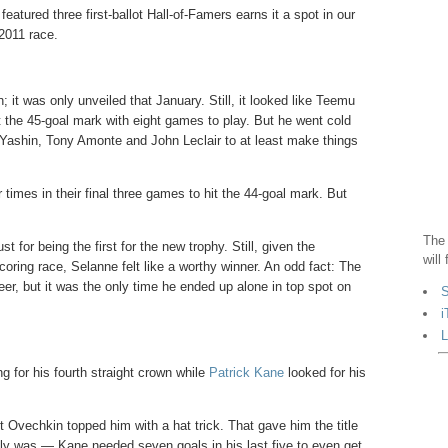
 featured three first-ballot Hall-of-Famers earns it a spot in our
 2011 race.
it was only unveiled that January. Still, it looked like Teemu
t the 45-goal mark with eight games to play. But he went cold
ie Yashin, Tony Amonte and John Leclair to at least make things
imes in their final three games to hit the 44-goal mark. But
The 
for being the first for the new trophy. Still, given the
will
coring race, Selanne felt like a worthy winner. An odd fact: The
eer, but it was the only time he ended up alone in top spot on
S
i
L
 for his fourth straight crown while
Patrick Kane
looked for his
 Ovechkin topped him with a hat trick. That gave him the title
ally was — Kane needed seven goals in his last five to even get