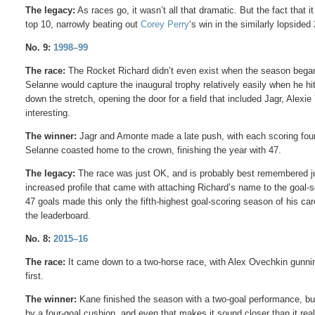
The legacy:
As races go, it wasn’t all that dramatic. But the fact that it
top 10, narrowly beating out
Corey Perry
‘s win in the similarly lopsided
No. 9:
1998–99
The race:
The Rocket Richard didn’t even exist when the season began; 
Selanne would capture the inaugural trophy relatively easily when he hi
down the stretch, opening the door for a field that included Jagr, Alex
interesting.
The winner:
Jagr and Amonte made a late push, with each scoring four t
Selanne coasted home to the crown, finishing the year with 47.
The legacy:
The race was just OK, and is probably best remembered just 
increased profile that came with attaching Richard’s name to the goal-s
47 goals made this only the fifth-highest goal-scoring season of his car
the leaderboard.
No. 8:
2015–16
The race:
It came down to a two-horse race, with Alex Ovechkin gunning
first.
The winner:
Kane finished the season with a two-goal performance, but
by a four-goal cushion, and even that makes it sound closer than it re