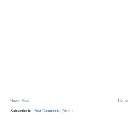
Newer Post
Home
Subscribe to:
Post Comments (Atom)