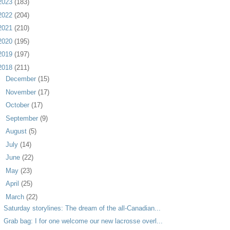
2023
(183)
2022
(204)
2021
(210)
2020
(195)
2019
(197)
2018
(211)
►
December
(15)
►
November
(17)
►
October
(17)
►
September
(9)
►
August
(5)
►
July
(14)
►
June
(22)
►
May
(23)
►
April
(25)
▼
March
(22)
Saturday storylines: The dream of the all-Canadian...
Grab bag: I for one welcome our new lacrosse overl...