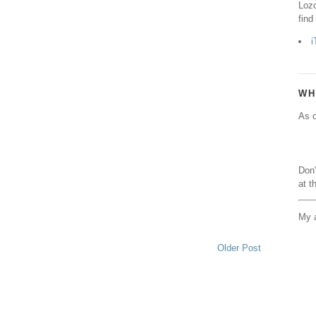
Lozo
find
i
WH
As o
Don'
at t
My a
Older Post