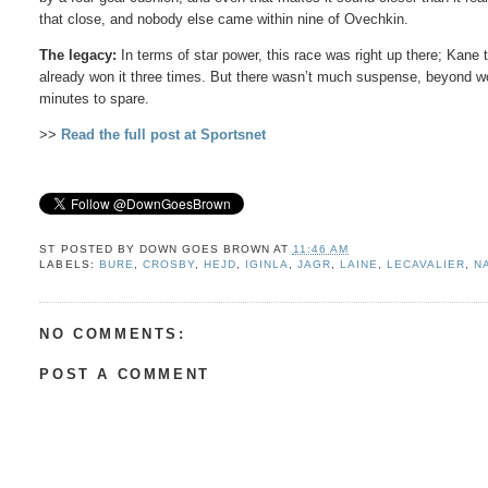
that close, and nobody else came within nine of Ovechkin.
The legacy:
In terms of star power, this race was right up there; Kan
already won it three times. But there wasn’t much suspense, beyond w
minutes to spare.
>>
Read the full post at Sportsnet
ST POSTED BY
DOWN GOES BROWN
AT
11:46 AM
LABELS:
BURE
,
CROSBY
,
HEJD
,
IGINLA
,
JAGR
,
LAINE
,
LECAVALIER
,
N
NO COMMENTS:
POST A COMMENT