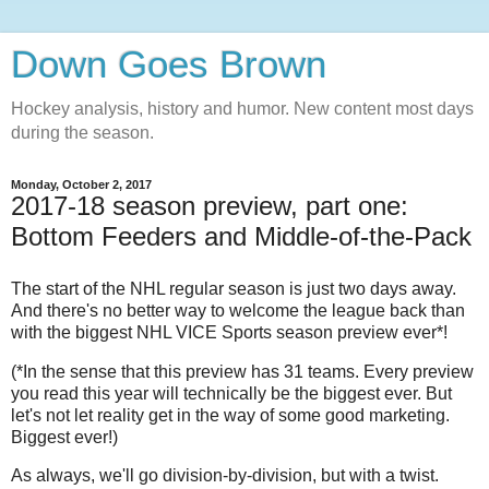
Down Goes Brown
Hockey analysis, history and humor. New content most days
during the season.
Monday, October 2, 2017
2017-18 season preview, part one:
Bottom Feeders and Middle-of-the-Pack
The start of the NHL regular season is just two days away.
And there's no better way to welcome the league back than
with the biggest NHL VICE Sports season preview ever*!
(*In the sense that this preview has 31 teams. Every preview
you read this year will technically be the biggest ever. But
let's not let reality get in the way of some good marketing.
Biggest ever!)
As always, we'll go division-by-division, but with a twist.