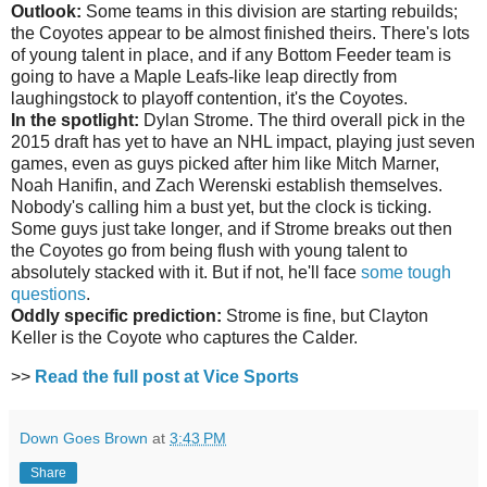
Outlook:
Some teams in this division are starting rebuilds;
the Coyotes appear to be almost finished theirs. There's lots
of young talent in place, and if any Bottom Feeder team is
going to have a Maple Leafs-like leap directly from
laughingstock to playoff contention, it's the Coyotes.
In the spotlight:
Dylan Strome. The third overall pick in the
2015 draft has yet to have an NHL impact, playing just seven
games, even as guys picked after him like Mitch Marner,
Noah Hanifin, and Zach Werenski establish themselves.
Nobody's calling him a bust yet, but the clock is ticking.
Some guys just take longer, and if Strome breaks out then
the Coyotes go from being flush with young talent to
absolutely stacked with it. But if not, he'll face
some tough
questions
.
Oddly specific prediction:
Strome is fine, but Clayton
Keller is the Coyote who captures the Calder.
>>
Read the full post at Vice Sports
Down Goes Brown
at
3:43 PM
Share