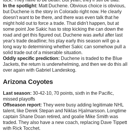
In the spotlight:
Matt Duchene. Obvious choice is obvious,
but Duchene is the story in Colorado right now. He clearly
doesn't want to be there, and there was even talk that he
might hold out to force a trade. That didn't happen, but at
some point Joe Sakic has to stop kicking the can down the
road and get this figured out. Duchene was awful after last
year's trade deadline; his play early this season will go a
long way to determining whether Sakic can somehow pull a
solid trade out of a miserable situation.
Oddly specific prediction:
Duchene is traded to the Blue
Jackets, the return is underwhelming, and then we do this all
over again with Gabriel Landeskog.
Arizona Coyotes
Last season:
30-42-10, 70 points, sixth in the Pacific,
missed playoffs
Offseason report:
They were busy adding legitimate NHL
talent, like Derek Stepan and Niklas Hjalmarsson. Longtime
captain Shane Doan retired, and goalie Mike Smith was
traded. They also have a new coach, replacing Dave Tippett
with Rick Tocchet.