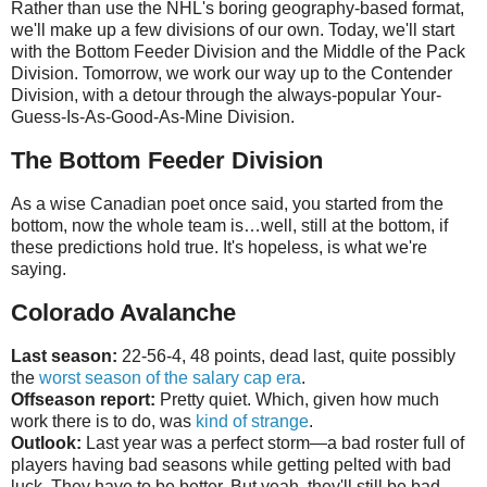
Rather than use the NHL's boring geography-based format,
we'll make up a few divisions of our own. Today, we'll start
with the Bottom Feeder Division and the Middle of the Pack
Division. Tomorrow, we work our way up to the Contender
Division, with a detour through the always-popular Your-
Guess-Is-As-Good-As-Mine Division.
The Bottom Feeder Division
As a wise Canadian poet once said, you started from the
bottom, now the whole team is…well, still at the bottom, if
these predictions hold true. It's hopeless, is what we're
saying.
Colorado Avalanche
Last season:
22-56-4, 48 points, dead last, quite possibly
the
worst season of the salary cap era
.
Offseason report:
Pretty quiet. Which, given how much
work there is to do, was
kind of strange
.
Outlook:
Last year was a perfect storm—a bad roster full of
players having bad seasons while getting pelted with bad
luck. They have to be better. But yeah, they'll still be bad.