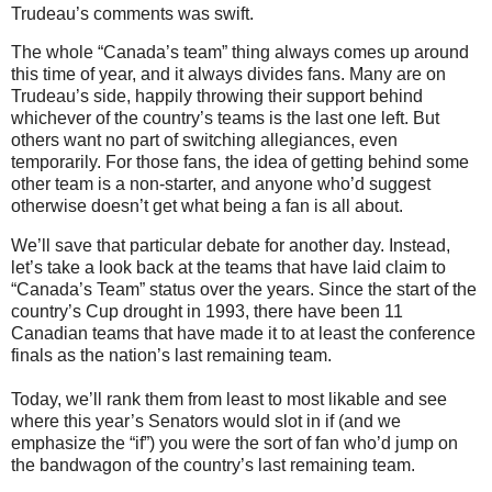
Trudeau’s comments was swift.
The whole “Canada’s team” thing always comes up around
this time of year, and it always divides fans. Many are on
Trudeau’s side, happily throwing their support behind
whichever of the country’s teams is the last one left. But
others want no part of switching allegiances, even
temporarily. For those fans, the idea of getting behind some
other team is a non-starter, and anyone who’d suggest
otherwise doesn’t get what being a fan is all about.
We’ll save that particular debate for another day. Instead,
let’s take a look back at the teams that have laid claim to
“Canada’s Team” status over the years. Since the start of the
country’s Cup drought in 1993, there have been 11
Canadian teams that have made it to at least the conference
finals as the nation’s last remaining team.
Today, we’ll rank them from least to most likable and see
where this year’s Senators would slot in if (and we
emphasize the “if”) you were the sort of fan who’d jump on
the bandwagon of the country’s last remaining team.