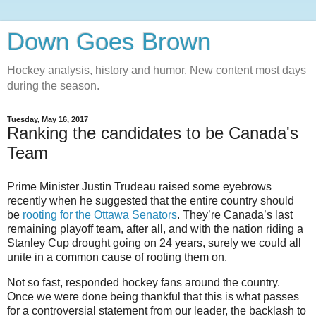
Down Goes Brown
Hockey analysis, history and humor. New content most days
during the season.
Tuesday, May 16, 2017
Ranking the candidates to be Canada's
Team
Prime Minister Justin Trudeau raised some eyebrows
recently when he suggested that the entire country should
be
rooting for the
Ottawa Senators
. They’re Canada’s last
remaining playoff team, after all, and with the nation riding a
Stanley Cup drought going on 24 years, surely we could all
unite in a common cause of rooting them on.
Not so fast, responded hockey fans around the country.
Once we were done being thankful that this is what passes
for a controversial statement from our leader, the backlash to