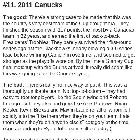
#11. 2011 Canucks
The good:
There's a strong case to be made that this was
the country's very best team of the Cup drought era. They
finished the season with 117 points, the most by a Canadian
team in 22 years, and earned the first of back-to-back
Presidents’ Trophies. They barely survived their first-round
series against the Blackhawks, nearly blowing a 3-0 series
lead before winning Game 7 in overtime, and seemed to get
stronger as the playoffs wore on. By the time a Stanley Cup
final matchup with the Bruins arrived, it really did seem like
this was going to be the Canucks' year.
The bad:
There's really no nice way to put it: This was a
thoroughly unlikable team. Not top-to-bottom – they had
easy-to-root-for players like the Sedin twins and Roberto
Luongo. But they also had guys like Alex Burrows, Ryan
Kesler, Kevin Bieksa and Maxim Lapierre, all of whom fell
solidly into the "like them when they're on your team, hate
them when they're on anyone else's" category at the time.
(And according to Ryan Johansen, still do today.)
To make matters worse, the team quickly gained a reputation