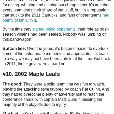
for diving, whining and dishing out cheap shots. It's true that
every team does their share of that stuff, but it's a reputation
that stuck to the 2011 Canucks, and fans of other teams
had
plenty of fun with it
.
By the time they
started biting opponents
, their role as post-
season villains had been sealed. Nobody was jumping on
this bandwagon.
Bottom line:
Over the years, it's become easier to overlook
some of the unfortunate moments and appreciate this team
in a way we may not have been able to at the time. But back
in 2011, these guys were a hard no.
#10. 2002 Maple Leafs
The good:
They were a solid team that was fun to watch,
playing the attacking style favored by coach Pat Quinn. And
they had to overcome plenty of adversity just to reach the
conference finals, with captain Mats Sundin missing the
majority of the playoffs due to injury.
The bad:
Let's start with the obvious: It's the Maple Leafs.