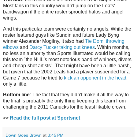
Most fans in this country wouldn't jump on the Leafs'
bandwagon if the entire roster sprouted halos and angel
wings.
And this particular team were certainly no angels. While the
roster featured guys like Sundin and future Lady Byng
winner Alexander Mogilny, it also had
Tie Domi throwing
elbows
and
Darcy Tucker taking out knees
. Within months,
no less an authority than Sports Illustrated would be calling
this team "the NHL's most notorious band of whiners, divers
and cheap-shot artists". That might have been a little harsh,
but given that the 2002 Leafs had a player suspended for a
Game 7 because he tried to
kick an opponent in the head
,
only a little.
Bottom line:
The fact that they didn't make it all the way to
the final is probably the only thing keeping this team from
challenging the 2011 Canucks for the least likable crown.
>>
Read the full post at Sportsnet
Down Goes Brown
at
3:45 PM