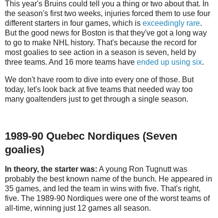
This year's Bruins could tell you a thing or two about that. In
the season's first two weeks, injuries forced them to use four
different starters in four games, which is
exceedingly rare
.
But the good news for Boston is that they've got a long way
to go to make NHL history. That's because the record for
most goalies to see action in a season is seven, held by
three teams. And 16 more teams have
ended up using six
.
We don't have room to dive into every one of those. But
today, let's look back at five teams that needed way too
many goaltenders just to get through a single season.
1989-90 Quebec Nordiques (Seven
goalies)
In theory, the starter was:
A young Ron Tugnutt was
probably the best known name of the bunch. He appeared in
35 games, and led the team in wins with five. That's right,
five. The 1989-90 Nordiques were one of the worst teams of
all-time, winning just 12 games all season.