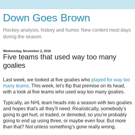
Down Goes Brown
Hockey analysis, history and humor. New content most days
during the season.
Wednesday, November 2, 2016
Five teams that used way too many
goalies
Last week, we looked at five goalies who
played for way too
many teams
. This week, let's flip that premise on its head,
with a look at five teams who used way too many goalies.
Typically, an NHL team heads into a season with two goalies
and hopes that's all they'll need. Realistically, somebody's
going to get hurt, or traded, or demoted, so you're probably
going to end up using three, or maybe even four. But more
than that? Not unless something's gone really wrong.