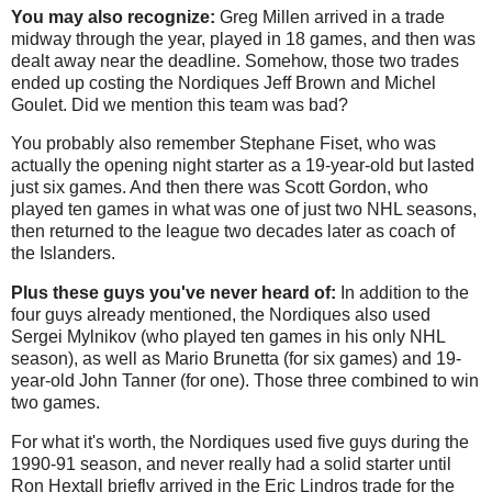
You may also recognize:
Greg Millen arrived in a trade
midway through the year, played in 18 games, and then was
dealt away near the deadline. Somehow, those two trades
ended up costing the Nordiques Jeff Brown and Michel
Goulet. Did we mention this team was bad?
You probably also remember Stephane Fiset, who was
actually the opening night starter as a 19-year-old but lasted
just six games. And then there was Scott Gordon, who
played ten games in what was one of just two NHL seasons,
then returned to the league two decades later as coach of
the Islanders.
Plus these guys you've never heard of:
In addition to the
four guys already mentioned, the Nordiques also used
Sergei Mylnikov (who played ten games in his only NHL
season), as well as Mario Brunetta (for six games) and 19-
year-old John Tanner (for one). Those three combined to win
two games.
For what it's worth, the Nordiques used five guys during the
1990-91 season, and never really had a solid starter until
Ron Hextall briefly arrived in the Eric Lindros trade for the