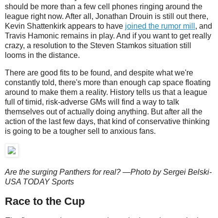
should be more than a few cell phones ringing around the
league right now. After all, Jonathan Drouin is still out there,
Kevin Shattenkirk appears to have
joined the rumor mill
, and
Travis Hamonic remains in play. And if you want to get really
crazy, a resolution to the Steven Stamkos situation still
looms in the distance.
There are good fits to be found, and despite what we're
constantly told, there's more than enough cap space floating
around to make them a reality. History tells us that a league
full of timid, risk-adverse GMs will find a way to talk
themselves out of actually doing anything. But after all the
action of the last few days, that kind of conservative thinking
is going to be a tougher sell to anxious fans.
Are the surging Panthers for real? —Photo by Sergei Belski-
USA TODAY Sports
Race to the Cup