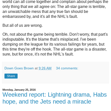
world can all come together and complain about perhaps the
only thing that we all agree on: The all-star game is terrible,
an unwatchable mess that any true fan should be
embarrassed by, and it's all the NHL's fault.
But all of us are wrong.
Oh, not about the game being terrible. Don't worry, that part's
indisputable. It's the blame that's misplaced. I've been
dumping on the league for its various failings for years, but
this time they're off the hook. The all-star game is a disaster,
sure, but for once, it's not the NHL's fault.
Down Goes Brown
at
9:26 AM
34 comments:
Share
Monday, January 25, 2016
Weekend report: Lightning drama, Habs
hope, and the Jets need a miracle