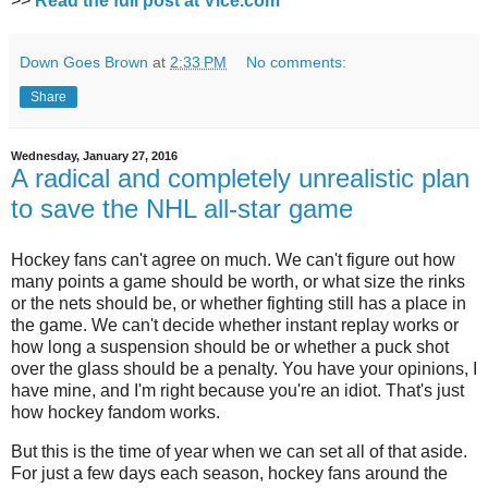
>>
Read the full post at Vice.com
Down Goes Brown
at
2:33 PM
No comments:
Share
Wednesday, January 27, 2016
A radical and completely unrealistic plan
to save the NHL all-star game
Hockey fans can't agree on much. We can't figure out how
many points a game should be worth, or what size the rinks
or the nets should be, or whether fighting still has a place in
the game. We can't decide whether instant replay works or
how long a suspension should be or whether a puck shot
over the glass should be a penalty. You have your opinions, I
have mine, and I'm right because you're an idiot. That's just
how hockey fandom works.
But this is the time of year when we can set all of that aside.
For just a few days each season, hockey fans around the