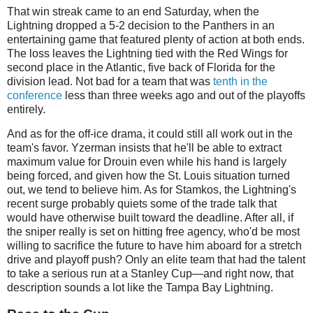
That win streak came to an end Saturday, when the
Lightning dropped a 5-2 decision to the Panthers in an
entertaining game that featured plenty of action at both ends.
The loss leaves the Lightning tied with the Red Wings for
second place in the Atlantic, five back of Florida for the
division lead. Not bad for a team that was
tenth in the
conference
less than three weeks ago and out of the playoffs
entirely.
And as for the off-ice drama, it could still all work out in the
team's favor. Yzerman insists that he'll be able to extract
maximum value for Drouin even while his hand is largely
being forced, and given how the St. Louis situation turned
out, we tend to believe him. As for Stamkos, the Lightning's
recent surge probably quiets some of the trade talk that
would have otherwise built toward the deadline. After all, if
the sniper really is set on hitting free agency, who'd be most
willing to sacrifice the future to have him aboard for a stretch
drive and playoff push? Only an elite team that had the talent
to take a serious run at a Stanley Cup—and right now, that
description sounds a lot like the Tampa Bay Lightning.