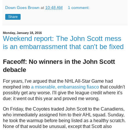
Down Goes Brown
at
10:48 AM
1 comment:
Share
Monday, January 18, 2016
Weekend report: The John Scott mess
is an embarrassment that can't be fixed
Faceoff: No winners in the John Scott
debacle
For years, I've argued that the NHL All-Star Game had
morphed into
a miserable, embarrassing fiasco
that couldn't
possibly get any worse. I'll give the league credit where it's
due: it went out this year and proved me wrong.
On Friday, the Coyotes traded John Scott to the Canadiens,
who immediately assigned him to their AHL squad. Sunday,
he took the warmup before being listed as a healthy scratch.
None of that would be unusual, except that Scott also