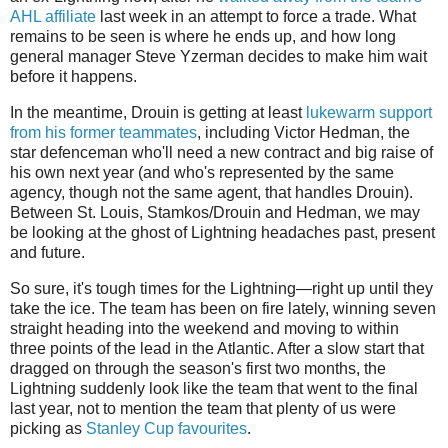
AHL affiliate
last week in an attempt to force a trade. What
remains to be seen is where he ends up, and how long
general manager Steve Yzerman decides to make him wait
before it happens.
In the meantime, Drouin is getting at least
lukewarm support
from his former teammates
, including Victor Hedman, the
star defenceman who'll need a new contract and big raise of
his own next year (and who's represented by the same
agency, though not the same agent, that handles Drouin).
Between St. Louis, Stamkos/Drouin and Hedman, we may
be looking at the ghost of Lightning headaches past, present
and future.
So sure, it's tough times for the Lightning—right up until they
take the ice. The team has been on fire lately, winning seven
straight heading into the weekend and moving to within
three points of the lead in the Atlantic. After a slow start that
dragged on through the season's first two months, the
Lightning suddenly look like the team that went to the final
last year, not to mention the team that plenty of us were
picking as
Stanley Cup favourites
.