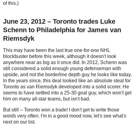
of this.)
June 23, 2012 – Toronto trades Luke
Schenn to Philadelphia for James van
Riemsdyk
This may have been the last true one-for-one NHL
blockbuster before this week, although it doesn't look
anywhere near as big as it once did. In 2012, Schenn was
still considered a solid enough young defenseman with
upside, and not the borderline depth guy he looks like today.
In the years since, this deal looked like an absolute steal for
Toronto as van Riemsdyk developed into a solid scorer. He
seems to have settled into a 25-30 goal guy, which won't get
him on many all-star teams, but isn't bad.
But still – Toronto won a trade! I don't get to write those
words very often. I'm in a good mood now, let's see what's
next on our list.