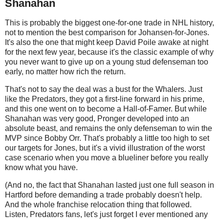
Shanahan
This is probably the biggest one-for-one trade in NHL history,
not to mention the best comparison for Johansen-for-Jones.
It's also the one that might keep David Poile awake at night
for the next few year, because it's the classic example of why
you never want to give up on a young stud defenseman too
early, no matter how rich the return.
That's not to say the deal was a bust for the Whalers. Just
like the Predators, they got a first-line forward in his prime,
and this one went on to become a Hall-of-Famer. But while
Shanahan was very good, Pronger developed into an
absolute beast, and remains the only defenseman to win the
MVP since Bobby Orr. That's probably a little too high to set
our targets for Jones, but it's a vivid illustration of the worst
case scenario when you move a blueliner before you really
know what you have.
(And no, the fact that Shanahan lasted just one full season in
Hartford before demanding a trade probably doesn't help.
And the whole franchise relocation thing that followed.
Listen, Predators fans, let's just forget I ever mentioned any