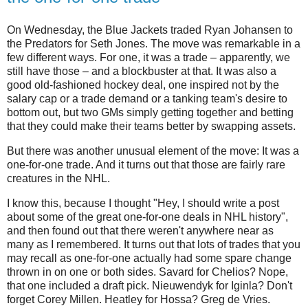
On Wednesday, the Blue Jackets traded Ryan Johansen to
the Predators for Seth Jones. The move was remarkable in a
few different ways. For one, it was a trade – apparently, we
still have those – and a blockbuster at that. It was also a
good old-fashioned hockey deal, one inspired not by the
salary cap or a trade demand or a tanking team's desire to
bottom out, but two GMs simply getting together and betting
that they could make their teams better by swapping assets.
But there was another unusual element of the move: It was a
one-for-one trade. And it turns out that those are fairly rare
creatures in the NHL.
I know this, because I thought "Hey, I should write a post
about some of the great one-for-one deals in NHL history",
and then found out that there weren't anywhere near as
many as I remembered. It turns out that lots of trades that you
may recall as one-for-one actually had some spare change
thrown in on one or both sides. Savard for Chelios? Nope,
that one included a draft pick. Nieuwendyk for Iginla? Don't
forget Corey Millen. Heatley for Hossa? Greg de Vries.