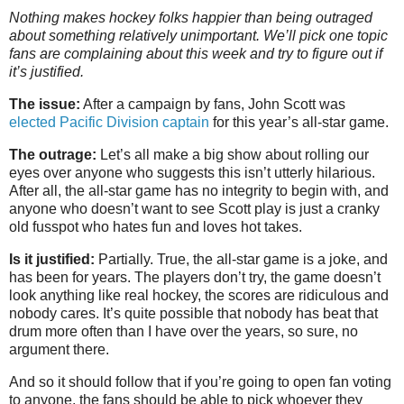
Nothing makes hockey folks happier than being outraged
about something relatively unimportant. We’ll pick one topic
fans are complaining about this week and try to figure out if
it’s justified.
The issue:
After a campaign by fans, John Scott was
elected Pacific Division captain
for this year’s all-star game.
The outrage:
Let’s all make a big show about rolling our
eyes over anyone who suggests this isn’t utterly hilarious.
After all, the all-star game has no integrity to begin with, and
anyone who doesn’t want to see Scott play is just a cranky
old fusspot who hates fun and loves hot takes.
Is it justified:
Partially. True, the all-star game is a joke, and
has been for years. The players don’t try, the game doesn’t
look anything like real hockey, the scores are ridiculous and
nobody cares. It’s quite possible that nobody has beat that
drum more often than I have over the years, so sure, no
argument there.
And so it should follow that if you’re going to open fan voting
to anyone, the fans should be able to pick whoever they