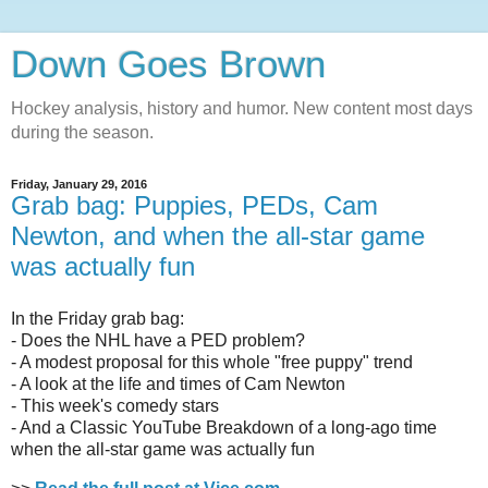
Down Goes Brown
Hockey analysis, history and humor. New content most days
during the season.
Friday, January 29, 2016
Grab bag: Puppies, PEDs, Cam
Newton, and when the all-star game
was actually fun
In the Friday grab bag:
- Does the NHL have a PED problem?
- A modest proposal for this whole "free puppy" trend
- A look at the life and times of Cam Newton
- This week's comedy stars
- And a Classic YouTube Breakdown of a long-ago time
when the all-star game was actually fun