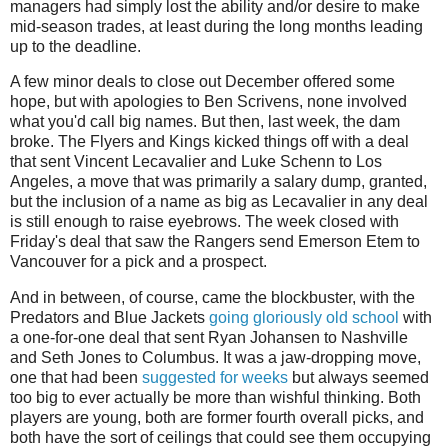
managers had simply lost the ability and/or desire to make
mid-season trades, at least during the long months leading
up to the deadline.
A few minor deals to close out December offered some
hope, but with apologies to Ben Scrivens, none involved
what you'd call big names. But then, last week, the dam
broke. The Flyers and Kings kicked things off with a deal
that sent Vincent Lecavalier and Luke Schenn to Los
Angeles, a move that was primarily a salary dump, granted,
but the inclusion of a name as big as Lecavalier in any deal
is still enough to raise eyebrows. The week closed with
Friday's deal that saw the Rangers send Emerson Etem to
Vancouver for a pick and a prospect.
And in between, of course, came the blockbuster, with the
Predators and Blue Jackets
going gloriously old school
with
a one-for-one deal that sent Ryan Johansen to Nashville
and Seth Jones to Columbus. It was a jaw-dropping move,
one that had been
suggested for weeks
but always seemed
too big to ever actually be more than wishful thinking. Both
players are young, both are former fourth overall picks, and
both have the sort of ceilings that could see them occupying