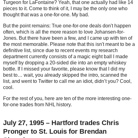
Turgeon for LaFontaine? Yeah, that one actually had like 14
pieces to it. Come to think of it, I may be the only one who
thought that was a one-for-one. My bad.
But the point remains: True one-for-one deals don't happen
often, which is all the more reason to love Johansen-for-
Jones. But there have been a few, and I came up with ten of
the most memorable. Please note that this isn't meant to be a
definitive list, since due to recent events my research
department currently consists of a magic eight ball I made
myself by dropping a 20-sided die into an empty whiskey
bottle. If I missed your favorite, please know that I did my
best to… wait, you already skipped the intro, scanned the
list, and went to Twitter to call me an idiot, didn’t you? Cool,
cool.
For the rest of you, here are ten of the more interesting one-
for-one trades from NHL history.
July 27, 1995 – Hartford trades Chris
Pronger to St. Louis for Brendan