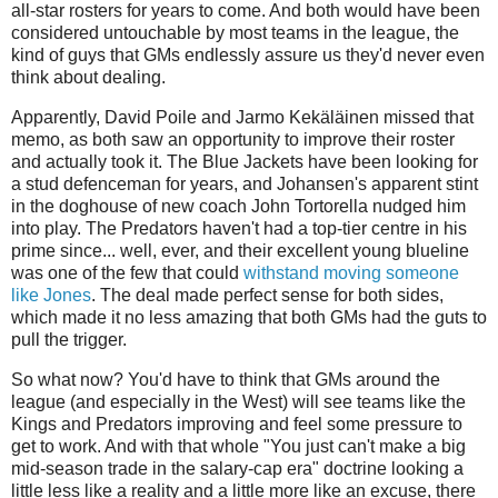
all-star rosters for years to come. And both would have been
considered untouchable by most teams in the league, the
kind of guys that GMs endlessly assure us they'd never even
think about dealing.
Apparently, David Poile and Jarmo Kekäläinen missed that
memo, as both saw an opportunity to improve their roster
and actually took it. The Blue Jackets have been looking for
a stud defenceman for years, and Johansen's apparent stint
in the doghouse of new coach John Tortorella nudged him
into play. The Predators haven't had a top-tier centre in his
prime since... well, ever, and their excellent young blueline
was one of the few that could
withstand moving someone
like Jones
. The deal made perfect sense for both sides,
which made it no less amazing that both GMs had the guts to
pull the trigger.
So what now? You'd have to think that GMs around the
league (and especially in the West) will see teams like the
Kings and Predators improving and feel some pressure to
get to work. And with that whole "You just can't make a big
mid-season trade in the salary-cap era" doctrine looking a
little less like a reality and a little more like an excuse, there