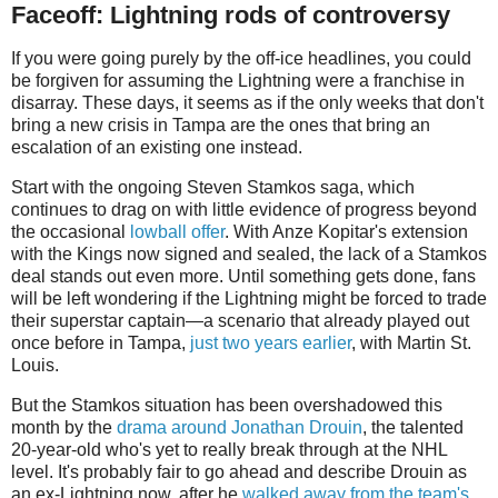
Faceoff: Lightning rods of controversy
If you were going purely by the off-ice headlines, you could
be forgiven for assuming the Lightning were a franchise in
disarray. These days, it seems as if the only weeks that don't
bring a new crisis in Tampa are the ones that bring an
escalation of an existing one instead.
Start with the ongoing Steven Stamkos saga, which
continues to drag on with little evidence of progress beyond
the occasional
lowball offer
. With Anze Kopitar's extension
with the Kings now signed and sealed, the lack of a Stamkos
deal stands out even more. Until something gets done, fans
will be left wondering if the Lightning might be forced to trade
their superstar captain—a scenario that already played out
once before in Tampa,
just two years earlier
, with Martin St.
Louis.
But the Stamkos situation has been overshadowed this
month by the
drama around Jonathan Drouin
, the talented
20-year-old who's yet to really break through at the NHL
level. It's probably fair to go ahead and describe Drouin as
an ex-Lightning now, after he
walked away from the team's