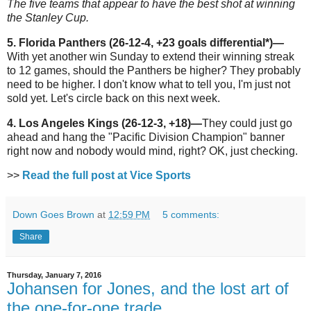
The five teams that appear to have the best shot at winning
the Stanley Cup.
5. Florida Panthers (26-12-4, +23 goals differential*)
—
With yet another win Sunday to extend their winning streak
to 12 games, should the Panthers be higher? They probably
need to be higher. I don't know what to tell you, I'm just not
sold yet. Let's circle back on this next week.
4. Los Angeles Kings (26-12-3, +18)—
They could just go
ahead and hang the "Pacific Division Champion" banner
right now and nobody would mind, right? OK, just checking.
>>
Read the full post at Vice Sports
Down Goes Brown
at
12:59 PM
5 comments:
Share
Thursday, January 7, 2016
Johansen for Jones, and the lost art of
the one-for-one trade