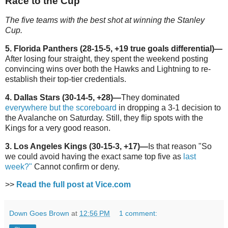
Race to the Cup
The five teams with the best shot at winning the Stanley
Cup.
5. Florida Panthers (28-15-5, +19 true goals differential)
—
After losing four straight, they spent the weekend posting
convincing wins over both the Hawks and Lightning to re-
establish their top-tier credentials.
4. Dallas Stars (30-14-5, +28)—
They dominated
everywhere but the scoreboard
in dropping a 3-1 decision to
the Avalanche on Saturday. Still, they flip spots with the
Kings for a very good reason.
3. Los Angeles Kings (30-15-3, +17)—
Is that reason "So
we could avoid having the exact same top five as
last
week?"
Cannot confirm or deny.
>>
Read the full post at Vice.com
Down Goes Brown
at
12:56 PM
1 comment: