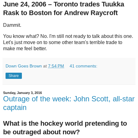
June 24, 2006 – Toronto trades Tuukka
Rask to Boston for Andrew Raycroft
Dammit.
You know what? No. I'm still not ready to talk about this one.
Let's just move on to some other team's terrible trade to
make me feel better.
Down Goes Brown
at
7:54 PM
41 comments:
Share
Sunday, January 3, 2016
Outrage of the week: John Scott, all-star
captain
What is the hockey world pretending to
be outraged about now?