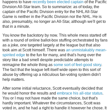
happens to have
recently been elected captain
of the Pacific
Division All-Star team. So to summarize: as of today, the
captain of the Pacific Division entry for the NHL All-Star
Game is neither in the Pacific Division nor the NHL. He is
also, presumably, no longer an All-Star, although we'll get to
that in a minute.
You know the backstory by now. This whole mess started off
with a round of online ballot-box stuffing orchestrated by fans
as a joke, one targeted largely at the league but that also
took aim at Scott himself. There was
an unmistakably mean-
spirited edge
to the fun for many, and that's hung over the
story like a bad smell despite predictable attempts to
reimagine the whole thing as
some sort of feel-good story
.
The fact that the league left itself wide open to this sort of
abuse by offering up a ridiculous fan-voting system didn't
help matters.
After some initial reluctance, Scott eventually decided that
he would honor the results and
embrace his all-star status
.
You or I may not have made the same choice, but that's
hardly important. Whatever the circumstances, Scott was
voted in, and he had a right to handle it however he chose. It