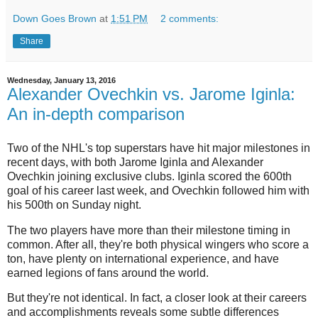
Down Goes Brown
at
1:51 PM
2 comments:
Share
Wednesday, January 13, 2016
Alexander Ovechkin vs. Jarome Iginla:
An in-depth comparison
Two of the NHL's top superstars have hit major milestones in
recent days, with both Jarome Iginla and Alexander
Ovechkin joining exclusive clubs. Iginla scored the 600th
goal of his career last week, and Ovechkin followed him with
his 500th on Sunday night.
The two players have more than their milestone timing in
common. After all, they're both physical wingers who score a
ton, have plenty on international experience, and have
earned legions of fans around the world.
But they're not identical. In fact, a closer look at their careers
and accomplishments reveals some subtle differences