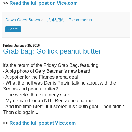
>>
Read the full post on Vice.com
Down Goes Brown
at
12:43 PM
7 comments:
Share
Friday, January 15, 2016
Grab bag: Go lick peanut butter
It's the return of the Friday Grab Bag, featuring:
- A big photo of Gary Bettman's new beard
- A spoiler for the Flames arena deal
- What the hell was Denis Potvin talking about with the
Sedins and peanut butter?
- The week's three comedy stars
- My demand for an NHL Red Zone channel
- And the time Brett Hull scored his 500th goal. Then didn't.
Then did again...
>>
Read the full post at Vice.com