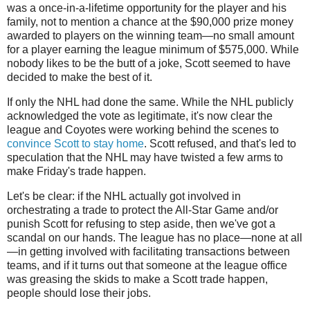
was a once-in-a-lifetime opportunity for the player and his
family, not to mention a chance at the $90,000 prize money
awarded to players on the winning team—no small amount
for a player earning the league minimum of $575,000. While
nobody likes to be the butt of a joke, Scott seemed to have
decided to make the best of it.
If only the NHL had done the same. While the NHL publicly
acknowledged the vote as legitimate, it's now clear the
league and Coyotes were working behind the scenes to
convince Scott to stay home
. Scott refused, and that's led to
speculation that the NHL may have twisted a few arms to
make Friday's trade happen.
Let's be clear: if the NHL actually got involved in
orchestrating a trade to protect the All-Star Game and/or
punish Scott for refusing to step aside, then we've got a
scandal on our hands. The league has no place—none at all
—in getting involved with facilitating transactions between
teams, and if it turns out that someone at the league office
was greasing the skids to make a Scott trade happen,
people should lose their jobs.