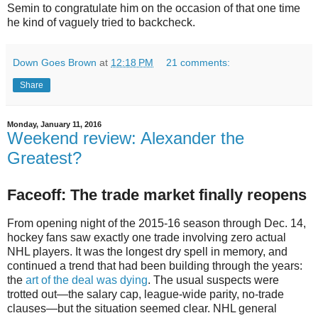
Semin to congratulate him on the occasion of that one time
he kind of vaguely tried to backcheck.
Down Goes Brown
at
12:18 PM
21 comments:
Share
Monday, January 11, 2016
Weekend review: Alexander the
Greatest?
Faceoff: The trade market finally reopens
From opening night of the 2015-16 season through Dec. 14,
hockey fans saw exactly one trade involving zero actual
NHL players. It was the longest dry spell in memory, and
continued a trend that had been building through the years:
the
art of the deal was dying
. The usual suspects were
trotted out—the salary cap, league-wide parity, no-trade
clauses—but the situation seemed clear. NHL general