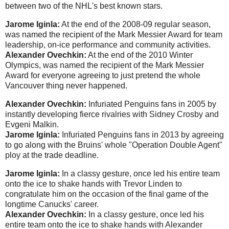
between two of the NHL's best known stars.
Jarome Iginla:
At the end of the 2008-09 regular season,
was named the recipient of the Mark Messier Award for team
leadership, on-ice performance and community activities.
Alexander Ovechkin:
At the end of the 2010 Winter
Olympics, was named the recipient of the Mark Messier
Award for everyone agreeing to just pretend the whole
Vancouver thing never happened.
Alexander Ovechkin:
Infuriated Penguins fans in 2005 by
instantly developing fierce rivalries with Sidney Crosby and
Evgeni Malkin.
Jarome Iginla:
Infuriated Penguins fans in 2013 by agreeing
to go along with the Bruins' whole "Operation Double Agent"
ploy at the trade deadline.
Jarome Iginla:
In a classy gesture, once led his entire team
onto the ice to shake hands with Trevor Linden to
congratulate him on the occasion of the final game of the
longtime Canucks' career.
Alexander Ovechkin:
In a classy gesture, once led his
entire team onto the ice to shake hands with Alexander