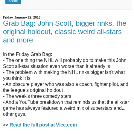
Share
Friday, January 22, 2016
Grab Bag: John Scott, bigger rinks, the
original holdout, classic weird all-stars
and more
In the Friday Grab Bag:
- The one thing the NHL will probably do to make this John
Scott all-star situation even worse than it already is
- The problem with making the NHL rinks bigger isn't what
you think it is
- An obscure player who was also a coach, fighter pilot, and
the league's original holdout
- The week's three comedy stars
- And a YouTube breakdown that reminds us that the all-star
game has always featured a weird mix of superstars and...
other guys.
>>
Read the full post at Vice.com