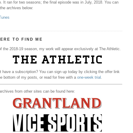
. It ran for two seasons; the final episode was in July, 2018. You can
 the archives below:
Tunes
ERE TO FIND ME
f the 2018-19 season, my work will appear exclusively at The Athletic.
t have a subscription? You can sign up today by clicking the offer link
he bottom of my posts, or read for free with a
one-week trial
.
rchives from other sites can be found here: