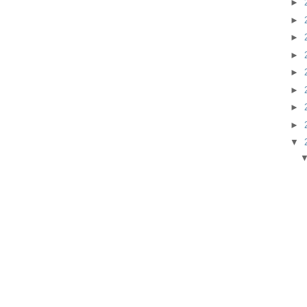
►
►
►
►
►
►
►
►
▼