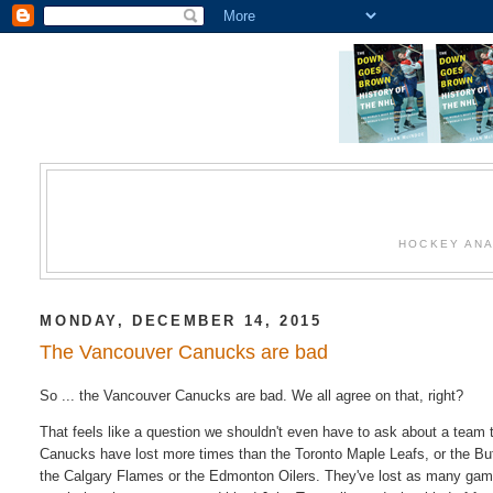
HOCKEY ANA
MONDAY, DECEMBER 14, 2015
The Vancouver Canucks are bad
So ... the Vancouver Canucks are bad. We all agree on that, right?
That feels like a question we shouldn't even have to ask about a team 
Canucks have lost more times than the Toronto Maple Leafs, or the Buf
the Calgary Flames or the Edmonton Oilers. They've lost as many gam