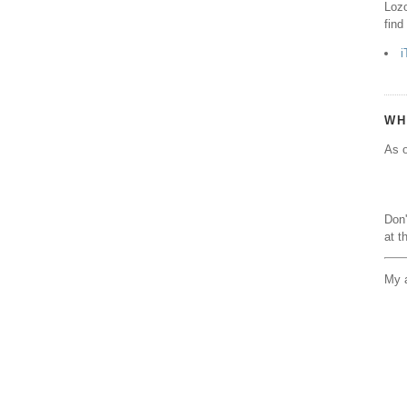
Lozo
find
i
WH
As o
Don'
at t
My a