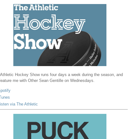
Athletic Hockey Show runs four days a week during the season, and
 feature me with Other Sean Gentille on Wednesdays.
potify
Tunes
isten via The Athletic