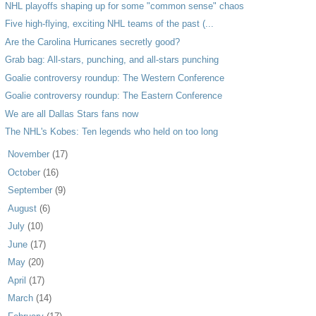
NHL playoffs shaping up for some "common sense" chaos
Five high-flying, exciting NHL teams of the past (...
Are the Carolina Hurricanes secretly good?
Grab bag: All-stars, punching, and all-stars punching
Goalie controversy roundup: The Western Conference
Goalie controversy roundup: The Eastern Conference
We are all Dallas Stars fans now
The NHL's Kobes: Ten legends who held on too long
►
November
(17)
►
October
(16)
►
September
(9)
►
August
(6)
►
July
(10)
►
June
(17)
►
May
(20)
►
April
(17)
►
March
(14)