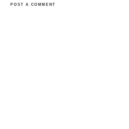
POST A COMMENT