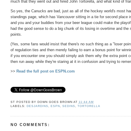
much that they went out and hired John Tortorella, and what kind of fr
So yes, the Canucks are bad, just as all of the hockey world's most h
standings page, which has Vancouver sitting in a tie for second place in 
and you and your buddies from your beer league could make the playoffs
had the good sense to do a big chunk of its losing in overtime and the 
points.
(Yes, some fans would insist that there's no such thing as a "loser poi
of regulation ties and then merely failing to earn a bonus point for wi
if you encounter one you should simply ask them why the extra point co
then run away while they're staring at it in confusion and trying to re
>>
Read the full post on ESPN.com
ST POSTED BY
DOWN GOES BROWN
AT
11:44 AM
LABELS:
DESJARDINS
,
ESPN
,
SEDINS
,
TORTORELLA
NO COMMENTS: