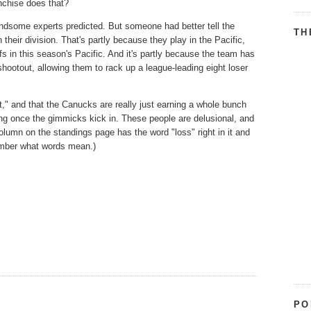
anchise does that?
andsome experts predicted. But someone had better tell the
TH
their division. That's partly because they play in the Pacific,
 in this season's Pacific. And it's partly because the team has
shootout, allowing them to rack up a league-leading eight loser
nt," and that the Canucks are really just earning a whole bunch
nning once the gimmicks kick in. These people are delusional, and
lumn on the standings page has the word "loss" right in it and
member what words mean.)
PO