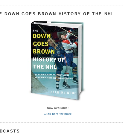
E DOWN GOES BROWN HISTORY OF THE NHL
Now available!
Click here for more
DCASTS