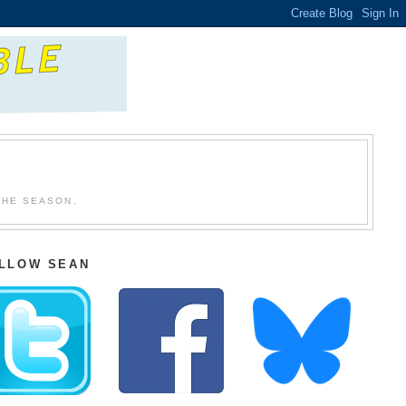
THE SEASON.
LLOW SEAN