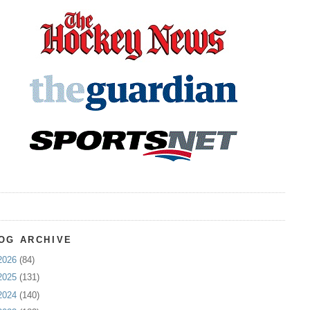
OG ARCHIVE
2026
(84)
2025
(131)
2024
(140)