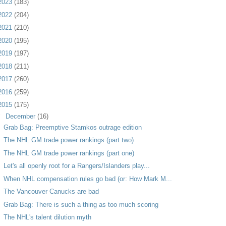
2023
(183)
2022
(204)
2021
(210)
2020
(195)
2019
(197)
2018
(211)
2017
(260)
2016
(259)
2015
(175)
▼
December
(16)
Grab Bag: Preemptive Stamkos outrage edition
The NHL GM trade power rankings (part two)
The NHL GM trade power rankings (part one)
Let's all openly root for a Rangers/Islanders play...
When NHL compensation rules go bad (or: How Mark M...
The Vancouver Canucks are bad
Grab Bag: There is such a thing as too much scoring
The NHL's talent dilution myth