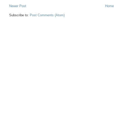
Newer Post
Home
Subscribe to:
Post Comments (Atom)