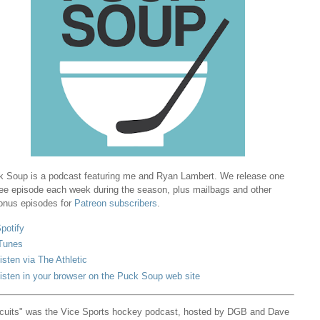
 Soup is a podcast featuring me and Ryan Lambert. We release one
ree episode each week during the season, plus mailbags and other
onus episodes for
Patreon subscribers
.
potify
Tunes
isten via The Athletic
isten in your browser on the Puck Soup web site
cuits" was the Vice Sports hockey podcast, hosted by DGB and Dave