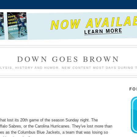
DOWN GOES BROWN
LYSIS, HISTORY AND HUMOR. NEW CONTENT MOST DAYS DURING 
FO
that lost its 20th game of the season Sunday night. The
falo Sabres, or the Carolina Hurricanes. They've lost more than
es as the Columbus Blue Jackets, a team that was losing so