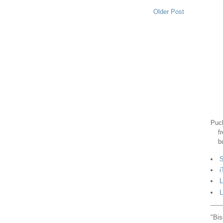
Older Post
Puck
f
b
S
i
L
L
"Bis