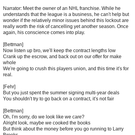
Narrator: Meet the owner of an NHL franchise. While he
understands that the league is a business, he can't help but
wonder if the relatively minor issues behind this lockout are
really worth the risk of cancelling yet another season. Once
again, his conscience comes into play.
[Bettman]
Now listen up bro, we'll keep the contract lengths low
Crank up the escrow, and back out on our offer for make
whole
We're going to crush this players union, and this time it's for
real.
[Fehr]
But you just spent the summer signing multi-year deals
You shouldn't try to go back on a contract, it's not fair
[Bettman]
Oh, I'm sorry, do we look like we care?
Alright look, maybe we cooked the books
But think about the money before you go running to Larry
Brooks