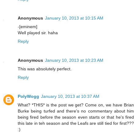
Anonymous
January 10, 2013 at 10:15 AM
-[eminem]
Well played sir. haha
Reply
Anonymous
January 10, 2013 at 10:23 AM
This was absolutely perfect.
Reply
PolyWogg
January 10, 2013 at 10:37 AM
What? *THIS* is the post we get? Come on, we have Brian
Burke being turfed and there's no commentary about him
being fired before the season even starts or that he's fired
this late in teh season and the Leafs are still tied for first???
:)