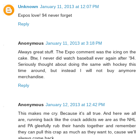
Unknown
January 11, 2013 at 12:07 PM
Expos love! 94 never forget
Reply
Anonymous
January 11, 2013 at 3:18 PM
Always great stuff. The Expo comment was the icing on the
cake. Btw, I never did watch baseball ever again after '94.
Seriously thought about doing the same with hockey this
time around, but instead I will not buy anymore
merchandise.
Reply
Anonymous
January 12, 2013 at 12:42 PM
This makes me cry. Because it's all true. And here we all
are, running back like the crack addicts we are as the NHL
and PA gleefully rub their hands together and remember
they can pull this crap as much as they want to, cause we'll
always come back. . . .