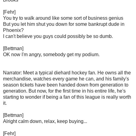
[Fehr]
You try to walk around like some sort of business genius
But you let him shut you down for some bankrupt dude in
Phoenix?
I can't believe you guys could possibly be so dumb.
[Bettman]
OK now I'm angry, somebody get my podium.
Narrator: Meet a typical diehard hockey fan. He owns all the
merchandise, watches every game he can, and his family's
season tickets have been handed down from generation to
generation. But now, for the first time in his entire life, he's
starting to wonder if being a fan of this league is really worth
it.
[Bettman]
Alright calm down, relax, keep buying...
[Fehr]