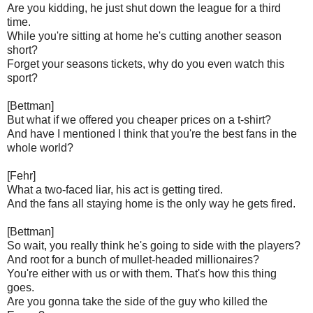
Are you kidding, he just shut down the league for a third
time.
While you're sitting at home he's cutting another season
short?
Forget your seasons tickets, why do you even watch this
sport?
[Bettman]
But what if we offered you cheaper prices on a t-shirt?
And have I mentioned I think that you're the best fans in the
whole world?
[Fehr]
What a two-faced liar, his act is getting tired.
And the fans all staying home is the only way he gets fired.
[Bettman]
So wait, you really think he's going to side with the players?
And root for a bunch of mullet-headed millionaires?
You're either with us or with them. That's how this thing
goes.
Are you gonna take the side of the guy who killed the