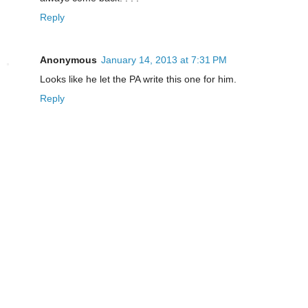
Reply
Anonymous
January 14, 2013 at 7:31 PM
Looks like he let the PA write this one for him.
Reply