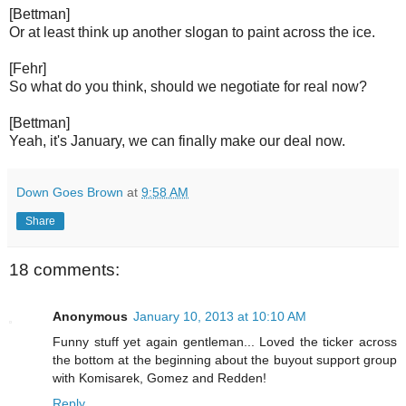
[Bettman]
Or at least think up another slogan to paint across the ice.
[Fehr]
So what do you think, should we negotiate for real now?
[Bettman]
Yeah, it's January, we can finally make our deal now.
Down Goes Brown
at
9:58 AM
Share
18 comments:
Anonymous
January 10, 2013 at 10:10 AM
Funny stuff yet again gentleman... Loved the ticker across
the bottom at the beginning about the buyout support group
with Komisarek, Gomez and Redden!
Reply