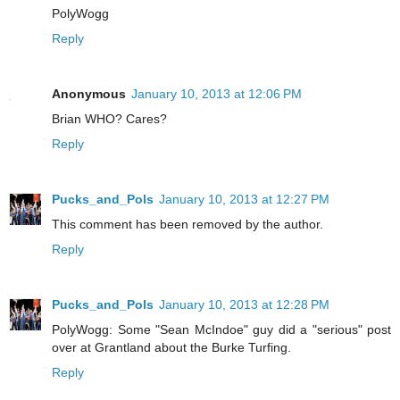
PolyWogg
Reply
Anonymous
January 10, 2013 at 12:06 PM
Brian WHO? Cares?
Reply
Pucks_and_Pols
January 10, 2013 at 12:27 PM
This comment has been removed by the author.
Reply
Pucks_and_Pols
January 10, 2013 at 12:28 PM
PolyWogg: Some "Sean McIndoe" guy did a "serious" post
over at Grantland about the Burke Turfing.
Reply