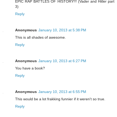
EPIC RAP BATTLES OF HISTORY!!! (Vader and Hitler part
3)
Reply
Anonymous
January 10, 2013 at 5:38 PM
This is all shades of awesome.
Reply
Anonymous
January 10, 2013 at 6:27 PM
You have a book?
Reply
Anonymous
January 10, 2013 at 6:55 PM
This would be a lot frakking funnier if it weren't so true.
Reply