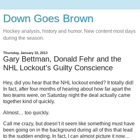
Down Goes Brown
Hockey analysis, history and humor. New content most days
during the season.
Thursday, January 10, 2013
Gary Bettman, Donald Fehr and the
NHL Lockout's Guilty Conscience
Hey, did you hear that the NHL lockout ended? It totally did!
In fact, after four months of hearing about how far apart the
two teams were, on Saturday night the deal actually came
together kind of quickly.
Almost… too quickly.
Call me crazy, but doesn’t it seem like something must have
been going on in the background during all of this that lead
to the sudden ending. In fact, I can almost picture it now…