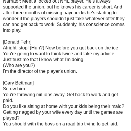
Narrator: Meet a locked out NHL player. He's always
supported the union, but he knows his career is short. And
after three months of missing paychecks he's starting to
wonder if the players shouldn't just take whatever offer they
can and get back to work. Suddenly, his conscience comes
into play.
[Donald Fehr]
Alright, stop! (Huh?) Now before you get back on the ice
You're going to want to think twice and take my advice
Just trust me that I know what I'm doing.
(Who are you?)
I'm the director of the player's union.
[Gary Bettman]
Screw him.
You're throwing millions away. Get back to work and get
paid.
Do you like sitting at home with your kids being their maid?
Getting nagged by your wife every day until the games are
played?
You should with the boys on a road trip trying to get laid.