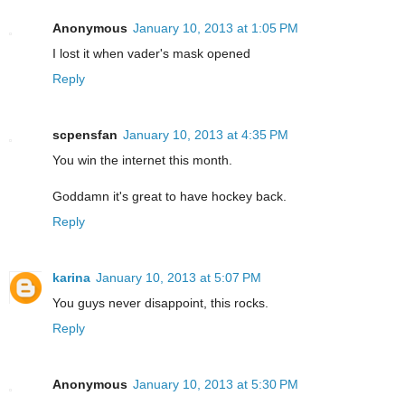
Anonymous
January 10, 2013 at 1:05 PM
I lost it when vader's mask opened
Reply
scpensfan
January 10, 2013 at 4:35 PM
You win the internet this month.
Goddamn it's great to have hockey back.
Reply
karina
January 10, 2013 at 5:07 PM
You guys never disappoint, this rocks.
Reply
Anonymous
January 10, 2013 at 5:30 PM