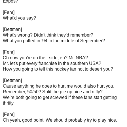
Expos?
[Fehr]
What'd you say?
[Bettman]
What's wrong? Didn't think they'd remember?
What you pulled in '94 in the middle of September?
[Fehr]
Oh now you're on their side, eh? Mr. NBA?
Mr. let's put every franchise in the southern USA?
How you going to tell this hockey fan not to desert you?
[Bettman]
Cause anything he does to hurt me would also hurt you.
Remember, 50/50? Split the pie up nice and nifty?
We're both going to get screwed if these fans start getting
thrifty
[Fehr]
Oh yeah, good point. We should probably try to play nice.