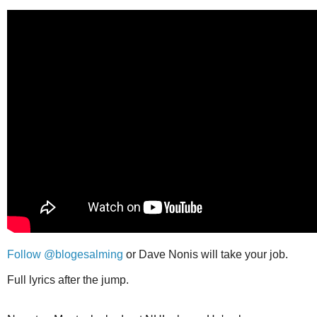
Follow @blogesalming
or Dave Nonis will take your job.
Full lyrics after the jump.