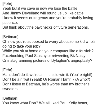
[Fehr]
Yeah but if we cave in now we lose the battle
And Jimmy Devellano will round us up like cattle
I know it seems outrageous and you're probably losing
patience.
But think about the paychecks of future generations.
[Bettman]
Oh now you're supposed to worry about some kid who's
going to take your job?
While you sit at home on your computer like a fat slob?
Facebooking Paul Stastny or retweeting BizNasty
Or instagramming pictures of Byfuglien's angioplasty?
[Fehr]
Man, don't do it, we're all in this to win it. (You're right!)
Don't be a nitwit (Yeah!) Or Roman Hamrlik (A who?)
Don't listen to Bettman, he's worse than my brother's
sweaters.
[Bettman]
You know what Don? We all liked Paul Kelly better,