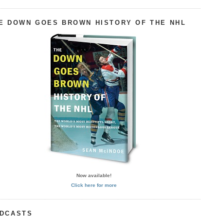
E DOWN GOES BROWN HISTORY OF THE NHL
Now available!
Click here for more
DCASTS