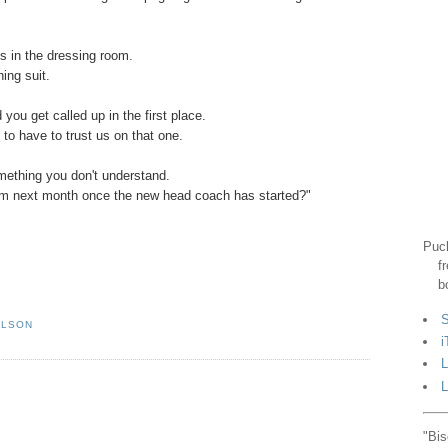
ys in the dressing room.
ing suit.
ou get called up in the first place.
to have to trust us on that one.
omething you don't understand.
tem next month once the new head coach has started?"
Puck
f
b
S
ILSON
i
L
L
"Bis