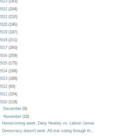
2023
(183)
2022
(204)
2021
(210)
2020
(195)
2019
(197)
2018
(211)
2017
(260)
2016
(259)
2015
(175)
2014
(168)
2013
(188)
2012
(93)
2011
(104)
2010
(118)
►
December
(9)
▼
November
(10)
Homecoming week: Dany Heatley vs. Lebron James
Democracy doesn't work: All-star voting through th...