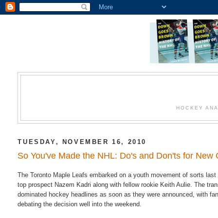
HOCKEY ANA
TUESDAY, NOVEMBER 16, 2010
So You've Made the NHL: Do's and Don'ts for New 
The Toronto Maple Leafs embarked on a youth movement of sorts last 
top prospect Nazem Kadri along with fellow rookie Keith Aulie. The tra
dominated hockey headlines as soon as they were announced, with fa
debating the decision well into the weekend.