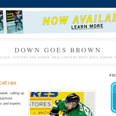
DOWN GOES BROWN
LYSIS, HISTORY AND HUMOR. NEW CONTENT MOST DAYS DURING 
FO
Call Ups
week, calling up
nsactions
ns and experts