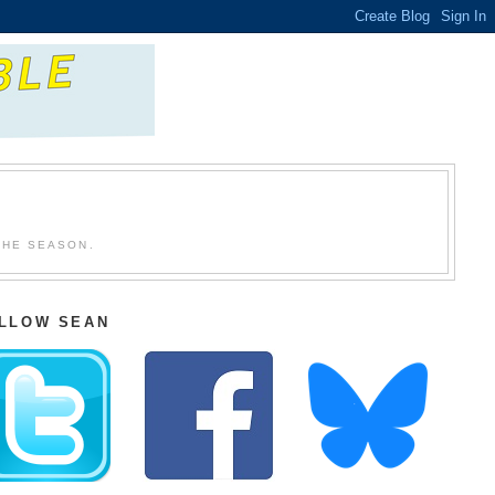
THE SEASON.
LLOW SEAN