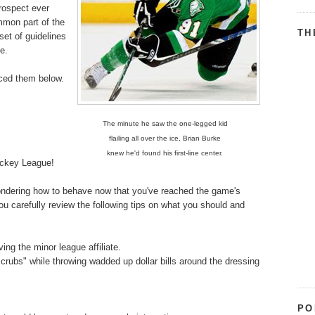
prospect ever
mmon part of the
TH
set of guidelines
me.
uced them below.
The minute he saw the one-legged kid
flailing all over the ice, Brian Burke
knew he'd found his first-line center.
ockey League!
 wondering how to behave now that you've reached the game's
ou carefully review the following tips on what you should and
ng the minor league affiliate.
scrubs" while throwing wadded up dollar bills around the dressing
PO