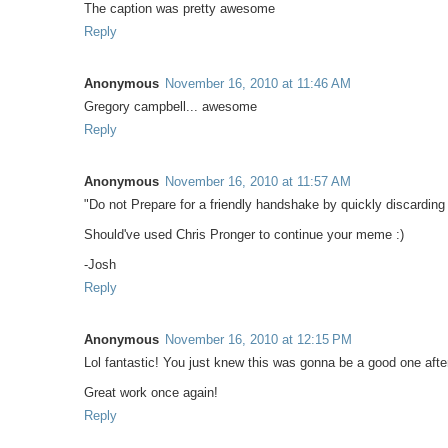
The caption was pretty awesome
Reply
Anonymous
November 16, 2010 at 11:46 AM
Gregory campbell... awesome
Reply
Anonymous
November 16, 2010 at 11:57 AM
"Do not Prepare for a friendly handshake by quickly discarding
Should've used Chris Pronger to continue your meme :)
-Josh
Reply
Anonymous
November 16, 2010 at 12:15 PM
Lol fantastic! You just knew this was gonna be a good one after
Great work once again!
Reply