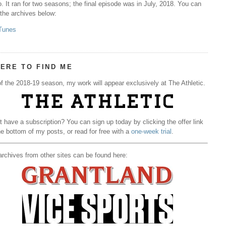
. It ran for two seasons; the final episode was in July, 2018. You can
 the archives below:
Tunes
ERE TO FIND ME
f the 2018-19 season, my work will appear exclusively at The Athletic.
t have a subscription? You can sign up today by clicking the offer link
he bottom of my posts, or read for free with a
one-week trial
.
rchives from other sites can be found here: