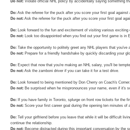
Do not:
Violate official NHL policy by accidentally saying something th
Do:
Ask the referee for the puck after you score your first goal against
Do not:
Ask the referee for the puck after you score your first goal aga
Do:
Look forward to the fun and excitement of visiting various exciting 
Do not:
Look too disappointed when you find out your first game is in
Do:
Take the opportunity to politely greet any NHL players that you've 
Do not:
Prepare for a friendly handshake by quickly discarding your gl
Do:
Expect that now that you're making an NHL salary, you'll be tempted
Do not:
Ask the zamboni driver if you can take it for a test drive.
Do:
Look forward to being mentioned by Don Cherry on Coach's Corner
Do not:
Be surprised when he mispronounces your name, even if it's so
Do:
If you have family in Toronto, splurge on front row tickets for the 
Do not:
Score your first career goal during the opening ten minutes of a
Do:
Tell your girlfriend before you leave that while it will be difficult li
continue the relationship.
Do not:
Become distracted during this important conversation by the