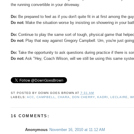
the running convertible in your driveway.
Do:
Be prepared to feel as if you don't quite fit in at first among the gu
Do not:
Make the situation worse by insisting on showering in your bath
Do:
Continue to play the same sort of tough, physical game that helped y
Do not:
Play that way against Gregory Campbell. Um, you're just going 
Do:
Take the opportunity to ask questions during practice if there is s
Do not:
Ask "Hey, Coach Wilson, will we still be using this same sys
ST POSTED BY
DOWN GOES BROWN
AT
7:31 AM
LABELS:
ACC
,
CAMPBELL
,
CHARA
,
DON CHERRY
,
KADRI
,
LECLAIRE
,
W
16 COMMENTS:
Anonymous
November 16, 2010 at 11:12 AM