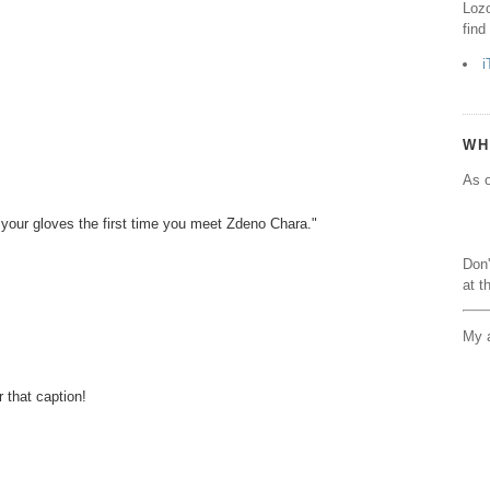
Lozo
find
i
WH
As o
 your gloves the first time you meet Zdeno Chara."
Don'
at t
My a
 that caption!