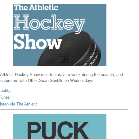
Athletic Hockey Show runs four days a week during the season, and
 feature me with Other Sean Gentille on Wednesdays.
potify
Tunes
isten via The Athletic