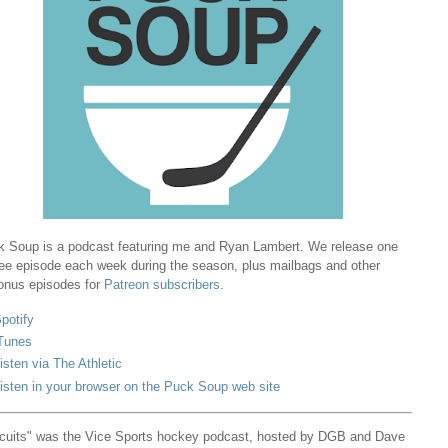
 Soup is a podcast featuring me and Ryan Lambert. We release one
ree episode each week during the season, plus mailbags and other
onus episodes for
Patreon subscribers
.
potify
Tunes
isten via The Athletic
isten in your browser on the Puck Soup web site
cuits" was the Vice Sports hockey podcast, hosted by DGB and Dave