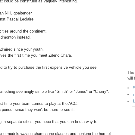
at could be construed as vaguely interesting.
 an NHL goaltender.
inst Pascal Leclaire.
cities around the continent.
 Edmonton instead.
admired since your youth.
oves the first time you meet Zdeno Chara.
 to try to purchase the first expensive vehicle you see.
The 
will
.
S
mething seemingly simple like "Smith" or "Jones" or "Cherry".
i
L
first time your team comes to play at the ACC.
 period, since they won't be there to see it.
ving in separate cities, you hope that you can find a way to
 supermodels waving champagne glasses and honking the horn of