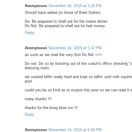
Anonymous
November 16, 2010 at 3:26 PM
Should have added (in honor of Brett Sutter):
Do: Be prepared to shell out for the rookie dinner.
Do Not: Be prepared to shell out for bail money.
Reply
Anonymous
November 16, 2010 at 5:42 PM
as sson as we read the very first Do Not >>>
Do not: Do so by bursting out of the coach's office shouting "
dressing room.
we started laffin' really hard and kept on laffin' until milk squi
post.
could you be so kind as to re-post this post so we can read it in
many thanks !!!
thanks for the boog blow too !!!
Reply
Anonymous
November 16, 2010 at 6:56 PM