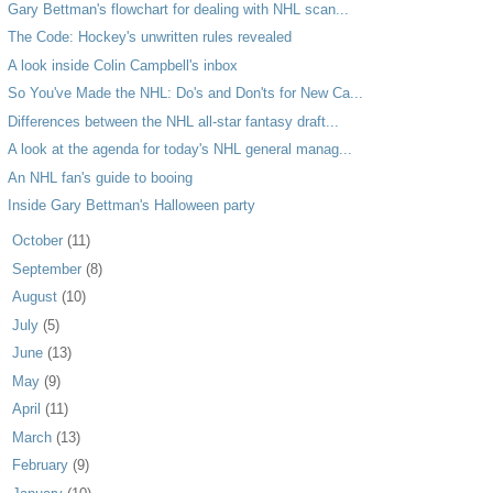
Gary Bettman's flowchart for dealing with NHL scan...
The Code: Hockey's unwritten rules revealed
A look inside Colin Campbell's inbox
So You've Made the NHL: Do's and Don'ts for New Ca...
Differences between the NHL all-star fantasy draft...
A look at the agenda for today's NHL general manag...
An NHL fan's guide to booing
Inside Gary Bettman's Halloween party
►
October
(11)
►
September
(8)
►
August
(10)
►
July
(5)
►
June
(13)
►
May
(9)
►
April
(11)
►
March
(13)
►
February
(9)