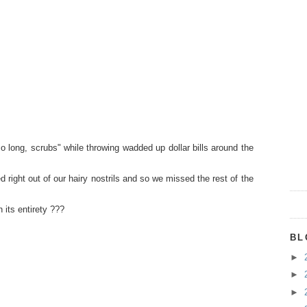
so long, scrubs" while throwing wadded up dollar bills around the
rted right out of our hairy nostrils and so we missed the rest of the
 its entirety ???
BL
►
►
►