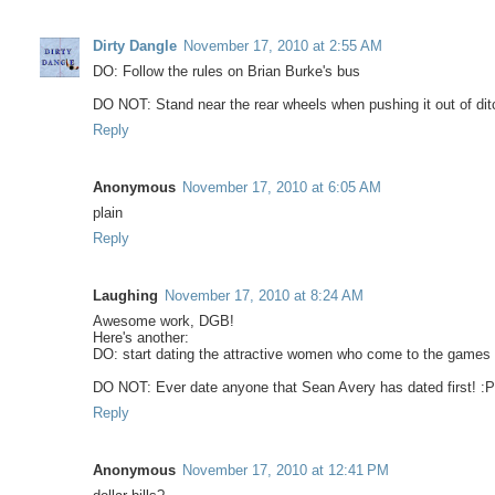
Dirty Dangle
November 17, 2010 at 2:55 AM
DO: Follow the rules on Brian Burke's bus
DO NOT: Stand near the rear wheels when pushing it out of dit
Reply
Anonymous
November 17, 2010 at 6:05 AM
plain
Reply
Laughing
November 17, 2010 at 8:24 AM
Awesome work, DGB!
Here's another:
DO: start dating the attractive women who come to the games
DO NOT: Ever date anyone that Sean Avery has dated first! :
Reply
Anonymous
November 17, 2010 at 12:41 PM