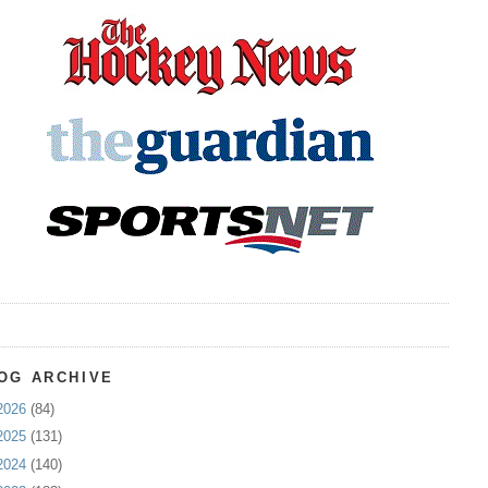
OG ARCHIVE
2026
(84)
2025
(131)
2024
(140)