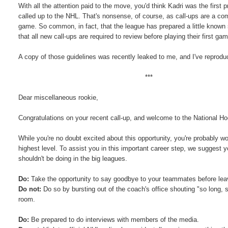
With all the attention paid to the move, you'd think Kadri was the first 
called up to the NHL. That's nonsense, of course, as call-ups are a co
game. So common, in fact, that the league has prepared a little known 
that all new call-ups are required to review before playing their first ga
A copy of those guidelines was recently leaked to me, and I've reprod
***
Dear miscellaneous rookie,
Congratulations on your recent call-up, and welcome to the National H
While you're no doubt excited about this opportunity, you're probably
highest level. To assist you in this important career step, we suggest y
shouldn't be doing in the big leagues.
Do:
Take the opportunity to say goodbye to your teammates before leavi
Do not:
Do so by bursting out of the coach's office shouting "so long, 
room.
Do:
Be prepared to do interviews with members of the media.