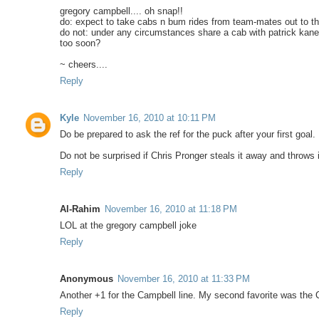
gregory campbell.... oh snap!!
do: expect to take cabs n bum rides from team-mates out to th
do not: under any circumstances share a cab with patrick kane 
too soon?
~ cheers....
Reply
Kyle
November 16, 2010 at 10:11 PM
Do be prepared to ask the ref for the puck after your first goal.
Do not be surprised if Chris Pronger steals it away and throws i
Reply
Al-Rahim
November 16, 2010 at 11:18 PM
LOL at the gregory campbell joke
Reply
Anonymous
November 16, 2010 at 11:33 PM
Another +1 for the Campbell line. My second favorite was the C
Reply