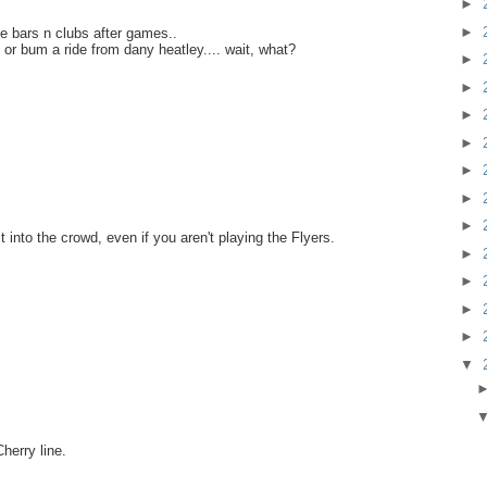
►
►
e bars n clubs after games..
or bum a ride from dany heatley.... wait, what?
►
►
►
►
►
►
►
t into the crowd, even if you aren't playing the Flyers.
►
►
►
►
▼
herry line.