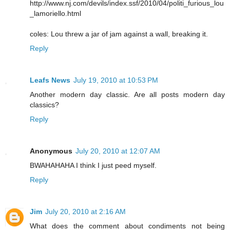
http://www.nj.com/devils/index.ssf/2010/04/politi_furious_lou
_lamoriello.html
coles: Lou threw a jar of jam against a wall, breaking it.
Reply
Leafs News
July 19, 2010 at 10:53 PM
Another modern day classic. Are all posts modern day
classics?
Reply
Anonymous
July 20, 2010 at 12:07 AM
BWAHAHAHA I think I just peed myself.
Reply
Jim
July 20, 2010 at 2:16 AM
What does the comment about condiments not being