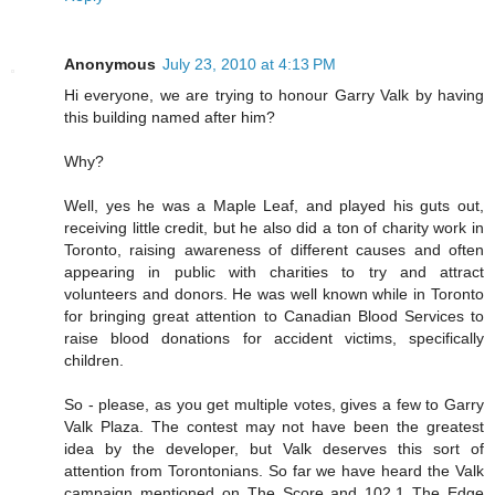
Anonymous
July 23, 2010 at 4:13 PM
Hi everyone, we are trying to honour Garry Valk by having
this building named after him?
Why?
Well, yes he was a Maple Leaf, and played his guts out,
receiving little credit, but he also did a ton of charity work in
Toronto, raising awareness of different causes and often
appearing in public with charities to try and attract
volunteers and donors. He was well known while in Toronto
for bringing great attention to Canadian Blood Services to
raise blood donations for accident victims, specifically
children.
So - please, as you get multiple votes, gives a few to Garry
Valk Plaza. The contest may not have been the greatest
idea by the developer, but Valk deserves this sort of
attention from Torontonians. So far we have heard the Valk
campaign mentioned on The Score and 102.1 The Edge