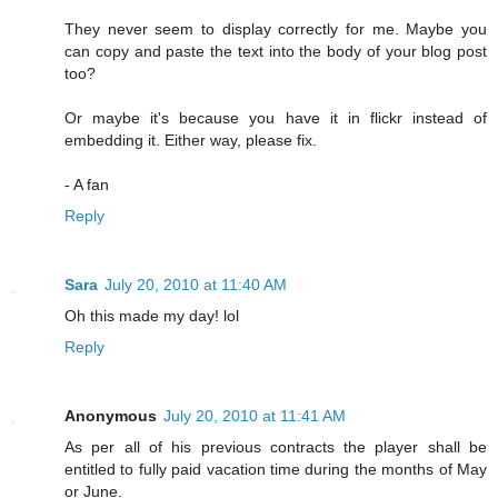
They never seem to display correctly for me. Maybe you
can copy and paste the text into the body of your blog post
too?
Or maybe it's because you have it in flickr instead of
embedding it. Either way, please fix.
- A fan
Reply
Sara
July 20, 2010 at 11:40 AM
Oh this made my day! lol
Reply
Anonymous
July 20, 2010 at 11:41 AM
As per all of his previous contracts the player shall be
entitled to fully paid vacation time during the months of May
or June.