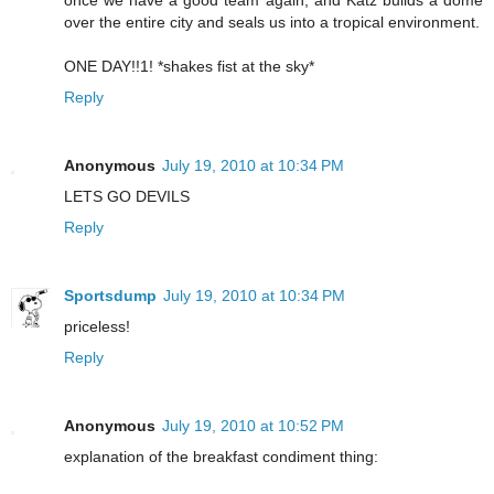
once we have a good team again, and Katz builds a dome
over the entire city and seals us into a tropical environment.
ONE DAY!!1! *shakes fist at the sky*
Reply
Anonymous
July 19, 2010 at 10:34 PM
LETS GO DEVILS
Reply
Sportsdump
July 19, 2010 at 10:34 PM
priceless!
Reply
Anonymous
July 19, 2010 at 10:52 PM
explanation of the breakfast condiment thing: