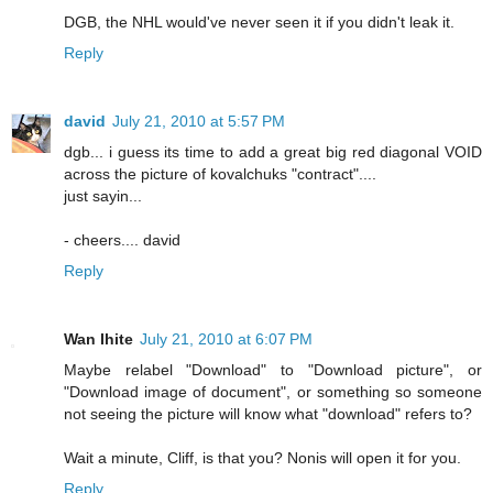
DGB, the NHL would've never seen it if you didn't leak it.
Reply
david
July 21, 2010 at 5:57 PM
dgb... i guess its time to add a great big red diagonal VOID
across the picture of kovalchuks "contract"....
just sayin...
- cheers.... david
Reply
Wan Ihite
July 21, 2010 at 6:07 PM
Maybe relabel "Download" to "Download picture", or
"Download image of document", or something so someone
not seeing the picture will know what "download" refers to?
Wait a minute, Cliff, is that you? Nonis will open it for you.
Reply