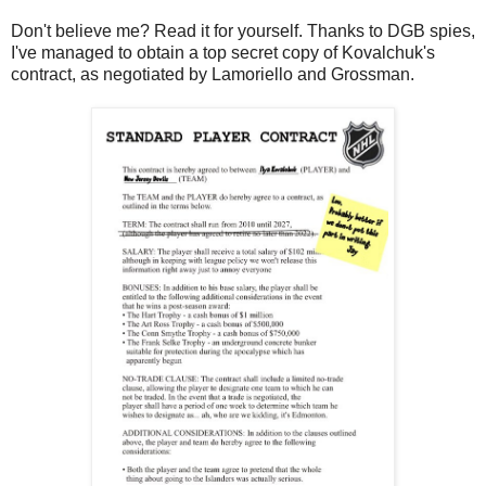
Don't believe me? Read it for yourself. Thanks to DGB spies,
I've managed to obtain a top secret copy of Kovalchuk's
contract, as negotiated by Lamoriello and Grossman.