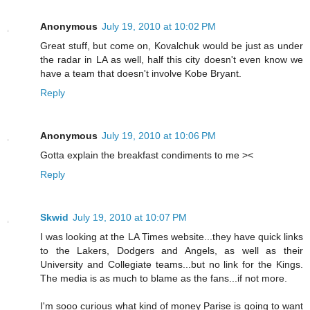
Anonymous
July 19, 2010 at 10:02 PM
Great stuff, but come on, Kovalchuk would be just as under
the radar in LA as well, half this city doesn't even know we
have a team that doesn't involve Kobe Bryant.
Reply
Anonymous
July 19, 2010 at 10:06 PM
Gotta explain the breakfast condiments to me ><
Reply
Skwid
July 19, 2010 at 10:07 PM
I was looking at the LA Times website...they have quick links
to the Lakers, Dodgers and Angels, as well as their
University and Collegiate teams...but no link for the Kings.
The media is as much to blame as the fans...if not more.
I'm sooo curious what kind of money Parise is going to want