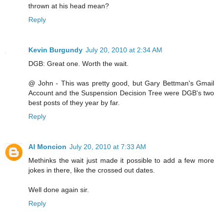
thrown at his head mean?
Reply
Kevin Burgundy
July 20, 2010 at 2:34 AM
DGB: Great one. Worth the wait.
@ John - This was pretty good, but Gary Bettman's Gmail
Account and the Suspension Decision Tree were DGB's two
best posts of they year by far.
Reply
Al Moncion
July 20, 2010 at 7:33 AM
Methinks the wait just made it possible to add a few more
jokes in there, like the crossed out dates.
Well done again sir.
Reply