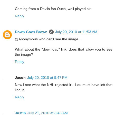
Coming from a Devils fan.Ouch, well played sir.
Reply
Down Goes Brown
July 20, 2010 at 11:53 AM
@Anonymous who can't see the image...
What about the "download" link, does that allow you to see
the image?
Reply
Jason
July 20, 2010 at 9:47 PM
Now I see what the NHL rejected it....Lou must have left that
line in
Reply
Justin
July 21, 2010 at 8:46 AM