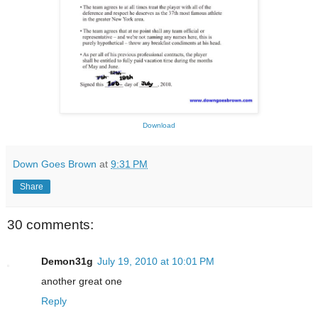
Download
Down Goes Brown
at
9:31 PM
Share
30 comments:
Demon31g
July 19, 2010 at 10:01 PM
another great one
Reply