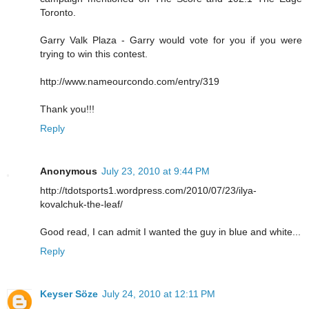
Toronto.
Garry Valk Plaza - Garry would vote for you if you were
trying to win this contest.
http://www.nameourcondo.com/entry/319
Thank you!!!
Reply
Anonymous
July 23, 2010 at 9:44 PM
http://tdotsports1.wordpress.com/2010/07/23/ilya-
kovalchuk-the-leaf/
Good read, I can admit I wanted the guy in blue and white...
Reply
Keyser Söze
July 24, 2010 at 12:11 PM