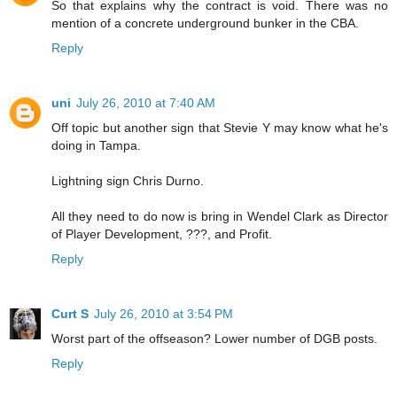
So that explains why the contract is void. There was no
mention of a concrete underground bunker in the CBA.
Reply
uni
July 26, 2010 at 7:40 AM
Off topic but another sign that Stevie Y may know what he's
doing in Tampa.
Lightning sign Chris Durno.
All they need to do now is bring in Wendel Clark as Director
of Player Development, ???, and Profit.
Reply
Curt S
July 26, 2010 at 3:54 PM
Worst part of the offseason? Lower number of DGB posts.
Reply