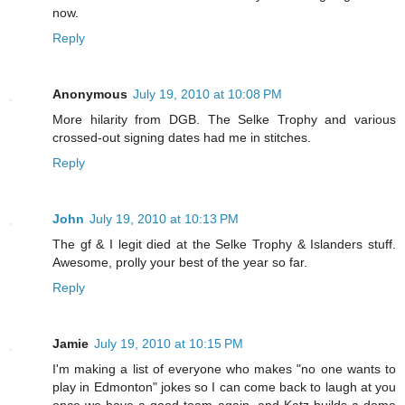
now.
Reply
Anonymous
July 19, 2010 at 10:08 PM
More hilarity from DGB. The Selke Trophy and various
crossed-out signing dates had me in stitches.
Reply
John
July 19, 2010 at 10:13 PM
The gf & I legit died at the Selke Trophy & Islanders stuff.
Awesome, prolly your best of the year so far.
Reply
Jamie
July 19, 2010 at 10:15 PM
I'm making a list of everyone who makes "no one wants to
play in Edmonton" jokes so I can come back to laugh at you