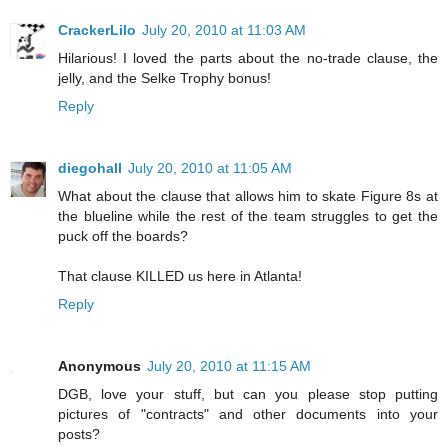
CrackerLilo
July 20, 2010 at 11:03 AM
Hilarious! I loved the parts about the no-trade clause, the
jelly, and the Selke Trophy bonus!
Reply
diegohall
July 20, 2010 at 11:05 AM
What about the clause that allows him to skate Figure 8s at
the blueline while the rest of the team struggles to get the
puck off the boards?
That clause KILLED us here in Atlanta!
Reply
Anonymous
July 20, 2010 at 11:15 AM
DGB, love your stuff, but can you please stop putting
pictures of "contracts" and other documents into your
posts?