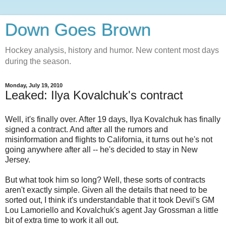
Down Goes Brown
Hockey analysis, history and humor. New content most days
during the season.
Monday, July 19, 2010
Leaked: Ilya Kovalchuk's contract
Well, it's finally over. After 19 days, Ilya Kovalchuk has finally
signed a contract. And after all the rumors and
misinformation and flights to California, it turns out he's not
going anywhere after all -- he's decided to stay in New
Jersey.
But what took him so long? Well, these sorts of contracts
aren't exactly simple. Given all the details that need to be
sorted out, I think it's understandable that it took Devil's GM
Lou Lamoriello and Kovalchuk's agent Jay Grossman a little
bit of extra time to work it all out.