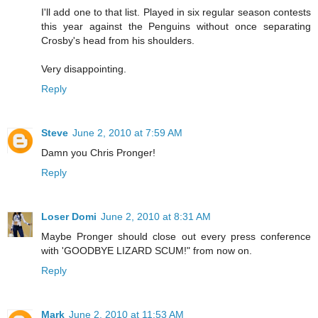
I'll add one to that list. Played in six regular season contests
this year against the Penguins without once separating
Crosby's head from his shoulders.
Very disappointing.
Reply
Steve
June 2, 2010 at 7:59 AM
Damn you Chris Pronger!
Reply
Loser Domi
June 2, 2010 at 8:31 AM
Maybe Pronger should close out every press conference
with 'GOODBYE LIZARD SCUM!" from now on.
Reply
Mark
June 2, 2010 at 11:53 AM