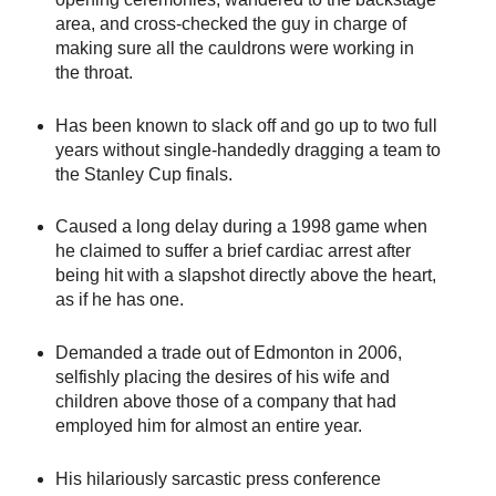
area, and cross-checked the guy in charge of
making sure all the cauldrons were working in
the throat.
Has been known to slack off and go up to two full
years without single-handedly dragging a team to
the Stanley Cup finals.
Caused a long delay during a 1998 game when
he claimed to suffer a brief cardiac arrest after
being hit with a slapshot directly above the heart,
as if he has one.
Demanded a trade out of Edmonton in 2006,
selfishly placing the desires of his wife and
children above those of a company that had
employed him for almost an entire year.
His hilariously sarcastic press conference