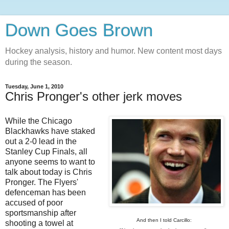
Down Goes Brown
Hockey analysis, history and humor. New content most days
during the season.
Tuesday, June 1, 2010
Chris Pronger's other jerk moves
While the Chicago
Blackhawks have staked
out a 2-0 lead in the
Stanley Cup Finals, all
anyone seems to want to
talk about today is Chris
Pronger. The Flyers'
defenceman has been
accused of poor
sportsmanship after
And then I told Carcillo:
shooting a towel at