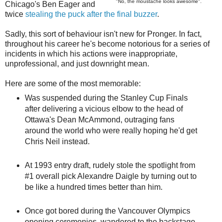
"No, the moustache looks awesome".
Chicago's Ben Eager and
twice
stealing the puck after the final buzzer
.
Sadly, this sort of behaviour isn't new for Pronger. In fact,
throughout his career he's become notorious for a series of
incidents in which his actions were inappropriate,
unprofessional, and just downright mean.
Here are some of the most memorable:
Was suspended during the Stanley Cup Finals
after delivering a vicious elbow to the head of
Ottawa's Dean McAmmond, outraging fans
around the world who were really hoping he'd get
Chris Neil instead.
At 1993 entry draft, rudely stole the spotlight from
#1 overall pick Alexandre Daigle by turning out to
be like a hundred times better than him.
Once got bored during the Vancouver Olympics
opening ceremonies, wandered to the backstage