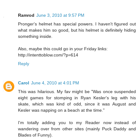
Ramrod
June 3, 2010 at 9:57 PM
Pronger's helmet has special powers. I haven't figured out
what makes him so good, but his helmet is definitely hiding
something inside.
Also, maybe this could go in your Friday links:
http://intenttoblow.com/?p=614
Reply
Carol
June 4, 2010 at 4:01 PM
This was hilarious. My fav might be "Was once suspended
eight games for stomping in Ryan Kesler's leg with his
skate, which was kind of odd, since it was August and
Kesler was napping on a beach at the time."
I'm totally adding you to my Reader now instead of
wandering over from other sites (mainly Puck Daddy and
Blades of Funny).