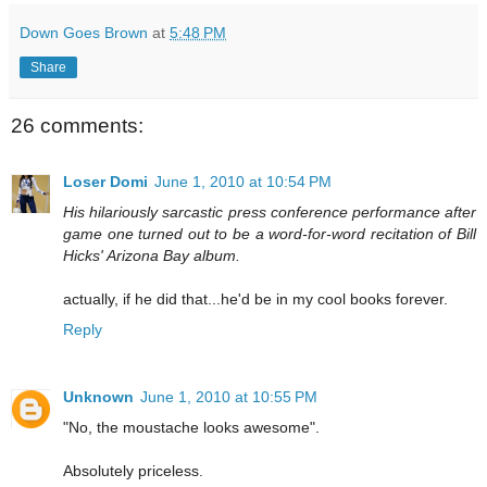
Down Goes Brown
at
5:48 PM
Share
26 comments:
Loser Domi
June 1, 2010 at 10:54 PM
His hilariously sarcastic press conference performance after
game one turned out to be a word-for-word recitation of Bill
Hicks' Arizona Bay album.
actually, if he did that...he'd be in my cool books forever.
Reply
Unknown
June 1, 2010 at 10:55 PM
"No, the moustache looks awesome".
Absolutely priceless.