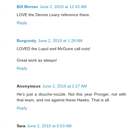
Bill Morran
June 2, 2010 at 12:43 AM
LOVE the Dennis Leary reference there.
Reply
Burgundy
June 2, 2010 at 1:28 AM
LOVED the Lupul and McGuire call outs!
Great work as always!
Reply
Anonymous
June 2, 2010 at 2:27 AM
He's just a douche-nozzle. Not this year Pronger, not with
that team, and not against these Hawks. That is all.
Reply
Sara
June 2, 2010 at 6:53 AM