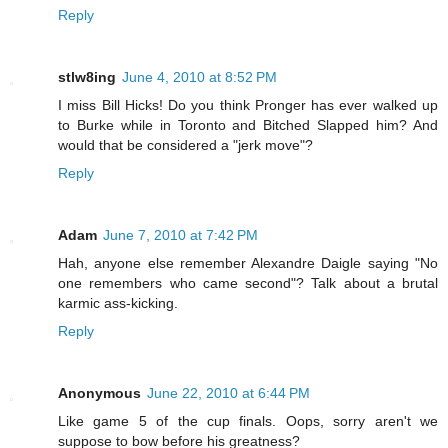
Reply
stlw8ing
June 4, 2010 at 8:52 PM
I miss Bill Hicks! Do you think Pronger has ever walked up
to Burke while in Toronto and Bitched Slapped him? And
would that be considered a "jerk move"?
Reply
Adam
June 7, 2010 at 7:42 PM
Hah, anyone else remember Alexandre Daigle saying "No
one remembers who came second"? Talk about a brutal
karmic ass-kicking.
Reply
Anonymous
June 22, 2010 at 6:44 PM
Like game 5 of the cup finals. Oops, sorry aren't we
suppose to bow before his greatness?