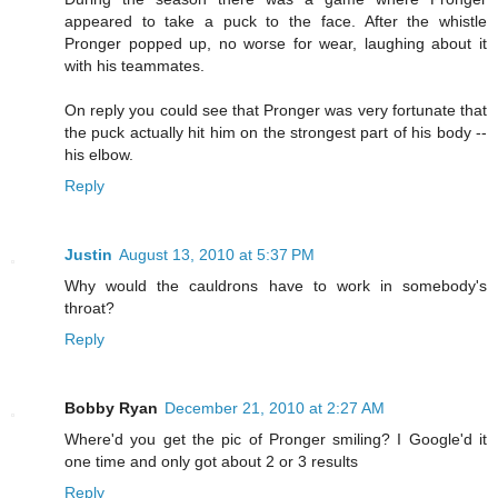
appeared to take a puck to the face. After the whistle
Pronger popped up, no worse for wear, laughing about it
with his teammates.
On reply you could see that Pronger was very fortunate that
the puck actually hit him on the strongest part of his body --
his elbow.
Reply
Justin
August 13, 2010 at 5:37 PM
Why would the cauldrons have to work in somebody's
throat?
Reply
Bobby Ryan
December 21, 2010 at 2:27 AM
Where'd you get the pic of Pronger smiling? I Google'd it
one time and only got about 2 or 3 results
Reply