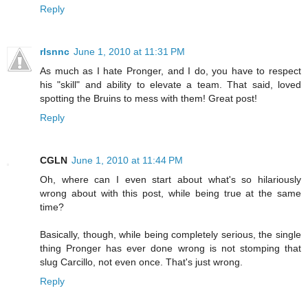
Reply
rlsnnc
June 1, 2010 at 11:31 PM
As much as I hate Pronger, and I do, you have to respect
his "skill" and ability to elevate a team. That said, loved
spotting the Bruins to mess with them! Great post!
Reply
CGLN
June 1, 2010 at 11:44 PM
Oh, where can I even start about what's so hilariously
wrong about with this post, while being true at the same
time?
Basically, though, while being completely serious, the single
thing Pronger has ever done wrong is not stomping that
slug Carcillo, not even once. That's just wrong.
Reply