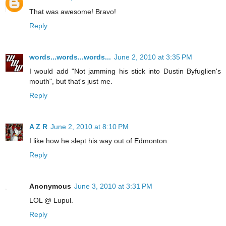
That was awesome! Bravo!
Reply
words...words...words...
June 2, 2010 at 3:35 PM
I would add "Not jamming his stick into Dustin Byfuglien's
mouth", but that's just me.
Reply
A Z R
June 2, 2010 at 8:10 PM
I like how he slept his way out of Edmonton.
Reply
Anonymous
June 3, 2010 at 3:31 PM
LOL @ Lupul.
Reply