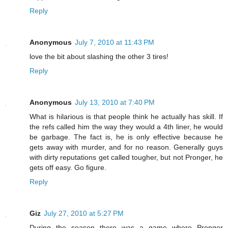
Reply
Anonymous
July 7, 2010 at 11:43 PM
love the bit about slashing the other 3 tires!
Reply
Anonymous
July 13, 2010 at 7:40 PM
What is hilarious is that people think he actually has skill. If
the refs called him the way they would a 4th liner, he would
be garbage. The fact is, he is only effective because he
gets away with murder, and for no reason. Generally guys
with dirty reputations get called tougher, but not Pronger, he
gets off easy. Go figure.
Reply
Giz
July 27, 2010 at 5:27 PM
During the season there was a game where Pronger