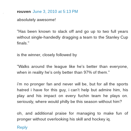
rouven
June 3, 2010 at 5:13 PM
absolutely awesome!
"Has been known to slack off and go up to two full years
without single-handedly dragging a team to the Stanley Cup
finals."
is the winner, closely followed by
"Walks around the league like he's better than everyone,
when in reality he's only better than 97% of them."
i'm no pronger fan and never will be, but for all the sports
hatred i have for this guy, i can't help but admire him, his
play and his impact on every fuchin team he plays on.
seriously, where would philly be this season without him?
oh, and additional praise for managing to make fun of
pronger without overlooking his skill and hockey iq.
Reply