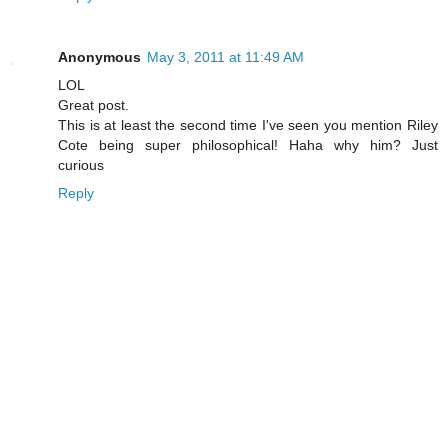
Anonymous
May 3, 2011 at 11:49 AM
LOL
Great post.
This is at least the second time I've seen you mention Riley
Cote being super philosophical! Haha why him? Just
curious
Reply