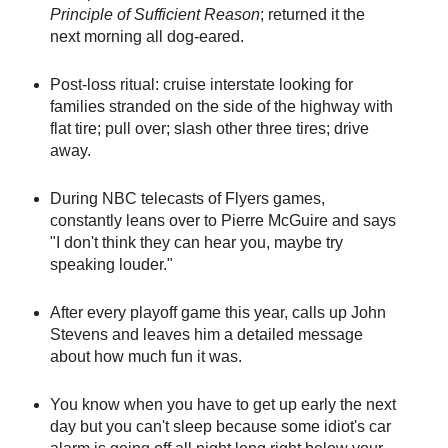
Principle of Sufficient Reason
; returned it the
next morning all dog-eared.
Post-loss ritual: cruise interstate looking for
families stranded on the side of the highway with
flat tire; pull over; slash other three tires; drive
away.
During NBC telecasts of Flyers games,
constantly leans over to Pierre McGuire and says
"I don't think they can hear you, maybe try
speaking louder."
After every playoff game this year, calls up John
Stevens and leaves him a detailed message
about how much fun it was.
You know when you have to get up early the next
day but you can't sleep because some idiot's car