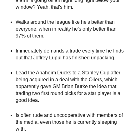
alarm is going off all night long right below your
window? Yeah, that's him.
Walks around the league like he's better than
everyone, when in reality he's only better than
97% of them.
Immediately demands a trade every time he finds
out that Joffrey Lupul has finished unpacking.
Lead the Anaheim Ducks to a Stanley Cup after
being acquired in a deal with the Oilers, which
apparently gave GM Brian Burke the idea that
trading two first round picks for a star player is a
good idea.
Is often rude and uncooperative with members of
the media, even those he is currently sleeping
with.