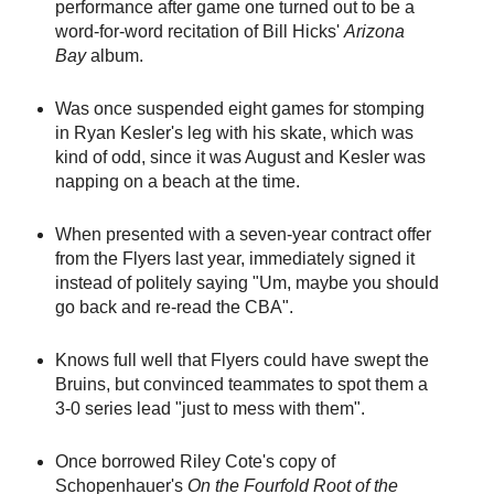
performance after game one turned out to be a
word-for-word recitation of Bill Hicks'
Arizona
Bay
album.
Was once suspended eight games for stomping
in Ryan Kesler's leg with his skate, which was
kind of odd, since it was August and Kesler was
napping on a beach at the time.
When presented with a seven-year contract offer
from the Flyers last year, immediately signed it
instead of politely saying "Um, maybe you should
go back and re-read the CBA".
Knows full well that Flyers could have swept the
Bruins, but convinced teammates to spot them a
3-0 series lead "just to mess with them".
Once borrowed Riley Cote's copy of
Schopenhauer's
On the Fourfold Root of the